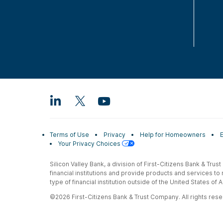
Terms of Use
Privacy
Help for Homeowners
Your Privacy Choices
Silicon Valley Bank, a division of First-Citizens Bank & Trus
financial institutions and provide products and services to
type of financial institution outside of the United States o
©2026 First-Citizens Bank & Trust Company. All rights reser