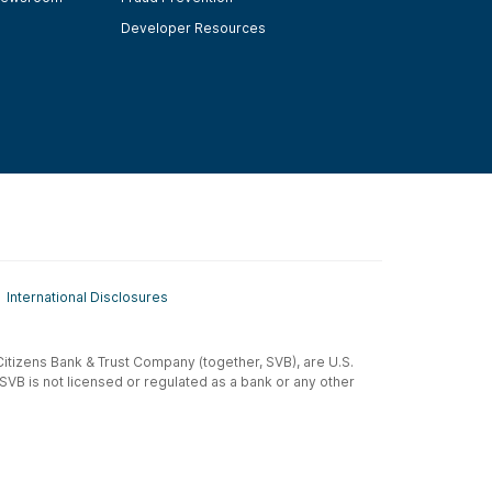
Developer Resources
International Disclosures
t-Citizens Bank & Trust Company (together, SVB), are U.S.
 SVB is not licensed or regulated as a bank or any other