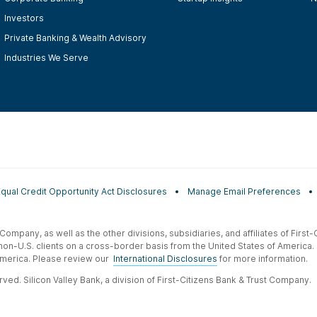
Investors
Private Banking & Wealth Advisory
Industries We Serve
Equal Credit Opportunity Act Disclosures
Manage Email Preferences
t Company, as well as the other divisions, subsidiaries, and affiliates of Firs
 non-U.S. clients on a cross-border basis from the United States of America.
f America. Please review our
International Disclosures
for more information.
ved. Silicon Valley Bank, a division of First-Citizens Bank & Trust Company.