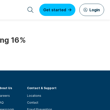
Get started
Login
ing 16%
bout Us
Contact & Support
areers
Locations
AQ
Contact
ewsroom
Fraud Prevention