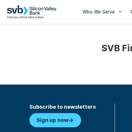
Who We Serve
SVB Fi
Subscribe to newsletters
Sign up now