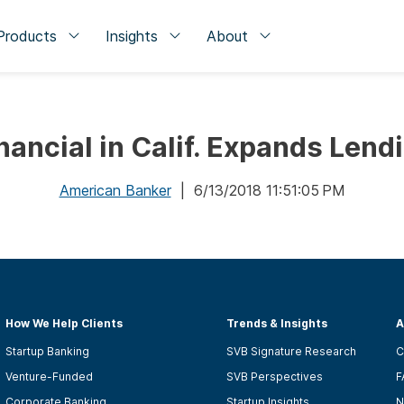
Products
Insights
About
nancial in Calif. Expands Lend
American Banker
| 6/13/2018 11:51:05 PM
How We Help Clients
Trends & Insights
A
Startup Banking
SVB Signature Research
C
Venture-Funded
SVB Perspectives
F
Corporate Banking
Startup Insights
N