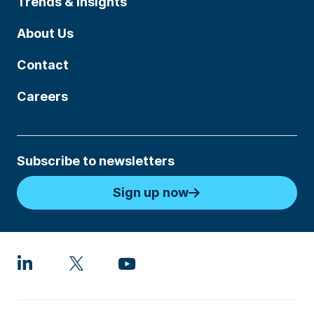
Trends & Insights
About Us
Contact
Careers
Subscribe to newsletters
Sign up now