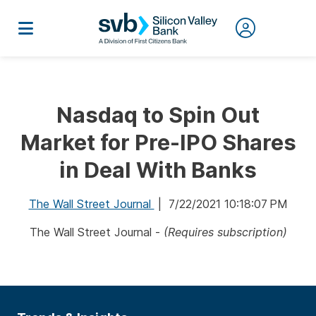
Nasdaq to Spin Out
Market for Pre-IPO Shares
in Deal With Banks
The Wall Street Journal
| 7/22/2021 10:18:07 PM
The Wall Street Journal -
(Requires subscription)