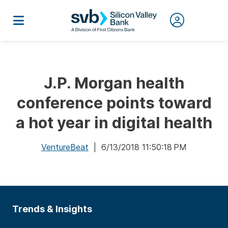
J.P. Morgan health
conference points toward
a hot year in digital health
VentureBeat
| 6/13/2018 11:50:18 PM
Trends & Insights