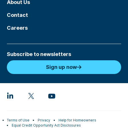
About Us
Contact
Careers
Subscribe to newsletters
Sign up now
Terms of Use
Privacy
Help for Homeowners
Equal Credit Opportunity Act Disclosures