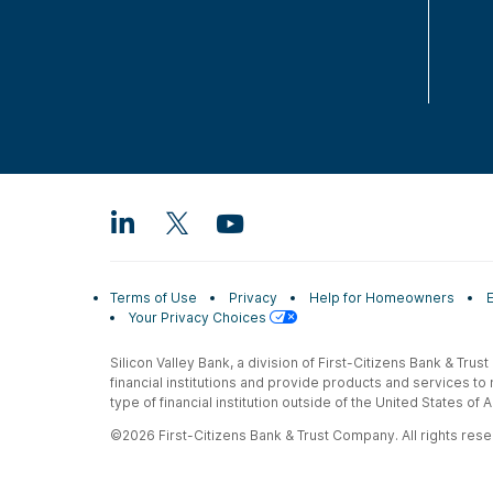
Terms of Use
Privacy
Help for Homeowners
Your Privacy Choices
Silicon Valley Bank, a division of First-Citizens Bank & Trus
financial institutions and provide products and services to
type of financial institution outside of the United States o
©2026 First-Citizens Bank & Trust Company. All rights reser