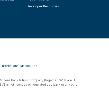
Developer Resources
International Disclosures
t-Citizens Bank & Trust Company (together, SVB), are U.S.
 SVB is not licensed or regulated as a bank or any other