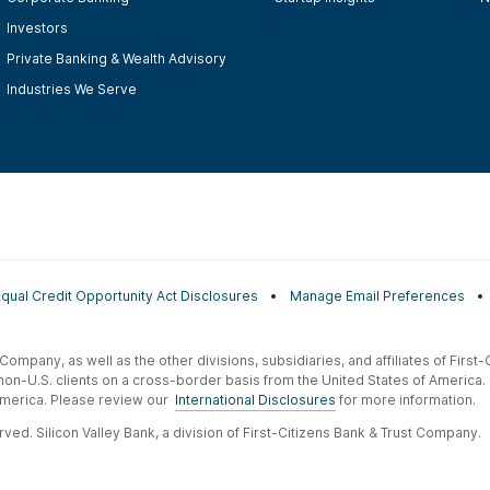
Investors
Private Banking & Wealth Advisory
Industries We Serve
Equal Credit Opportunity Act Disclosures
Manage Email Preferences
t Company, as well as the other divisions, subsidiaries, and affiliates of Firs
 non-U.S. clients on a cross-border basis from the United States of America.
f America. Please review our
International Disclosures
for more information.
ved. Silicon Valley Bank, a division of First-Citizens Bank & Trust Company.