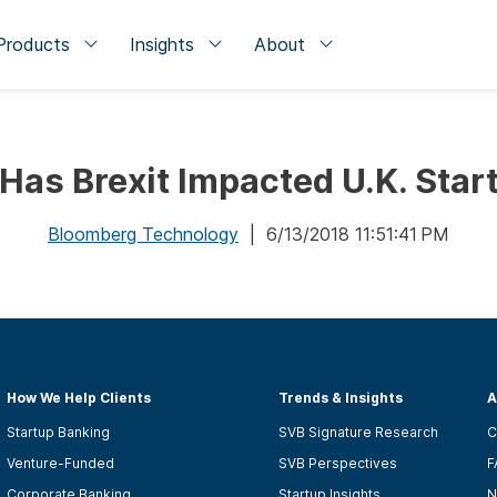
Products
Insights
About
Has Brexit Impacted U.K. Star
Bloomberg Technology
| 6/13/2018 11:51:41 PM
How We Help Clients
Trends & Insights
A
Startup Banking
SVB Signature Research
C
Venture-Funded
SVB Perspectives
F
Corporate Banking
Startup Insights
N