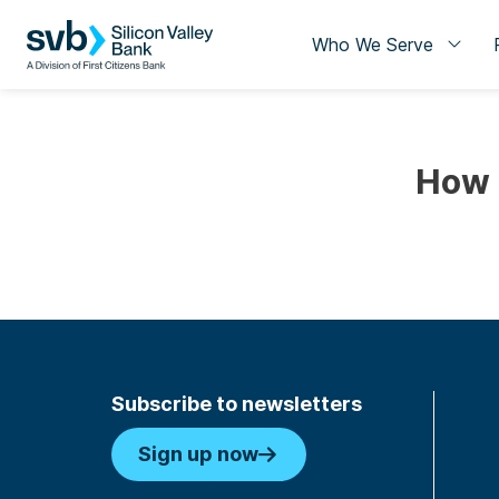
Who We Serve
How 
Subscribe to newsletters
Sign up now