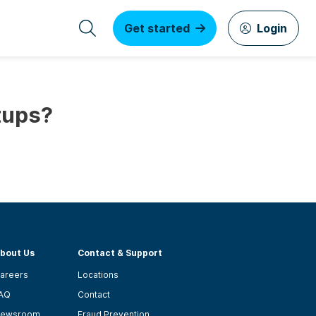
Get started
Login
tups?
bout Us
Contact & Support
areers
Locations
AQ
Contact
ewsroom
Fraud Prevention