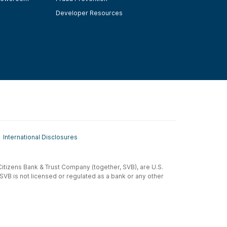
Developer Resources
International Disclosures
t-Citizens Bank & Trust Company (together, SVB), are U.S.
 SVB is not licensed or regulated as a bank or any other