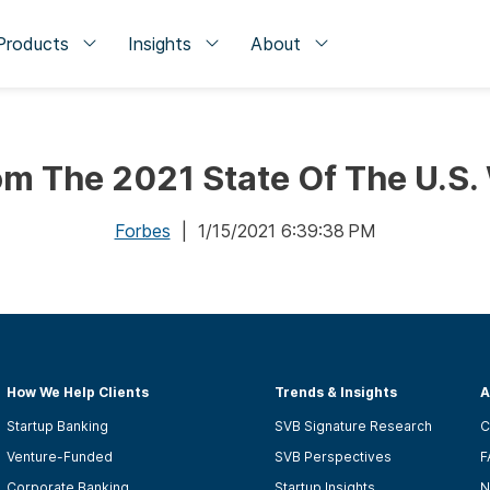
Products
Insights
About
om The 2021 State Of The U.S.
Forbes
| 1/15/2021 6:39:38 PM
How We Help Clients
Trends & Insights
A
Startup Banking
SVB Signature Research
C
Venture-Funded
SVB Perspectives
F
Corporate Banking
Startup Insights
N