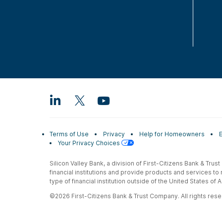
Terms of Use
Privacy
Help for Homeowners
Your Privacy Choices
Silicon Valley Bank, a division of First-Citizens Bank & Trus
financial institutions and provide products and services to
type of financial institution outside of the United States o
©2026 First-Citizens Bank & Trust Company. All rights reser