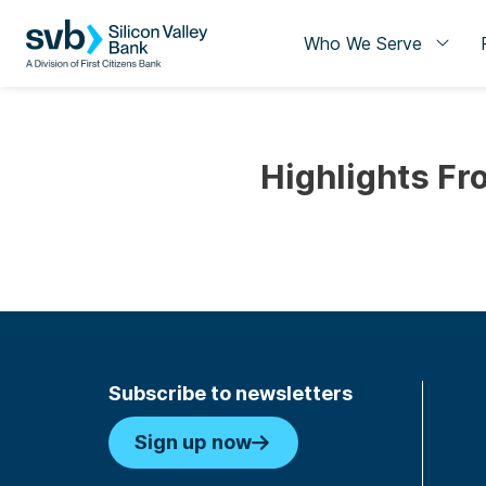
Who We Serve
Highlights Fr
Subscribe to newsletters
Sign up now