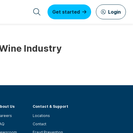
Get started
Login
 Wine Industry
bout Us
Contact & Support
areers
Locations
AQ
Contact
ewsroom
Fraud Prevention