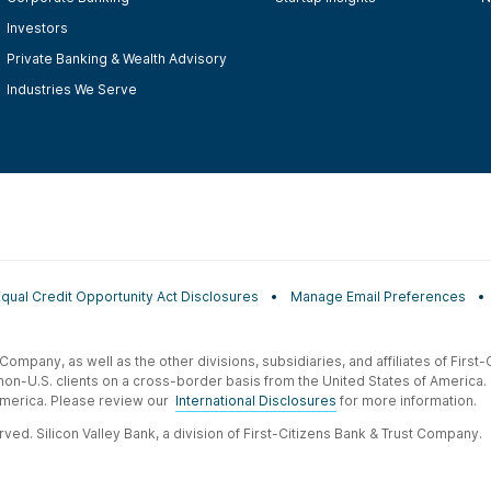
Investors
Private Banking & Wealth Advisory
Industries We Serve
Equal Credit Opportunity Act Disclosures
Manage Email Preferences
t Company, as well as the other divisions, subsidiaries, and affiliates of Firs
 non-U.S. clients on a cross-border basis from the United States of America.
f America. Please review our
International Disclosures
for more information.
ved. Silicon Valley Bank, a division of First-Citizens Bank & Trust Company.