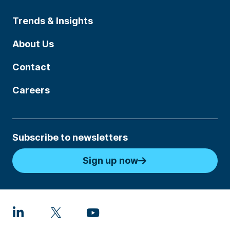
Trends & Insights
About Us
Contact
Careers
Subscribe to newsletters
Sign up now