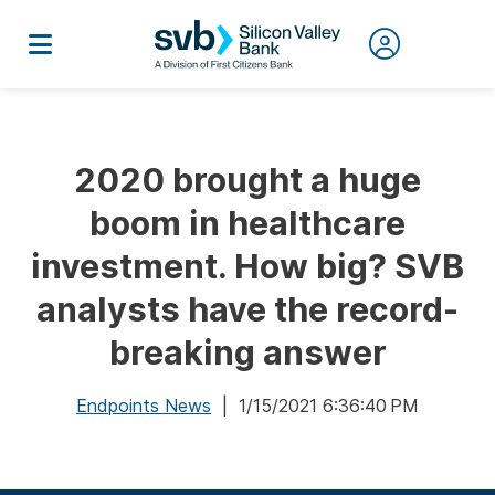
2020 brought a huge
boom in healthcare
investment. How big? SVB
analysts have the record-
breaking answer
Endpoints News
| 1/15/2021 6:36:40 PM