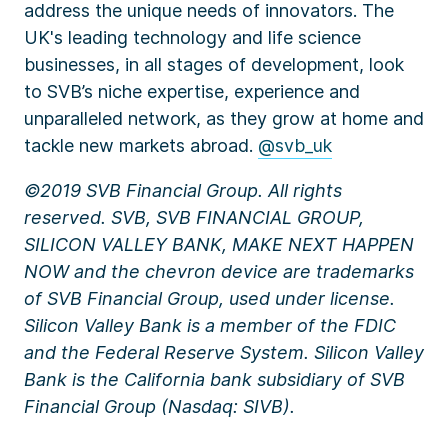
address the unique needs of innovators. The
UK's leading technology and life science
businesses, in all stages of development, look
to SVB’s niche expertise, experience and
unparalleled network, as they grow at home and
tackle new markets abroad.
@svb_uk
©2019 SVB Financial Group. All rights
reserved. SVB, SVB FINANCIAL GROUP,
SILICON VALLEY BANK, MAKE NEXT HAPPEN
NOW and the chevron device are trademarks
of SVB Financial Group, used under license.
Silicon Valley Bank is a member of the FDIC
and the Federal Reserve System. Silicon Valley
Bank is the California bank subsidiary of SVB
Financial Group (Nasdaq: SIVB).