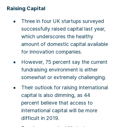
Raising Capital
Three in four UK startups surveyed
successfully raised capital last year,
which underscores the healthy
amount of domestic capital available
for innovation companies.
However, 75 percent say the current
fundraising environment is either
somewhat or extremely challenging.
Their outlook for raising international
capital is also dimming, as 44
percent believe that access to
international capital will be more
difficult in 2019.