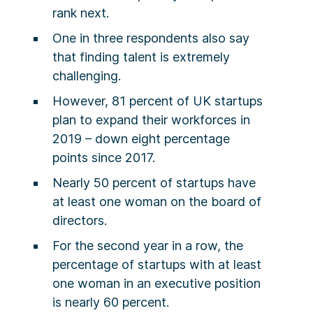
rank next.
One in three respondents also say
that finding talent is extremely
challenging.
However, 81 percent of UK startups
plan to expand their workforces in
2019 – down eight percentage
points since 2017.
Nearly 50 percent of startups have
at least one woman on the board of
directors.
For the second year in a row, the
percentage of startups with at least
one woman in an executive position
is nearly 60 percent.