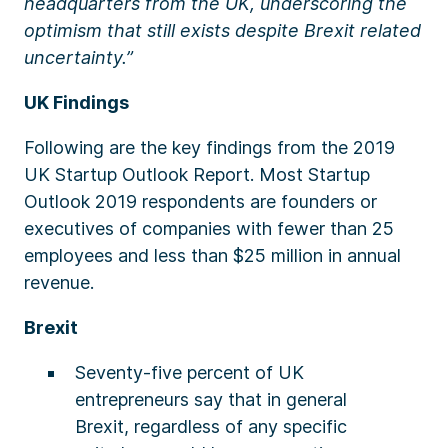
headquarters from the UK, underscoring the
optimism that still exists despite Brexit related
uncertainty.”
UK Findings
Following are the key findings from the 2019
UK Startup Outlook Report. Most Startup
Outlook 2019 respondents are founders or
executives of companies with fewer than 25
employees and less than $25 million in annual
revenue.
Brexit
Seventy-five percent of UK
entrepreneurs say that in general
Brexit, regardless of any specific