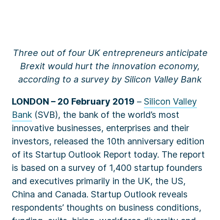
Three out of four UK entrepreneurs anticipate
Brexit would hurt the innovation economy,
according to a survey by Silicon Valley Bank
LONDON – 20 February 2019
–
Silicon Valley
Bank
(SVB), the bank of the world’s most
innovative businesses, enterprises and their
investors, released the 10th anniversary edition
of its
Startup Outlook Report
today. The report
is based on a survey of 1,400 startup founders
and executives primarily in the UK, the US,
China and Canada. Startup Outlook reveals
respondents’ thoughts on business conditions,