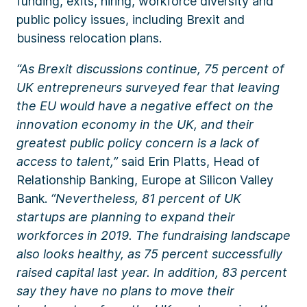
funding, exits, hiring, workforce diversity and
public policy issues, including Brexit and
business relocation plans.
“As Brexit discussions continue, 75 percent of
UK entrepreneurs surveyed fear that leaving
the EU would have a negative effect on the
innovation economy in the UK, and their
greatest public policy concern is a lack of
access to talent,”
said
Erin Platts, Head of
Relationship Banking, Europe
at Silicon Valley
Bank.
“Nevertheless, 81 percent of UK
startups are planning to expand their
workforces in 2019. The fundraising landscape
also looks healthy, as 75 percent successfully
raised capital last year. In addition, 83 percent
say they have no plans to move their