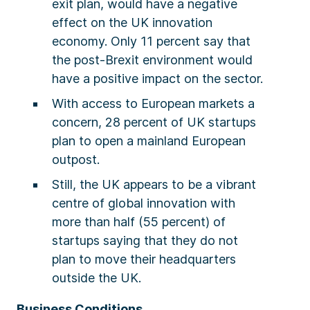
exit plan, would have a negative
effect on the UK innovation
economy. Only 11 percent say that
the post-Brexit environment would
have a positive impact on the sector.
With access to European markets a
concern, 28 percent of UK startups
plan to open a mainland European
outpost.
Still, the UK appears to be a vibrant
centre of global innovation with
more than half (55 percent) of
startups saying that they do not
plan to move their headquarters
outside the UK.
Business Conditions