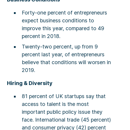
Forty-one percent of entrepreneurs
expect business conditions to
improve this year, compared to 49
percent in 2018.
Twenty-two percent, up from 9
percent last year, of entrepreneurs
believe that conditions will worsen in
2019.
Hiring & Diversity
81 percent of UK startups say that
access to talent is the most
important public policy issue they
face. International trade (45 percent)
and consumer privacy (42) percent