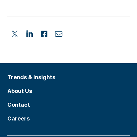
Trends & Insights
About Us
Contact
Careers