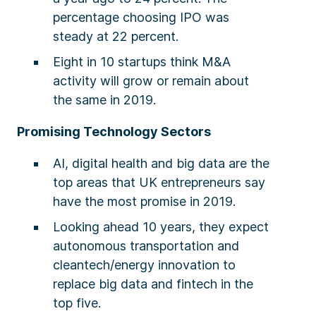
percentage choosing IPO was
steady at 22 percent.
Eight in 10 startups think M&A
activity will grow or remain about
the same in 2019.
Promising Technology Sectors
AI, digital health and big data are the
top areas that UK entrepreneurs say
have the most promise in 2019.
Looking ahead 10 years, they expect
autonomous transportation and
cleantech/energy innovation to
replace big data and fintech in the
top five.