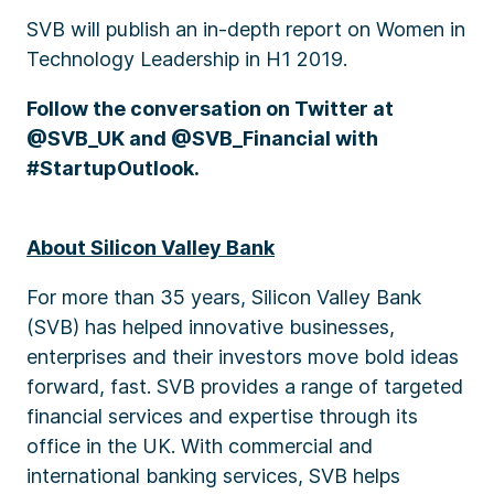
SVB will publish an in-depth report on Women in
Technology Leadership in H1 2019.
Follow the conversation on Twitter at
@SVB_UK and @SVB_Financial with
#StartupOutlook.
About Silicon Valley Bank
For more than 35 years, Silicon Valley Bank
(SVB) has helped innovative businesses,
enterprises and their investors move bold ideas
forward, fast. SVB provides a range of targeted
financial services and expertise through its
office in the UK. With commercial and
international banking services, SVB helps