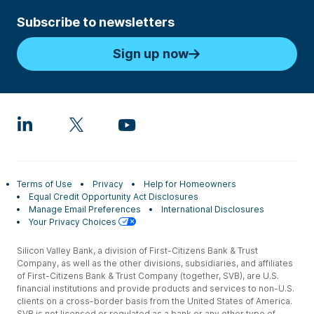
Subscribe to newsletters
Sign up now
Terms of Use
Privacy
Help for Homeowners
Equal Credit Opportunity Act Disclosures
Manage Email Preferences
International Disclosures
Your Privacy Choices
Silicon Valley Bank, a division of First-Citizens Bank & Trust
Company, as well as the other divisions, subsidiaries, and affiliates
of First-Citizens Bank & Trust Company (together, SVB), are U.S.
financial institutions and provide products and services to non-U.S.
clients on a cross-border basis from the United States of America.
SVB is not licensed or regulated as a bank or any other type of