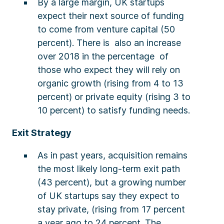
By a large margin, UK startups
expect their next source of funding
to come from venture capital (50
percent). There is also an increase
over 2018 in the percentage of
those who expect they will rely on
organic growth (rising from 4 to 13
percent) or private equity (rising 3 to
10 percent) to satisfy funding needs.
Exit Strategy
As in past years, acquisition remains
the most likely long-term exit path
(43 percent), but a growing number
of UK startups say they expect to
stay private, (rising from 17 percent
a year ago to 24 percent. The