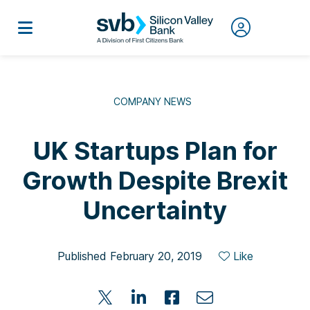
COMPANY NEWS
UK Startups Plan for
Growth Despite Brexit
Uncertainty
Published February 20, 2019
Like