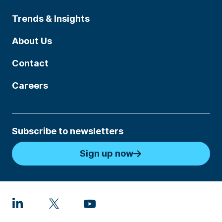
Trends & Insights
About Us
Contact
Careers
Subscribe to newsletters
Sign up now