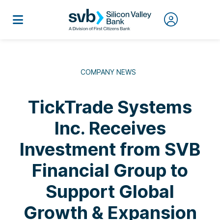
COMPANY NEWS
TickTrade Systems
Inc. Receives
Investment from SVB
Financial Group to
Support Global
Growth & Expansion