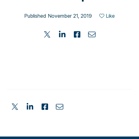
Published November 21, 2019
Like