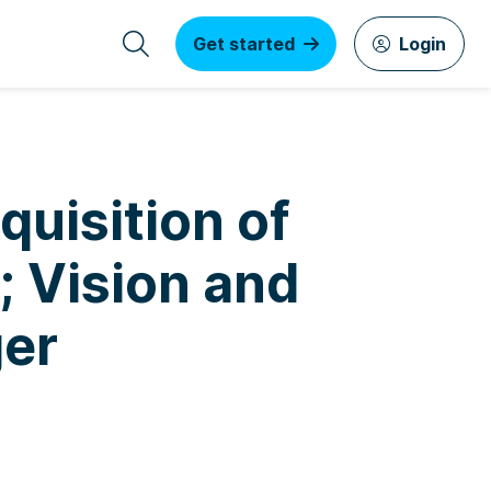
Get started
Login
uisition of
.; Vision and
ger