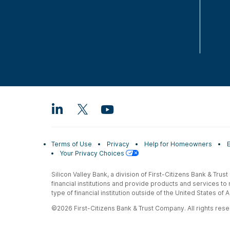
Terms of Use
Privacy
Help for Homeowners
Your Privacy Choices
Silicon Valley Bank, a division of First-Citizens Bank & Trus
financial institutions and provide products and services to
type of financial institution outside of the United States o
©2026 First-Citizens Bank & Trust Company. All rights reser