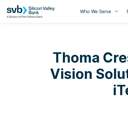
Who We Serve
Thoma Cres
Vision Solut
iT