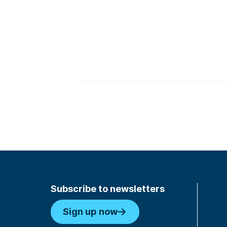
Subscribe to newsletters
Sign up now