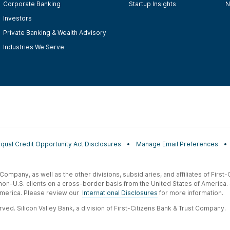
Corporate Banking
Startup Insights
N
Investors
Private Banking & Wealth Advisory
Industries We Serve
Equal Credit Opportunity Act Disclosures
Manage Email Preferences
t Company, as well as the other divisions, subsidiaries, and affiliates of Firs
 non-U.S. clients on a cross-border basis from the United States of America.
f America. Please review our
International Disclosures
for more information.
ved. Silicon Valley Bank, a division of First-Citizens Bank & Trust Company.