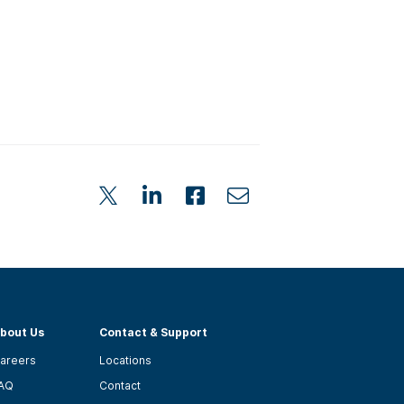
bout Us
Contact & Support
areers
Locations
AQ
Contact