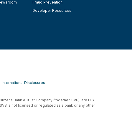
ewsroom
Fraud Prevention
Developer Resources
International Disclosures
t-Citizens Bank & Trust Company (together, SVB), are U.S.
 SVB is not licensed or regulated as a bank or any other