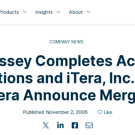
Products
Insights
About
COMPANY NEWS
sey Completes Acq
ions and iTera, Inc
era Announce Mer
Published November 2, 2006
Like