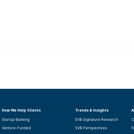
How We Help Clients
Trends & Insights
A
Startup Banking
SVB Signature Research
C
Venture-Funded
SVB Perspectives
F