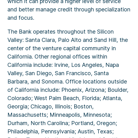
which it can provide a higher level of service
and better manage credit through specialization
and focus.
The Bank operates throughout the Silicon
Valley: Santa Clara, Palo Alto and Sand Hill, the
center of the venture capital community in
California. Other regional offices within
California include: Irvine, Los Angeles, Napa
Valley, San Diego, San Francisco, Santa
Barbara, and Sonoma. Office locations outside
of California include: Phoenix, Arizona; Boulder,
Colorado; West Palm Beach, Florida; Atlanta,
Georgia; Chicago, Illinois; Boston,
Massachusetts; Minneapolis, Minnesota;
Durham, North Carolina; Portland, Oregon;
Philadelphia, Pennsylvania; Austin, Texas;