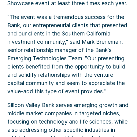
Showcase event at least three times each year.
"The event was a tremendous success for the
Bank, our entrepreneurial clients that presented
and our clients in the Southern California
investment community," said Mark Breneman,
senior relationship manager of the Bank's
Emerging Technologies Team. "Our presenting
clients benefited from the opportunity to build
and solidify relationships with the venture
capital community and seem to appreciate the
value-add this type of event provides."
Silicon Valley Bank serves emerging growth and
middle market companies in targeted niches,
focusing on technology and life sciences, while
also addressing other specific industries in