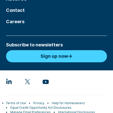
Contact
Careers
Subscribe to newsletters
Sign up now
Terms of Use
Privacy
Help for Homeowners
Equal Credit Opportunity Act Disclosures
Manage Email Preferences
International Disclosures