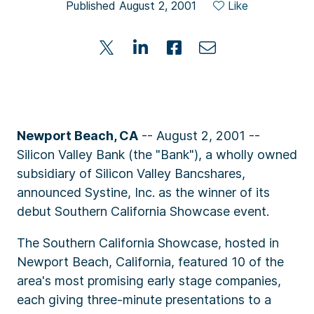
Published August 2, 2001
Like
Newport Beach, CA
-- August 2, 2001 --
Silicon Valley Bank (the "Bank"), a wholly owned
subsidiary of Silicon Valley Bancshares,
announced Systine, Inc. as the winner of its
debut Southern California Showcase event.
The Southern California Showcase, hosted in
Newport Beach, California, featured 10 of the
area's most promising early stage companies,
each giving three-minute presentations to a