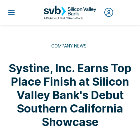
COMPANY NEWS
Systine, Inc. Earns Top
Place Finish at Silicon
Valley Bank's Debut
Southern California
Showcase