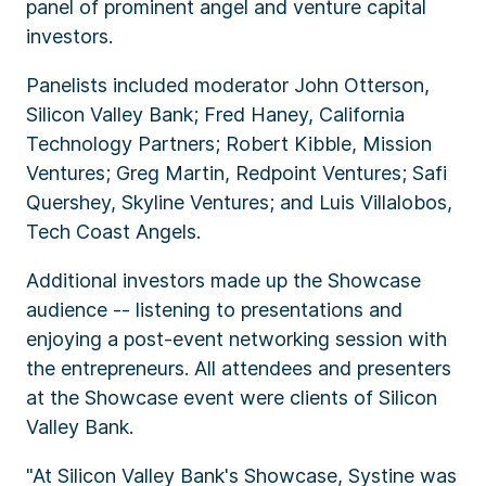
panel of prominent angel and venture capital
investors.
Panelists included moderator John Otterson,
Silicon Valley Bank; Fred Haney, California
Technology Partners; Robert Kibble, Mission
Ventures; Greg Martin, Redpoint Ventures; Safi
Quershey, Skyline Ventures; and Luis Villalobos,
Tech Coast Angels.
Additional investors made up the Showcase
audience -- listening to presentations and
enjoying a post-event networking session with
the entrepreneurs. All attendees and presenters
at the Showcase event were clients of Silicon
Valley Bank.
"At Silicon Valley Bank's Showcase, Systine was