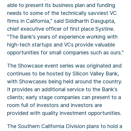
able to present its business plan and funding
needs to some of the technically savviest VC
firms in California," said Siddharth Dasgupta,
chief executive officer of first place Systine.
"The Bank's years of experience working with
high-tech startups and VCs provide valuable
opportunities for small companies such as ours."
The Showcase event series was originated and
continues to be hosted by Silicon Valley Bank,
with Showcases being held around the country.
It provides an additional service to the Bank's
clients; early stage companies can present to a
room full of investors and investors are
provided with quality investment opportunities.
The Southern California Division plans to hold a