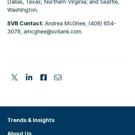
Dallas, Texas; Northern Virginia; and Seattle,
Washington.
SVB Contact:
Andrea McGhee, (408) 654-
3078, amcghee@svbank.com.
Trends & Insights
About Us