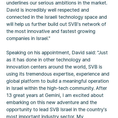
underlines our serious ambitions in the market.
David is incredibly well respected and
connected in the Israeli technology space and
will help us further build out SVB's network of
the most innovative and fastest growing
companies in Israel."
Speaking on his appointment, David said: "Just
as it has done in other technology and
innovation centers around the world, SVB is
using its tremendous expertise, experience and
global platform to build a meaningful operation
in Israel within the high-tech community. After
13 great years at Gemini, I am excited about
embarking on this new adventure and the
opportunity to lead SVB Israel in the country's
most important industry sector. My