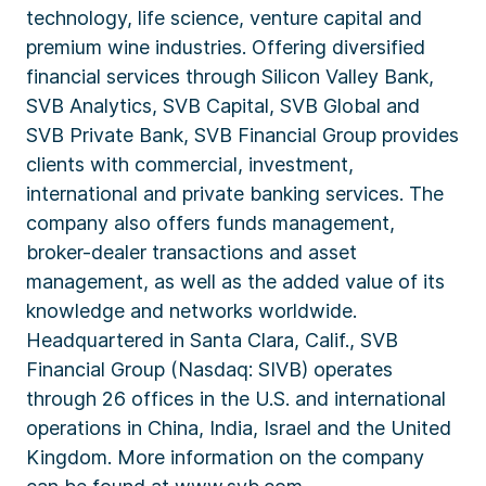
technology, life science, venture capital and
premium wine industries. Offering diversified
financial services through Silicon Valley Bank,
SVB Analytics, SVB Capital, SVB Global and
SVB Private Bank, SVB Financial Group provides
clients with commercial, investment,
international and private banking services. The
company also offers funds management,
broker-dealer transactions and asset
management, as well as the added value of its
knowledge and networks worldwide.
Headquartered in Santa Clara, Calif., SVB
Financial Group (Nasdaq: SIVB) operates
through 26 offices in the U.S. and international
operations in China, India, Israel and the United
Kingdom. More information on the company