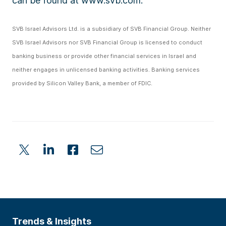
can be found at www.svb.com.
SVB Israel Advisors Ltd. is a subsidiary of SVB Financial Group. Neither
SVB Israel Advisors nor SVB Financial Group is licensed to conduct
banking business or provide other financial services in Israel and
neither engages in unlicensed banking activities. Banking services
provided by Silicon Valley Bank, a member of FDIC.
Trends & Insights