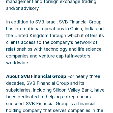
management and foreign exchange trading
and/or advisory.
In addition to SVB Israel, SVB Financial Group
has international operations in China, India and
the United Kingdom through which it offers its
clients access to the company's network of
relationships with technology and life science
companies and venture capital investors
worldwide.
About SVB Financial Group
For nearly three
decades, SVB Financial Group and its
subsidiaries, including Silicon Valley Bank, have
been dedicated to helping entrepreneurs
succeed. SVB Financial Group is a financial
holding company that serves companies in the