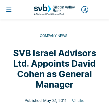
COMPANY NEWS
SVB Israel Advisors
Ltd. Appoints David
Cohen as General
Manager
Published May 31, 2011
Like