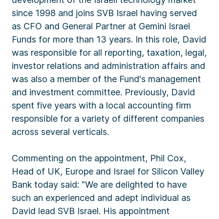
since 1998 and joins SVB Israel having served
as CFO and General Partner at Gemini Israel
Funds for more than 13 years. In this role, David
was responsible for all reporting, taxation, legal,
investor relations and administration affairs and
was also a member of the Fund's management
and investment committee. Previously, David
spent five years with a local accounting firm
responsible for a variety of different companies
across several verticals.
Commenting on the appointment, Phil Cox,
Head of UK, Europe and Israel for Silicon Valley
Bank today said: "We are delighted to have
such an experienced and adept individual as
David lead SVB Israel. His appointment