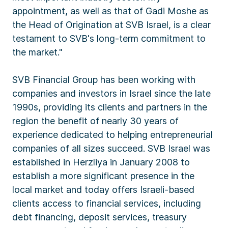
appointment, as well as that of Gadi Moshe as
the Head of Origination at SVB Israel, is a clear
testament to SVB's long-term commitment to
the market."
SVB Financial Group has been working with
companies and investors in Israel since the late
1990s, providing its clients and partners in the
region the benefit of nearly 30 years of
experience dedicated to helping entrepreneurial
companies of all sizes succeed. SVB Israel was
established in Herzliya in January 2008 to
establish a more significant presence in the
local market and today offers Israeli-based
clients access to financial services, including
debt financing, deposit services, treasury