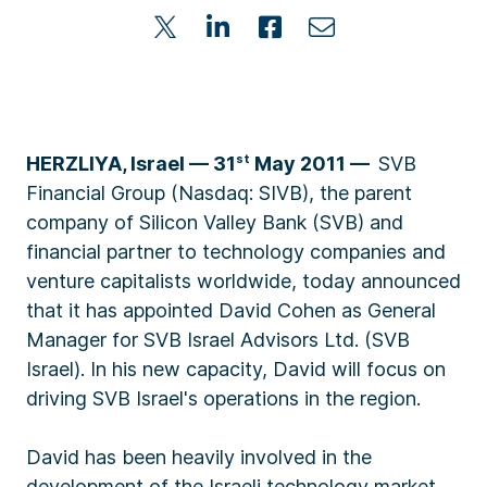
HERZLIYA, Israel
–– 31
st
May 2011
—
SVB
Financial Group (Nasdaq: SIVB), the parent
company of Silicon Valley Bank (SVB) and
financial partner to technology companies and
venture capitalists worldwide, today announced
that it has appointed David Cohen as General
Manager for SVB Israel Advisors Ltd. (SVB
Israel). In his new capacity, David will focus on
driving SVB Israel's operations in the region.
David has been heavily involved in the
development of the Israeli technology market