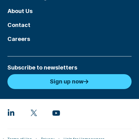
About Us
Contact
Careers
Subscribe to newsletters
Sign up now