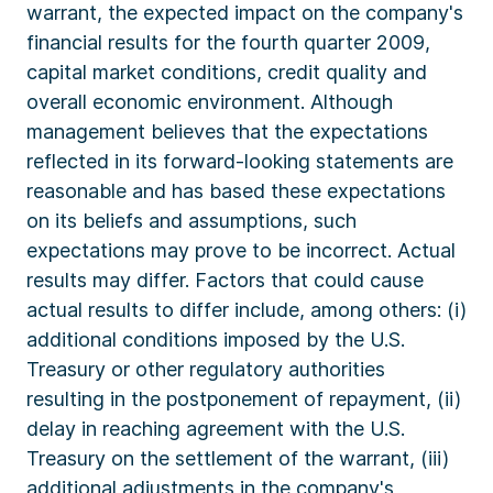
warrant, the expected impact on the company's
financial results for the fourth quarter 2009,
capital market conditions, credit quality and
overall economic environment. Although
management believes that the expectations
reflected in its forward-looking statements are
reasonable and has based these expectations
on its beliefs and assumptions, such
expectations may prove to be incorrect. Actual
results may differ. Factors that could cause
actual results to differ include, among others: (i)
additional conditions imposed by the U.S.
Treasury or other regulatory authorities
resulting in the postponement of repayment, (ii)
delay in reaching agreement with the U.S.
Treasury on the settlement of the warrant, (iii)
additional adjustments in the company's