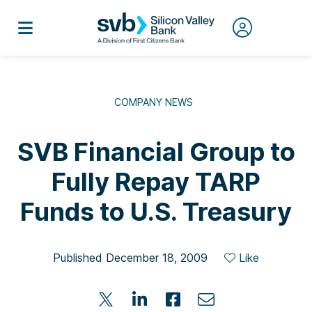
COMPANY NEWS
SVB Financial Group to
Fully Repay TARP
Funds to U.S. Treasury
Published December 18, 2009
Like