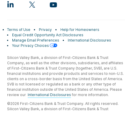
Terms of Use
Privacy
Help for Homeowners
Equal Credit Opportunity Act Disclosures
Manage Email Preferences
International Disclosures
Your Privacy Choices
Silicon Valley Bank, a division of First-Citizens Bank & Trust
Company, as well as the other divisions, subsidiaries, and affiliates
of First-Citizens Bank & Trust Company (together, SVB), are U.S.
financial institutions and provide products and services to non-U.S.
clients on a cross-border basis from the United States of America.
SVB is not licensed or regulated as a bank or any other type of
financial institution outside of the United States of America. Please
review our
International Disclosures
for more information.
©2026 First-Citizens Bank & Trust Company. All rights reserved.
Silicon Valley Bank, a division of First-Citizens Bank & Trust
Company.