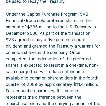
be used to repay the Treasury.
Under the Capital Purchase Program, SVB
Financial Group sold preferred shares in the
amount of $235 million to the U.S. Treasury in
December 2008. As part of the transaction,
SVB agreed to pay a five percent annual
dividend and granted the Treasury a warrant for
common shares in the company. Once
completed, the redemption of the preferred
shares is expected to result in a one-time, non-
cash charge that will reduce net income
available to common shareholders in the fourth
quarter of 2009 by approximately $11.4 million.
For accounting purposes, this amount
represents the difference between the
repurchase price and the carrying amount of the