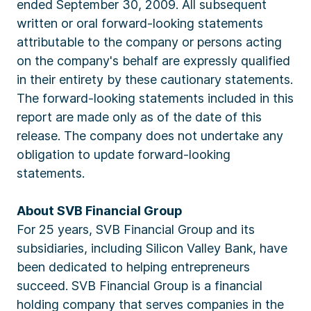
ended September 30, 2009. All subsequent
written or oral forward-looking statements
attributable to the company or persons acting
on the company's behalf are expressly qualified
in their entirety by these cautionary statements.
The forward-looking statements included in this
report are made only as of the date of this
release. The company does not undertake any
obligation to update forward-looking
statements.
About SVB Financial Group
For 25 years, SVB Financial Group and its
subsidiaries, including Silicon Valley Bank, have
been dedicated to helping entrepreneurs
succeed. SVB Financial Group is a financial
holding company that serves companies in the