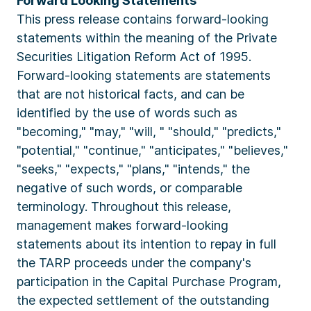
Forward Looking Statements
This press release contains forward-looking
statements within the meaning of the Private
Securities Litigation Reform Act of 1995.
Forward-looking statements are statements
that are not historical facts, and can be
identified by the use of words such as
"becoming," "may," "will, " "should," "predicts,"
"potential," "continue," "anticipates," "believes,"
"seeks," "expects," "plans," "intends," the
negative of such words, or comparable
terminology. Throughout this release,
management makes forward-looking
statements about its intention to repay in full
the TARP proceeds under the company's
participation in the Capital Purchase Program,
the expected settlement of the outstanding