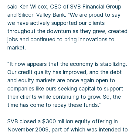
said Ken Wilcox, CEO of SVB Financial Group
and Silicon Valley Bank. "We are proud to say
we have actively supported our clients
throughout the downturn as they grew, created
jobs and continued to bring innovations to
market.
"It now appears that the economy is stabilizing.
Our credit quality has improved, and the debt
and equity markets are once again open to
companies like ours seeking capital to support
their clients while continuing to grow. So, the
time has come to repay these funds."
SVB closed a $300 million equity offering in
November 2009, part of which was intended to