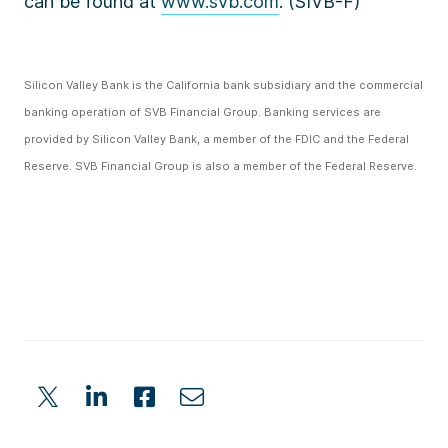
can be found at
www.svb.com
. (SIVB-F)
Silicon Valley Bank is the California bank subsidiary and the commercial
banking operation of SVB Financial Group. Banking services are
provided by Silicon Valley Bank, a member of the FDIC and the Federal
Reserve. SVB Financial Group is also a member of the Federal Reserve.