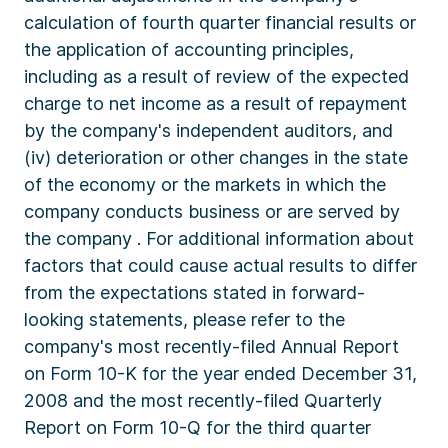
calculation of fourth quarter financial results or
the application of accounting principles,
including as a result of review of the expected
charge to net income as a result of repayment
by the company's independent auditors, and
(iv) deterioration or other changes in the state
of the economy or the markets in which the
company conducts business or are served by
the company . For additional information about
factors that could cause actual results to differ
from the expectations stated in forward-
looking statements, please refer to the
company's most recently-filed Annual Report
on Form 10-K for the year ended December 31,
2008 and the most recently-filed Quarterly
Report on Form 10-Q for the third quarter