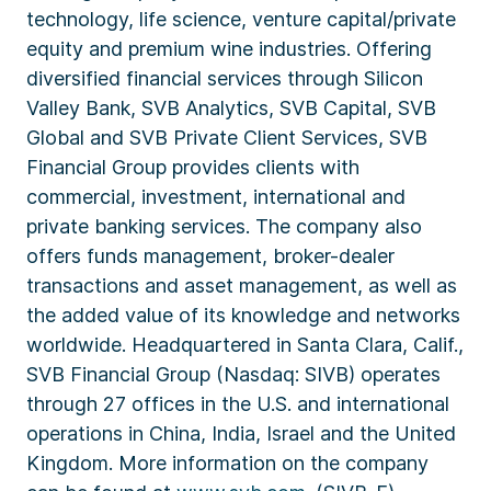
technology, life science, venture capital/private
equity and premium wine industries. Offering
diversified financial services through Silicon
Valley Bank, SVB Analytics, SVB Capital, SVB
Global and SVB Private Client Services, SVB
Financial Group provides clients with
commercial, investment, international and
private banking services. The company also
offers funds management, broker-dealer
transactions and asset management, as well as
the added value of its knowledge and networks
worldwide. Headquartered in Santa Clara, Calif.,
SVB Financial Group (Nasdaq: SIVB) operates
through 27 offices in the U.S. and international
operations in China, India, Israel and the United
Kingdom. More information on the company