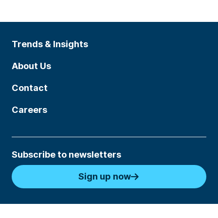
Trends & Insights
About Us
Contact
Careers
Subscribe to newsletters
Sign up now