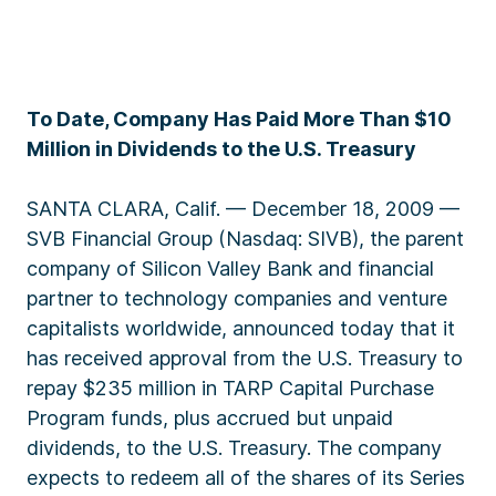
To Date, Company Has Paid More Than $10
Million in Dividends to the U.S. Treasury
SANTA CLARA, Calif. — December 18, 2009 —
SVB Financial Group (Nasdaq: SIVB), the parent
company of Silicon Valley Bank and financial
partner to technology companies and venture
capitalists worldwide, announced today that it
has received approval from the U.S. Treasury to
repay $235 million in TARP Capital Purchase
Program funds, plus accrued but unpaid
dividends, to the U.S. Treasury. The company
expects to redeem all of the shares of its Series