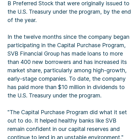
B Preferred Stock that were originally issued to
the U.S. Treasury under the program, by the end
of the year.
In the twelve months since the company began
participating in the Capital Purchase Program,
SVB Financial Group has made loans to more
than 400 new borrowers and has increased its
market share, particularly among high-growth,
early-stage companies. To date, the company
has paid more than $10 million in dividends to
the U.S. Treasury under the program.
"The Capital Purchase Program did what it set
out to do. It helped healthy banks like SVB
remain confident in our capital reserves and
continue to lend in an unstable environment,"