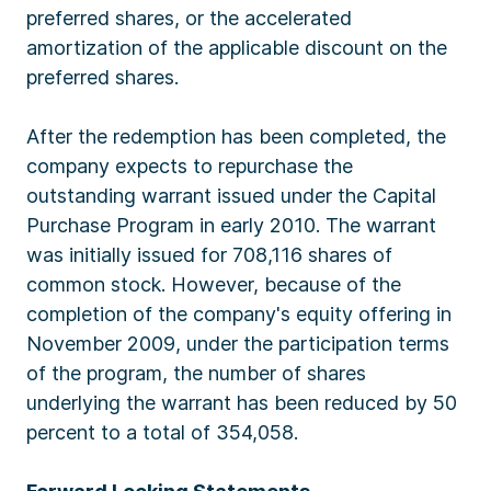
preferred shares, or the accelerated
amortization of the applicable discount on the
preferred shares.
After the redemption has been completed, the
company expects to repurchase the
outstanding warrant issued under the Capital
Purchase Program in early 2010. The warrant
was initially issued for 708,116 shares of
common stock. However, because of the
completion of the company's equity offering in
November 2009, under the participation terms
of the program, the number of shares
underlying the warrant has been reduced by 50
percent to a total of 354,058.