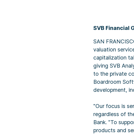
SVB Financial 
SAN FRANCISCO, 
valuation servi
capitalization t
giving SVB Analyt
to the private c
Boardroom Softw
development, in
"Our focus is se
regardless of the
Bank. "To suppor
products and ser