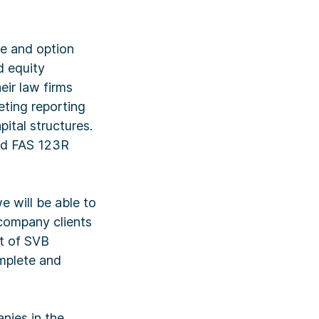
le and option
d equity
ir law firms
eting reporting
pital structures.
and FAS 123R
 will be able to
 company clients
nt of SVB
omplete and
nies in the