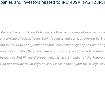
mpanies and investors related to IRC 409A, FAS 123R,
-bank affiliate of Silicon Valley Bank. EProsper is a majority-owned sub
ank affiliate of Silicon Valley Bank. Products and services offered by SV
ured by the FDIC or any other Federal Government Agency and are not g
iliates. Silicon Valley Bank is a member of the FDIC and the Federal Rese
ubsidiary of SVB Financial Group, which is also a member of the Federa
 do not provide tax or legal advice. Please consult your tax or legal ad