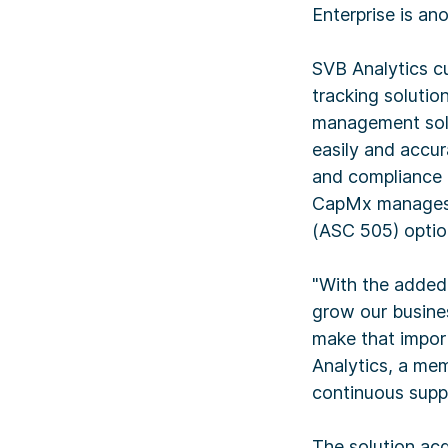
Enterprise is ano
SVB Analytics cu
tracking solutio
management solu
easily and accur
and compliance r
CapMx manages a
(ASC 505) optio
"With the added 
grow our busines
make that impor
Analytics, a mem
continuous suppor
The solution acq