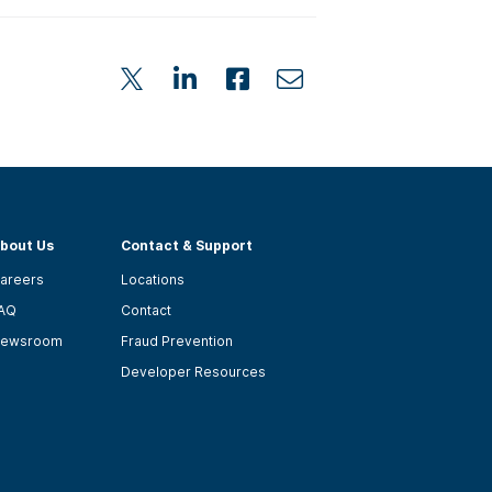
bout Us
Contact & Support
areers
Locations
AQ
Contact
ewsroom
Fraud Prevention
Developer Resources