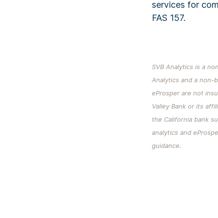
services for co
FAS 157.
SVB Analytics is a non
Analytics and a non-b
eProsper are not ins
Valley Bank or its aff
the California bank s
analytics and eProsper
guidance.