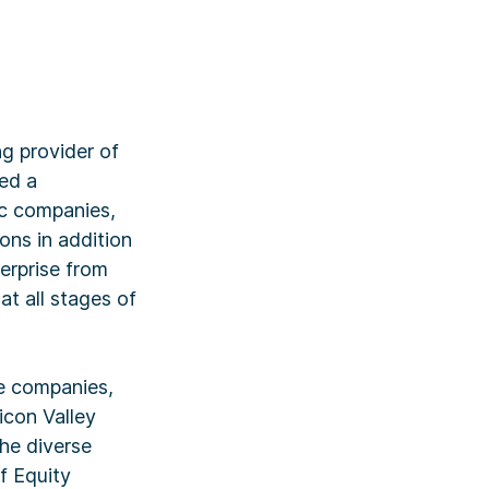
g provider of
ed a
ic companies,
ions in addition
terprise from
t all stages of
ce companies,
licon Valley
the diverse
f Equity