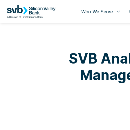
Who We Serve
SVB Anal
Manage