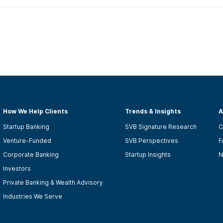
How We Help Clients
Trends & Insights
A
Startup Banking
SVB Signature Research
C
Venture-Funded
SVB Perspectives
F
Corporate Banking
Startup Insights
N
Investors
Private Banking & Wealth Advisory
Industries We Serve