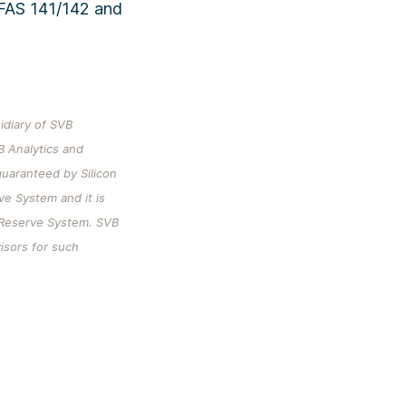
 FAS 141/142 and
sidiary of SVB
B Analytics and
uaranteed by Silicon
rve System and it is
l Reserve System. SVB
visors for such