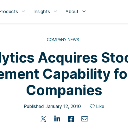
Products
Insights
About
COMPANY NEWS
ytics Acquires Sto
ment Capability for
Companies
Published January 12, 2010
Like