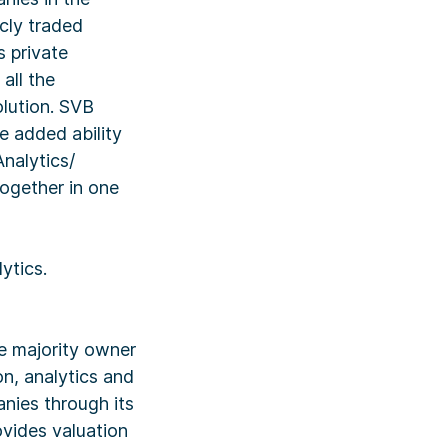
icly traded
s private
all the
lution. SVB
e added ability
nalytics/
together in one
ytics.
e majority owner
n, analytics and
nies through its
vides valuation