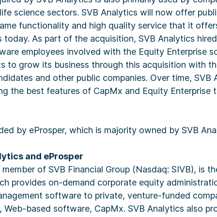
ife science sectors. SVB Analytics will now offer publ
me functionality and high quality service that it offer
 today. As part of the acquisition, SVB Analytics hired 
are employees involved with the Equity Enterprise so
s to grow its business through this acquisition with th
ndidates and other public companies. Over time, SVB A
ing the best features of CapMx and Equity Enterprise 
ded by eProsper, which is majority owned by SVB Anal
ytics and eProsper
a member of SVB Financial Group (Nasdaq: SIVB), is th
ich provides on-demand corporate equity administratio
management software to private, venture-funded compa
g, Web-based software, CapMx. SVB Analytics also pro