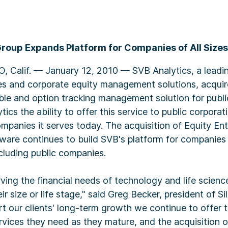
Group Expands Platform for Companies of All Sizes
Calif. — January 12, 2010 — SVB Analytics, a leadin
ces and corporate equity management solutions, acquir
able and option tracking management solution for publ
ics the ability to offer this service to public corporat
ompanies it serves today. The acquisition of Equity En
are continues to build SVB's platform for companies a
cluding public companies.
rving the financial needs of technology and life scien
ir size or life stage," said Greg Becker, president of Si
t our clients' long-term growth we continue to offer 
vices they need as they mature, and the acquisition o