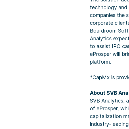
technology and l
companies the sa
corporate clients
Boardroom Softw
Analytics expect
to assist IPO ca
eProsper will br
platform.
*CapMx is provi
About SVB Anal
SVB Analytics, 
of eProsper, wh
capitalization 
industry-leadin