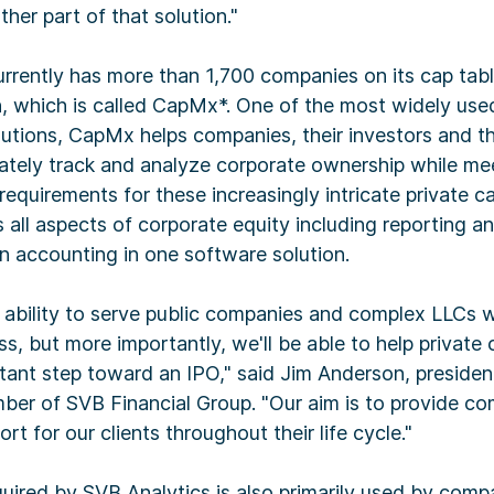
ther part of that solution."
rrently has more than 1,700 companies on its cap tab
n, which is called CapMx*. One of the most widely use
tions, CapMx helps companies, their investors and the
ately track and analyze corporate ownership while me
equirements for these increasingly intricate private ca
ll aspects of corporate equity including reporting 
n accounting in one software solution.
ability to serve public companies and complex LLCs we
s, but more importantly, we'll be able to help private
tant step toward an IPO," said Jim Anderson, preside
ber of SVB Financial Group. "Our aim is to provide c
t for our clients throughout their life cycle."
uired by SVB Analytics is also primarily used by compa