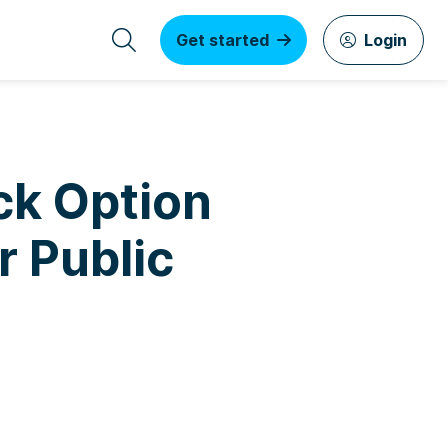
Get started
Login
ck Option
 Public