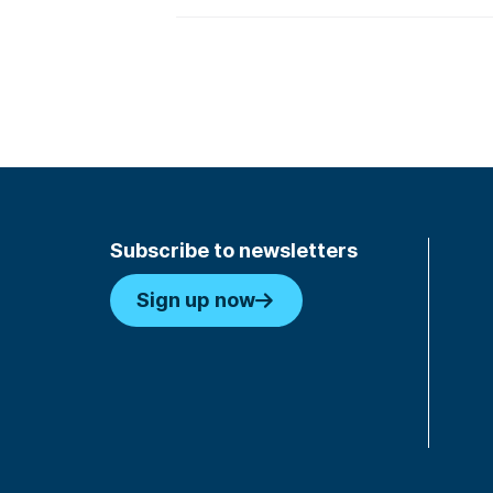
Subscribe to newsletters
Sign up now