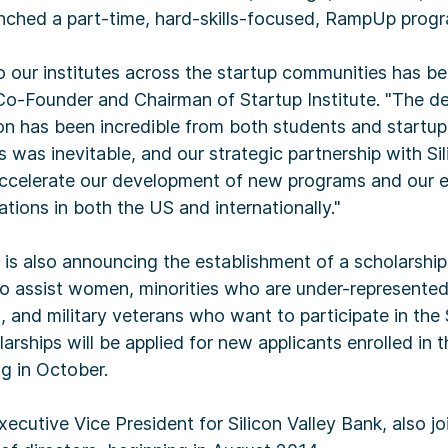
unched a part-time, hard-skills-focused, RampUp prog
 our institutes across the startup communities has be
Co-Founder and Chairman of Startup Institute. "The d
ion has been incredible from both students and startu
 was inevitable, and our strategic partnership with Si
celerate our development of new programs and our e
ations in both the US and internationally."
e is also announcing the establishment of a scholarshi
o assist women, minorities who are under-represented
s, and military veterans who want to participate in the 
arships will be applied for new applicants enrolled in t
g in October.
ecutive Vice President for Silicon Valley Bank, also j