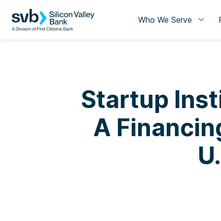
Who We Serve
Startup Inst
A Financin
U.