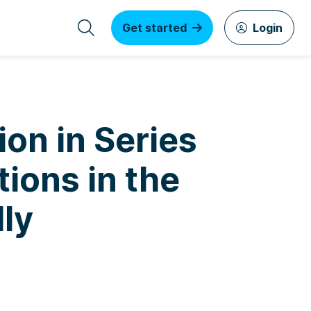
Get started
Login
ion in Series
ions in the
lly