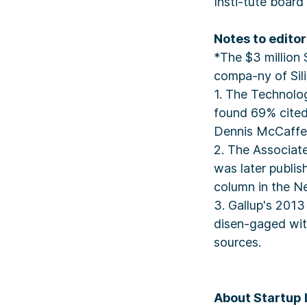
Insti-tute board
Notes to editor
*The $3 million
compa-ny of Sili
1. The Technolo
found 69% cited
Dennis McCaffet
2. The Associate
was later publi
column in the N
3. Gallup's 201
disen-gaged wit
sources.
About Startup 