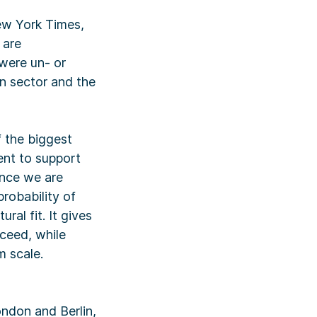
New York Times,
 are
 were un- or
n sector and the
 the biggest
ent to support
ince we are
robability of
ral fit. It gives
cceed, while
m scale.
ondon and Berlin,