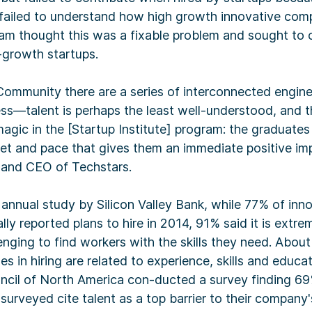
 failed to understand how high growth innovative com
am thought this was a fixable problem and sought to c
h-growth startups.
Community there are a series of interconnected engine
ess—talent is perhaps the least well-understood, and t
agic in the [Startup Institute] program: the graduates 
et and pace that gives them an immediate positive im
and CEO of Techstars.
annual study by Silicon Valley Bank, while 77% of inn
ly reported plans to hire in 2014, 91% said it is extre
ging to find workers with the skills they need. About
es in hiring are related to experience, skills and educa
cil of North America con-ducted a survey finding 69
surveyed cite talent as a top barrier to their company'