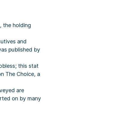
 the holding
cutives and
was published by
bless; this stat
on The Choice, a
rveyed are
orted on by many