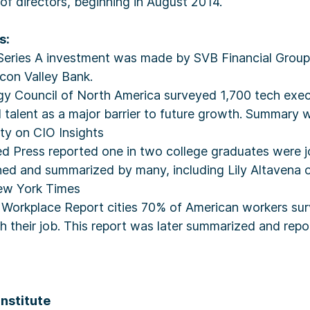
 of directors, beginning in August 2014.
s:
 Series A investment was made by SVB Financial Group,
con Valley Bank.
gy Council of North America surveyed 1,700 tech exe
 talent as a major barrier to future growth. Summary 
y on CIO Insights
d Press reported one in two college graduates were jo
shed and summarized by many, including Lily Altavena 
ew York Times
3 Workplace Report cities 70% of American workers su
h their job. This report was later summarized and rep
Institute