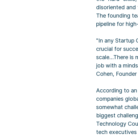
disoriented and
The founding te
pipeline for hig
"In any Startup 
crucial for succ
scale…There is m
job with a minds
Cohen, Founder 
According to an 
companies global
somewhat challen
biggest challeng
Technology Coun
tech executives 