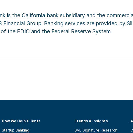
ank is the California bank subsidiary and the commerci
 Financial Group. Banking services are provided by Sil
of the FDIC and the Federal Reserve System.
How We Help Clients
Trends & Insights
A
Startup Banking
SVB Signature Research
C