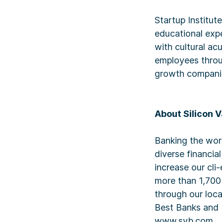
Startup Institut
educational expe
with cultural ac
employees throug
growth compani
About Silicon V
Banking the wor
diverse financia
increase our cli
more than 1,700
through our loc
Best Banks and 
www.svb.com.