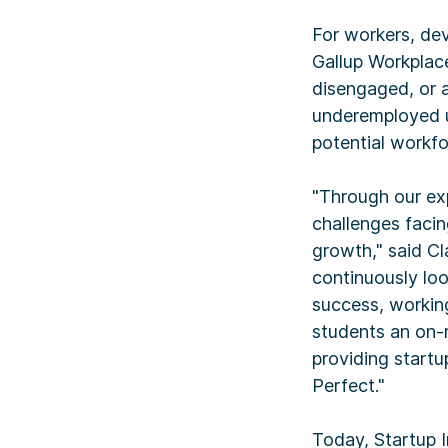
For workers, dev
Gallup Workplac
disengaged, or a
underemployed u
potential workf
"Through our ex
challenges facin
growth," said Cl
continuously loo
success, working 
students an on-r
providing startu
Perfect."
Today, Startup I