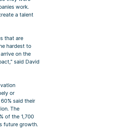
panies work.
reate a talent
s that are
he hardest to
arrive on the
pact," said David
ovation
mely or
 60% said their
tion. The
% of the 1,700
s future growth.