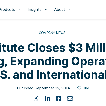
Products
Insights
About
COMPANY NEWS
itute Closes $3 Mill
g, Expanding Operat
S. and Internationa
Published September 15, 2014
Like