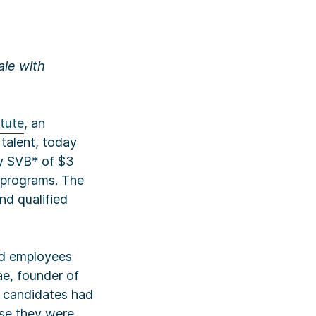
ale with
itute
, an
talent, today
by SVB* of $3
 programs. The
nd qualified
ind employees
ae, founder of
p candidates had
use they were