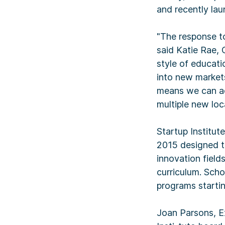
and recently la
"The response to
said Katie Rae, 
style of educat
into new markets
means we can ac
multiple new loc
Startup Institut
2015 designed t
innovation field
curriculum. Schol
programs startin
Joan Parsons, Ex