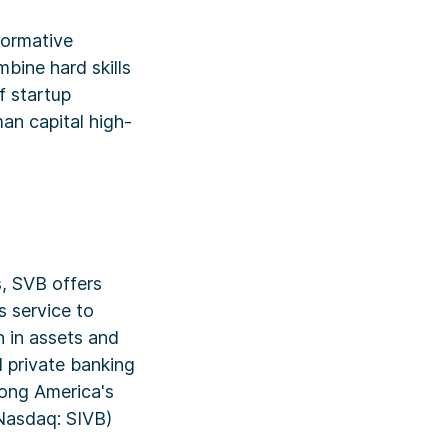
formative
bine hard skills
f startup
man capital high-
, SVB offers
s service to
n in assets and
 private banking
mong America's
Nasdaq: SIVB)