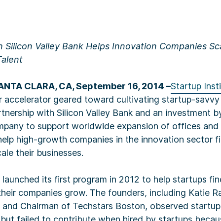
h Silicon Valley Bank Helps Innovation Companies Sc
Talent
NTA CLARA, CA, September 16, 2014 –
Startup Inst
 accelerator geared toward cultivating startup-savvy 
tnership with Silicon Valley Bank and an investment 
company to support worldwide expansion of offices and
 help high-growth companies in the innovation sector fi
ale their businesses.
e launched its first program in 2012 to help startups f
heir companies grow. The founders, including Katie R
te and Chairman of Techstars Boston, observed startu
s, but failed to contribute when hired by startups beca