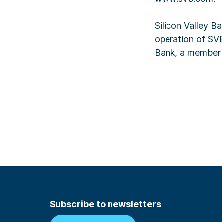
Silicon Valley B
operation of SVB
Bank, a member 
Subscribe to newsletters