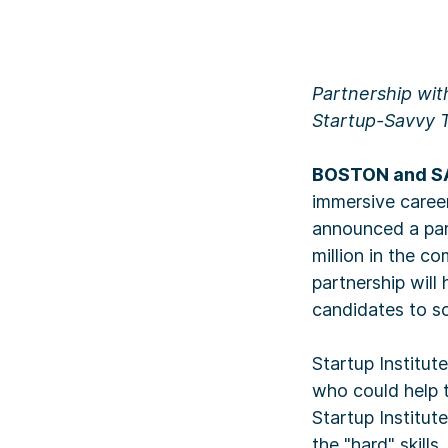
Partnership wit
Startup-Savvy 
BOSTON and SA
immersive career
announced a par
million in the 
partnership will
candidates to sc
Startup Institut
who could help t
Startup Institu
the "hard" skill