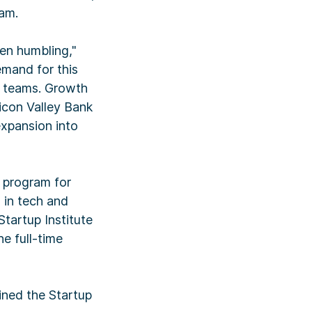
ram.
en humbling,"
emand for this
p teams. Growth
licon Valley Bank
xpansion into
p program for
 in tech and
Startup Institute
he full-time
oined the Startup