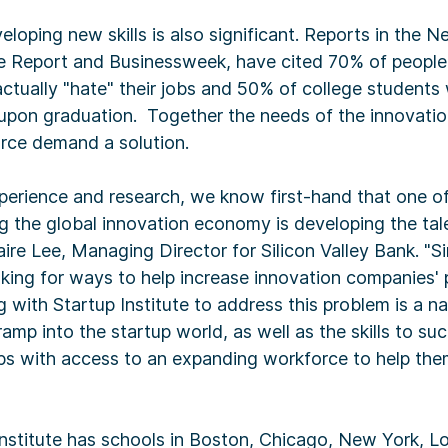
eloping new skills is also significant. Reports in the 
e Report and Businessweek, have cited 70% of people
ctually "hate" their jobs and 50% of college students
pon graduation. Together the needs of the innovatio
orce demand a solution.
perience and research, we know first-hand that one of
g the global innovation economy is developing the tal
aire Lee, Managing Director for Silicon Valley Bank. "S
king for ways to help increase innovation companies' p
with Startup Institute to address this problem is a natu
amp into the startup world, as well as the skills to su
ps with access to an expanding workforce to help the
nstitute has schools in Boston, Chicago, New York, L