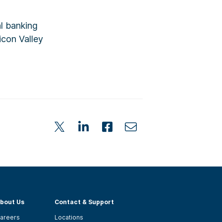
al banking
icon Valley
bout Us
Contact & Support
areers
Locations