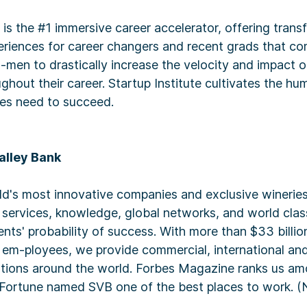
e is the #1 immersive career accelerator, offering trans
riences for career changers and recent grads that com
u-men to drastically increase the velocity and impact o
hout their career. Startup Institute cultivates the hu
es need to succeed.
alley Bank
ld's most innovative companies and exclusive wineries
l services, knowledge, global networks, and world clas
-ents' probability of success. With more than $33 billio
 em-ployees, we provide commercial, international and
ations around the world. Forbes Magazine ranks us a
Fortune named SVB one of the best places to work. (