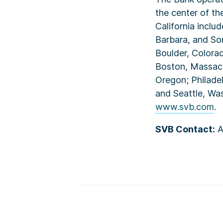
the center of th
California inclu
Barbara, and Son
Boulder, Colorad
Boston, Massach
Oregon; Philadel
and Seattle, Wa
www.svb.com
.
SVB Contact:
A