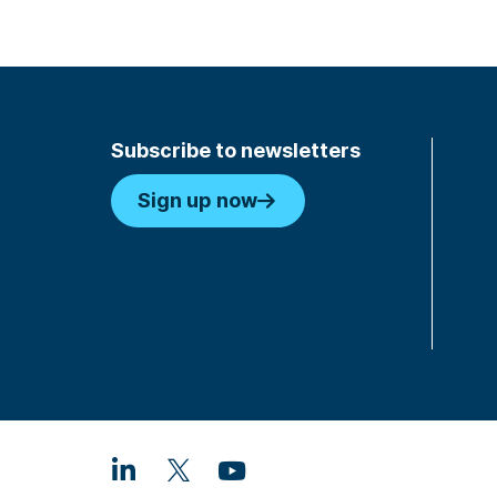
Subscribe to newsletters
Sign up now