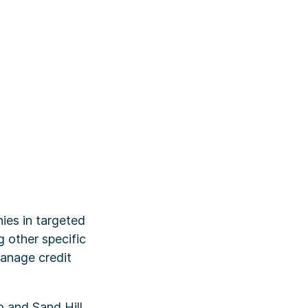
ies in targeted
g other specific
manage credit
o and Sand Hill,