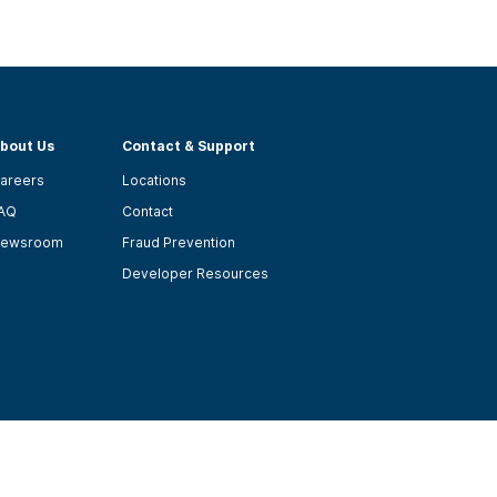
bout Us
Contact & Support
areers
Locations
AQ
Contact
ewsroom
Fraud Prevention
Developer Resources