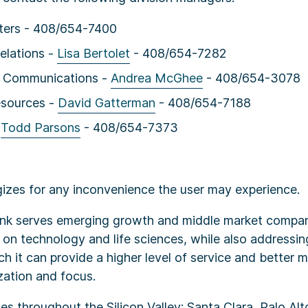
ers - 408/654-7400
elations -
Lisa Bertolet
- 408/654-7282
e Communications -
Andrea McGhee
- 408/654-3078
sources -
David Gatterman
- 408/654-7188
-
Todd Parsons
- 408/654-7373
izes for any inconvenience the user may experience.
Bank serves emerging growth and middle market compan
 on technology and life sciences, while also addressin
ich it can provide a higher level of service and better 
zation and focus.
s throughout the Silicon Valley: Santa Clara, Palo Alt