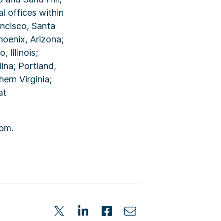
l offices within
ancisco, Santa
hoenix, Arizona;
 Illinois;
ina; Portland,
ern Virginia;
at
om.