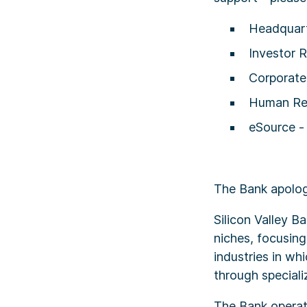
Headquart
Investor R
Corporat
Human Re
eSource 
The Bank apolog
Silicon Valley 
niches, focusing
industries in wh
through speciali
The Bank operate