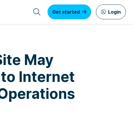
Get started
Login
Site May
to Internet
 Operations