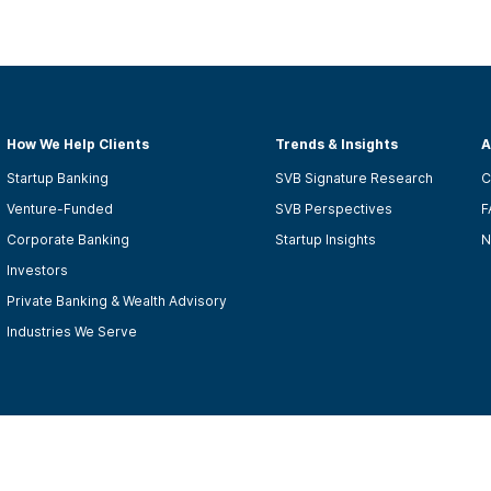
How We Help Clients
Trends & Insights
A
Startup Banking
SVB Signature Research
C
Venture-Funded
SVB Perspectives
F
Corporate Banking
Startup Insights
N
Investors
Private Banking & Wealth Advisory
Industries We Serve