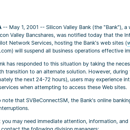
A
-- May 1, 2001 -- Silicon Valley Bank (the "Bank"), 
licon Valley Bancshares, was notified today that the In
Pilot Network Services, hosting the Bank's web sites (
com) will suspend all business operations effective i
ank has responded to this situation by taking the nece
 transition to an alternate solution. However, during t
ately the next 24-72 hours), users may experience int
 services when attempting to access these Web sites.
to note that SVBeConnectSM, the Bank's online banking 
nterruptions.
t you may need immediate attention, information, and c
 contact the following division managers: