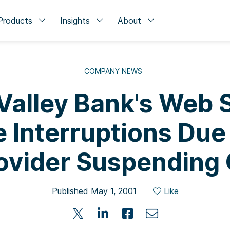
Products
Insights
About
COMPANY NEWS
 Valley Bank's Web 
 Interruptions Due 
ovider Suspending
Published May 1, 2001
Like