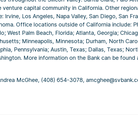
e venture capital community in California. Other regiona
de: Irvine, Los Angeles, Napa Valley, San Diego, San Fr
oma. Office locations outside of California include: P
o; West Palm Beach, Florida; Atlanta, Georgia; Chicago,
usetts; Minneapolis, Minnesota; Durham, North Carol
phia, Pennsylvania; Austin, Texas; Dallas, Texas; North
shington. More information on the Bank can be found 
ndrea McGhee, (408) 654-3078, amcghee@svbank.c