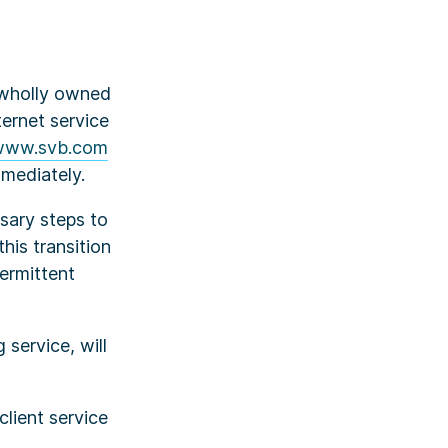
a wholly owned
ternet service
www.svb.com
mmediately.
ssary steps to
his transition
ermittent
service, will
lient service