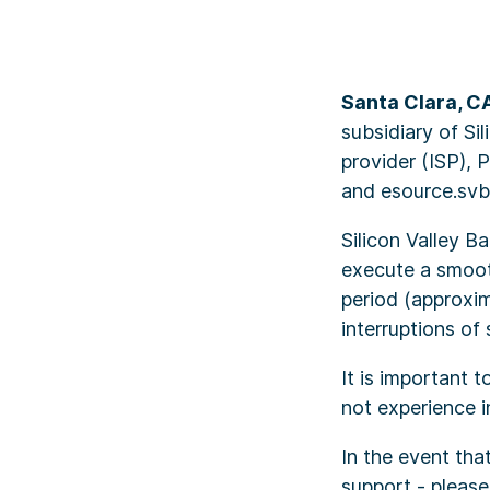
Santa Clara, C
subsidiary of Si
provider (ISP), 
and esource.svb.
Silicon Valley B
execute a smooth
period (approxim
interruptions of
It is important 
not experience i
In the event tha
support - please