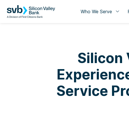
Who We Serve
Silicon
Experience
Service Pr