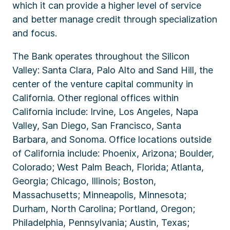
which it can provide a higher level of service
and better manage credit through specialization
and focus.
The Bank operates throughout the Silicon
Valley: Santa Clara, Palo Alto and Sand Hill, the
center of the venture capital community in
California. Other regional offices within
California include: Irvine, Los Angeles, Napa
Valley, San Diego, San Francisco, Santa
Barbara, and Sonoma. Office locations outside
of California include: Phoenix, Arizona; Boulder,
Colorado; West Palm Beach, Florida; Atlanta,
Georgia; Chicago, Illinois; Boston,
Massachusetts; Minneapolis, Minnesota;
Durham, North Carolina; Portland, Oregon;
Philadelphia, Pennsylvania; Austin, Texas;