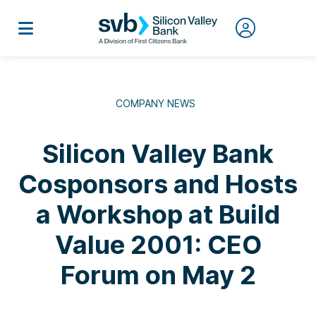
COMPANY NEWS
Silicon Valley Bank
Cosponsors and Hosts
a Workshop at Build
Value 2001: CEO
Forum on May 2