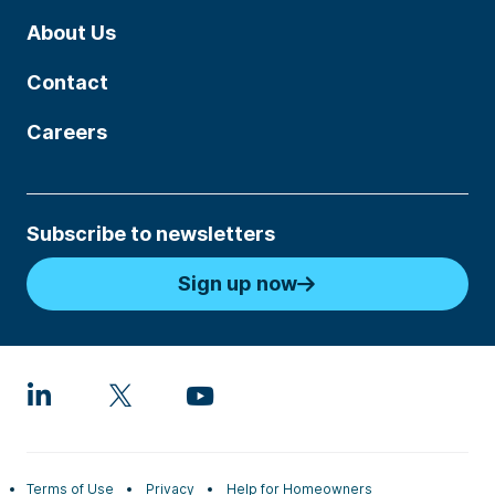
About Us
Contact
Careers
Subscribe to newsletters
Sign up now
Terms of Use
Privacy
Help for Homeowners