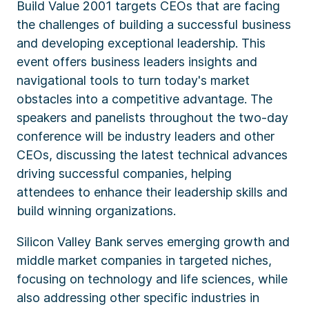
Build Value 2001 targets CEOs that are facing
the challenges of building a successful business
and developing exceptional leadership. This
event offers business leaders insights and
navigational tools to turn today's market
obstacles into a competitive advantage. The
speakers and panelists throughout the two-day
conference will be industry leaders and other
CEOs, discussing the latest technical advances
driving successful companies, helping
attendees to enhance their leadership skills and
build winning organizations.
Silicon Valley Bank serves emerging growth and
middle market companies in targeted niches,
focusing on technology and life sciences, while
also addressing other specific industries in