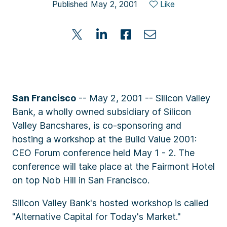
Published May 2, 2001
Like
San Francisco
-- May 2, 2001 -- Silicon Valley
Bank, a wholly owned subsidiary of Silicon
Valley Bancshares, is co-sponsoring and
hosting a workshop at the Build Value 2001:
CEO Forum conference held May 1 - 2. The
conference will take place at the Fairmont Hotel
on top Nob Hill in San Francisco.
Silicon Valley Bank's hosted workshop is called
"Alternative Capital for Today's Market."