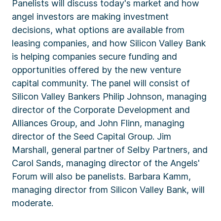
Panelists will discuss today's market and how
angel investors are making investment
decisions, what options are available from
leasing companies, and how Silicon Valley Bank
is helping companies secure funding and
opportunities offered by the new venture
capital community. The panel will consist of
Silicon Valley Bankers Philip Johnson, managing
director of the Corporate Development and
Alliances Group, and John Flinn, managing
director of the Seed Capital Group. Jim
Marshall, general partner of Selby Partners, and
Carol Sands, managing director of the Angels'
Forum will also be panelists. Barbara Kamm,
managing director from Silicon Valley Bank, will
moderate.