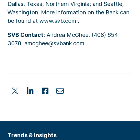
Dallas, Texas; Northern Virginia; and Seattle,
Washington. More information on the Bank can
be found at
www.svb.com
.
SVB Contact:
Andrea McGhee, (408) 654-
3078, amcghee@svbank.com.
Trends & Insights