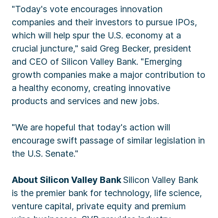
"Today's vote encourages innovation
companies and their investors to pursue IPOs,
which will help spur the U.S. economy at a
crucial juncture," said Greg Becker, president
and CEO of Silicon Valley Bank. "Emerging
growth companies make a major contribution to
a healthy economy, creating innovative
products and services and new jobs.
"We are hopeful that today's action will
encourage swift passage of similar legislation in
the U.S. Senate."
About Silicon Valley Bank
Silicon Valley Bank
is the premier bank for technology, life science,
venture capital, private equity and premium