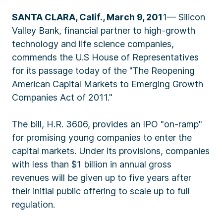
SANTA CLARA, Calif., March 9, 201
1— Silicon
Valley Bank, financial partner to high-growth
technology and life science companies,
commends the U.S House of Representatives
for its passage today of the "The Reopening
American Capital Markets to Emerging Growth
Companies Act of 2011."
The bill, H.R. 3606, provides an IPO "on-ramp"
for promising young companies to enter the
capital markets. Under its provisions, companies
with less than $1 billion in annual gross
revenues will be given up to five years after
their initial public offering to scale up to full
regulation.