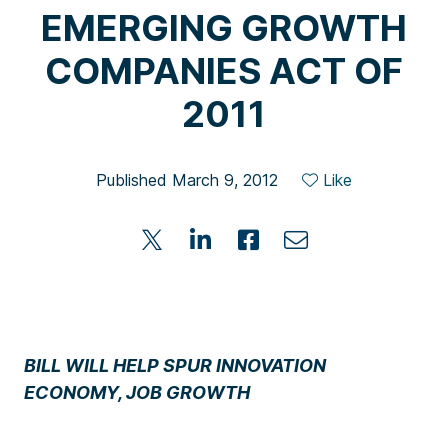
EMERGING GROWTH
COMPANIES ACT OF
2011
Published March 9, 2012
Like
BILL WILL HELP SPUR INNOVATION
ECONOMY, JOB GROWTH