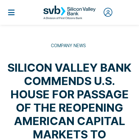
COMPANY NEWS
SILICON VALLEY BANK
COMMENDS U.S.
HOUSE FOR PASSAGE
OF THE REOPENING
AMERICAN CAPITAL
MARKETS TO