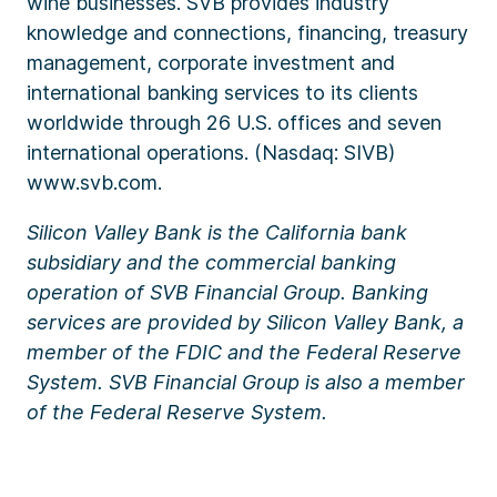
wine businesses. SVB provides industry
knowledge and connections, financing, treasury
management, corporate investment and
international banking services to its clients
worldwide through 26 U.S. offices and seven
international operations. (Nasdaq: SIVB)
www.svb.com.
Silicon Valley Bank is the California bank
subsidiary and the commercial banking
operation of SVB Financial Group. Banking
services are provided by Silicon Valley Bank, a
member of the FDIC and the Federal Reserve
System. SVB Financial Group is also a member
of the Federal Reserve System.