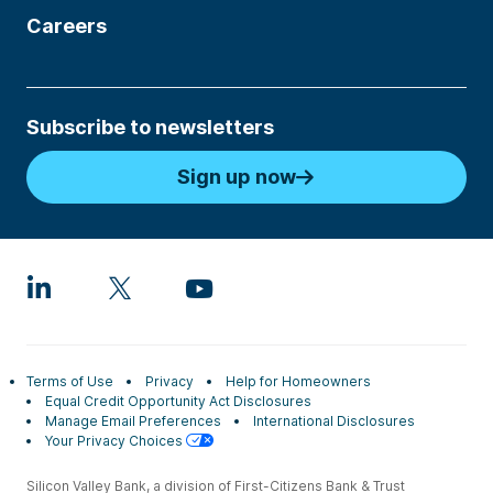
Careers
Subscribe to newsletters
Sign up now
Terms of Use
Privacy
Help for Homeowners
Equal Credit Opportunity Act Disclosures
Manage Email Preferences
International Disclosures
Your Privacy Choices
Silicon Valley Bank, a division of First-Citizens Bank & Trust