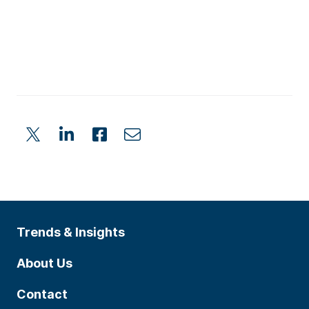
Trends & Insights
About Us
Contact