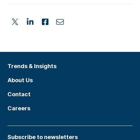
Trends & Insights
About Us
Contact
Careers
Subscribe to newsletters