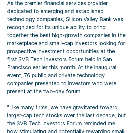
As the premier financial services provider
dedicated to emerging and established
technology companies, Silicon Valley Bank was
recognized for its unique ability to bring
together the best high-growth companies in the
marketplace and small-cap investors looking for
prospective investment opportunities at the
first SVB Tech Investors Forum held in San
Francisco earlier this month. At the inaugural
event, 76 public and private technology
companies presented to investors who were
present at the two-day forum.
"Like many firms, we have gravitated toward
larger-cap tech stocks over the last decade, but
the SVB Tech Investors Forum reminded me
how stimulating and potentially rewarding small