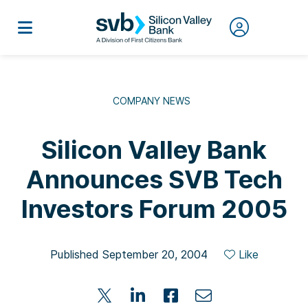
COMPANY NEWS
Silicon Valley Bank
Announces SVB Tech
Investors Forum 2005
Published September 20, 2004
Like