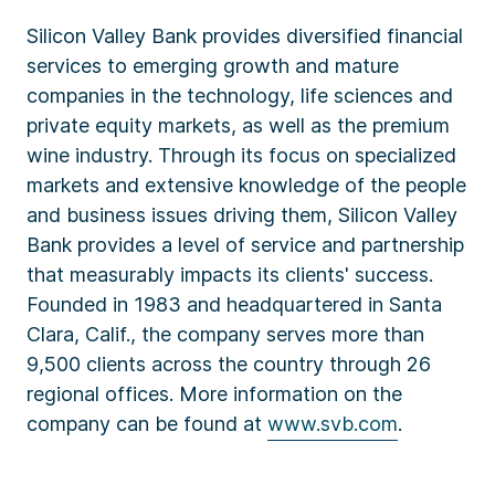
Silicon Valley Bank provides diversified financial
services to emerging growth and mature
companies in the technology, life sciences and
private equity markets, as well as the premium
wine industry. Through its focus on specialized
markets and extensive knowledge of the people
and business issues driving them, Silicon Valley
Bank provides a level of service and partnership
that measurably impacts its clients' success.
Founded in 1983 and headquartered in Santa
Clara, Calif., the company serves more than
9,500 clients across the country through 26
regional offices. More information on the
company can be found at
www.svb.com
.