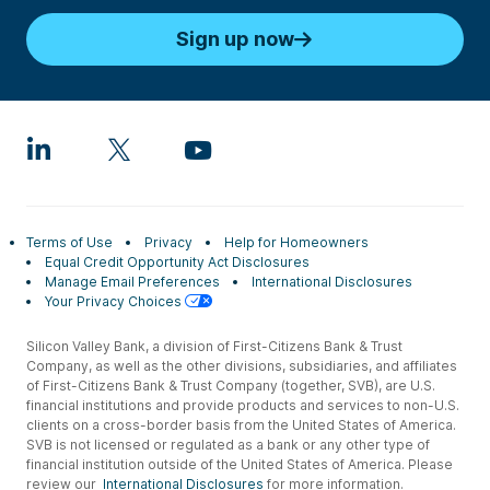
Sign up now
Terms of Use
Privacy
Help for Homeowners
Equal Credit Opportunity Act Disclosures
Manage Email Preferences
International Disclosures
Your Privacy Choices
Silicon Valley Bank, a division of First-Citizens Bank & Trust
Company, as well as the other divisions, subsidiaries, and affiliates
of First-Citizens Bank & Trust Company (together, SVB), are U.S.
financial institutions and provide products and services to non-U.S.
clients on a cross-border basis from the United States of America.
SVB is not licensed or regulated as a bank or any other type of
financial institution outside of the United States of America. Please
review our
International Disclosures
for more information.