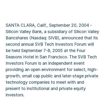
SANTA CLARA, Calif., September 20, 2004 -
Silicon Valley Bank, a subsidiary of Silicon Valley
Bancshares (Nasdaq: SIVB), announced that its
second annual SVB Tech Investors Forum will
be held September 7-8, 2005 at the Four
Seasons Hotel in San Francisco. The SVB Tech
Investors Forum is an independent event
providing an open environment for select, high-
growth, small cap public and later-stage private
technology companies to meet with and
present to institutional and private equity
investors.