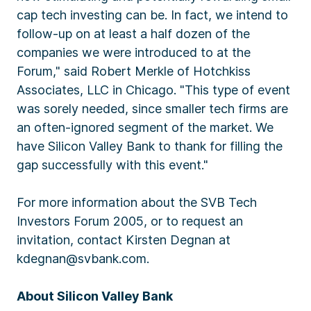
cap tech investing can be. In fact, we intend to
follow-up on at least a half dozen of the
companies we were introduced to at the
Forum," said Robert Merkle of Hotchkiss
Associates, LLC in Chicago. "This type of event
was sorely needed, since smaller tech firms are
an often-ignored segment of the market. We
have Silicon Valley Bank to thank for filling the
gap successfully with this event."
For more information about the SVB Tech
Investors Forum 2005, or to request an
invitation, contact Kirsten Degnan at
kdegnan@svbank.com.
About Silicon Valley Bank