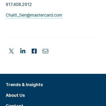
917.408.2912
Chaiti_Sen@mastercard.com
Trends & Insights
About Us
Contact