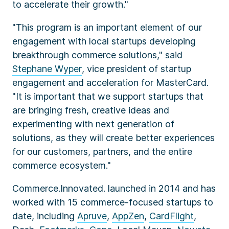
to accelerate their growth."
"This program is an important element of our
engagement with local startups developing
breakthrough commerce solutions," said
Stephane Wyper
, vice president of startup
engagement and acceleration for MasterCard.
"It is important that we support startups that
are bringing fresh, creative ideas and
experimenting with next generation of
solutions, as they will create better experiences
for our customers, partners, and the entire
commerce ecosystem."
Commerce.Innovated. launched in 2014 and has
worked with 15 commerce-focused startups to
date, including
Apruve
,
AppZen
,
CardFlight
,