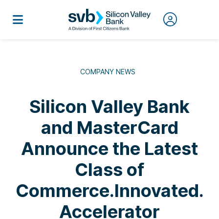
COMPANY NEWS
Silicon Valley Bank
and MasterCard
Announce the Latest
Class of
Commerce.Innovated.
Accelerator