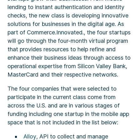
lending to instant authentication and identity
checks, the new class is developing innovative
solutions for businesses in the digital age. As
part of Commerce.Innovated., the four startups
will go through the four-month virtual program
that provides resources to help refine and
enhance their business ideas through access to
operational expertise from Silicon Valley Bank,
MasterCard and their respective networks.
The four companies that were selected to
participate in the current class come from
across the U.S. and are in various stages of
funding including one startup in the mobile app
space that is not included in the list below:
Alloy
, API to collect and manage