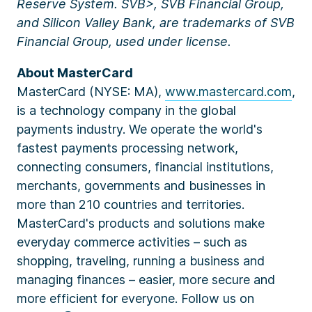
Reserve System. SVB>, SVB Financial Group,
and Silicon Valley Bank, are trademarks of SVB
Financial Group, used under license.
About MasterCard
MasterCard (NYSE: MA),
www.mastercard.com
,
is a technology company in the global
payments industry. We operate the world's
fastest payments processing network,
connecting consumers, financial institutions,
merchants, governments and businesses in
more than 210 countries and territories.
MasterCard's products and solutions make
everyday commerce activities – such as
shopping, traveling, running a business and
managing finances – easier, more secure and
more efficient for everyone. Follow us on