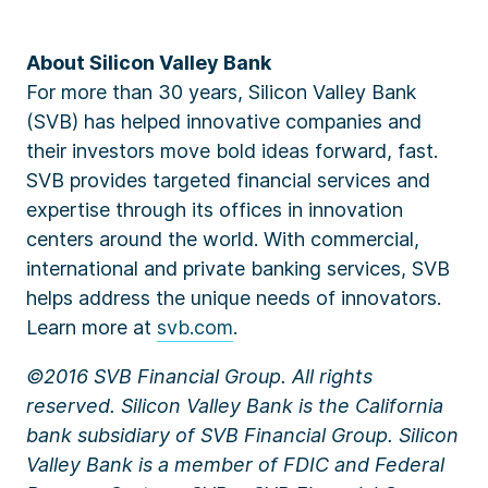
About Silicon Valley Bank
For more than 30 years, Silicon Valley Bank
(SVB) has helped innovative companies and
their investors move bold ideas forward, fast.
SVB provides targeted financial services and
expertise through its offices in innovation
centers around the world. With commercial,
international and private banking services, SVB
helps address the unique needs of innovators.
Learn more at
svb.com
.
©2016 SVB Financial Group. All rights
reserved. Silicon Valley Bank is the California
bank subsidiary of SVB Financial Group. Silicon
Valley Bank is a member of FDIC and Federal