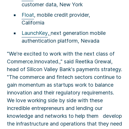
customer data, New York
Float
, mobile credit provider,
California
LaunchKey
,
next generation mobile
authentication platform, Nevada
"We're excited to work with the next class of
Commerce.Innovated.," said Reetika Grewal,
head of Silicon Valley Bank's payments strategy.
"The commerce and fintech sectors continue to
gain momentum as startups work to balance
innovation and their regulatory requirements.
We love working side by side with these
incredible entrepreneurs and lending our
knowledge and networks to help them develop
the infrastructure and operations that they need