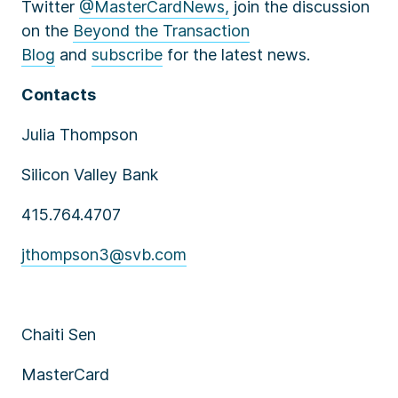
Twitter
@MasterCardNews,
join the discussion
on the
Beyond the Transaction
Blog
and
subscribe
for the latest news.
Contacts
Julia Thompson
Silicon Valley Bank
415.764.4707
jthompson3@svb.com
Chaiti Sen
MasterCard