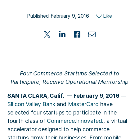
Published February 9, 2016
Like
Four Commerce Startups Selected to
Participate; Receive Operational Mentorship
SANTA CLARA, Calif. –– February 9, 2016
—
Silicon Valley Bank
and
MasterCard
have
selected four startups to participate in the
fourth class of
Commerce.Innovated
., a virtual
accelerator designed to help commerce
startups grow their businesses. From mobile