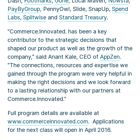
Dash,
Footmarks
,
Gone
, Local Maven,
Nowsta
,
PayByGroup
, PennyOwl, Slide, SnapUp,
Spend
Labs
,
Splitwise
and
Standard Treasury
.
"Commerce.Innovated. has been a key
contributor to the strategic decisions that
shaped our product as well as the growth of the
company," said Anant Kale, CEO of
AppZen
.
"The connections, resources and expertise we
gained through the program were very helpful in
making the right decisions and we look forward
to a lasting relationship with our partners at
Commerce.Innovated."
Full program details are available at
www.commerceinnovated.com
. Applications
for the next class will open in April 2016.