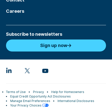
Careers
Subscribe to newsletters
Sign up now
Terms of Use
Privacy
Help for Homeowners
Equal Credit Opportunity Act Disclosures
Manage Email Preferences
International Disclosures
Your Privacy Choices