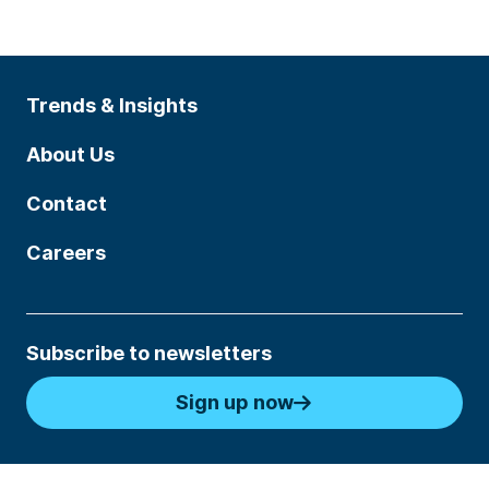
Trends & Insights
About Us
Contact
Careers
Subscribe to newsletters
Sign up now