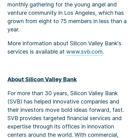
monthly gathering for the young angel and
venture community in Los Angeles, which has
grown from eight to 75 members in less than a
year.
More information about Silicon Valley Bank's
services is available at
www.svb.com
.
About Silicon Valley Bank
For more than 30 years, Silicon Valley Bank
(SVB) has helped innovative companies and
their investors move bold ideas forward, fast.
SVB provides targeted financial services and
expertise through its offices in innovation
centers around the world. With commercial,