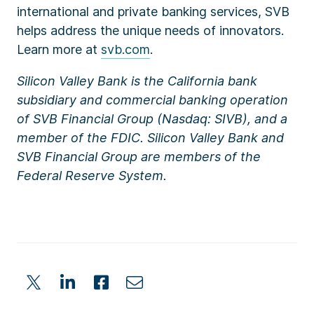
international and private banking services, SVB
helps address the unique needs of innovators.
Learn more at
svb.com
.
Silicon Valley Bank is the California bank
subsidiary and commercial banking operation
of SVB Financial Group (Nasdaq: SIVB), and a
member of the FDIC. Silicon Valley Bank and
SVB Financial Group are members of the
Federal Reserve System.