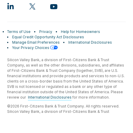
Terms of Use
Privacy
Help for Homeowners
Equal Credit Opportunity Act Disclosures
Manage Email Preferences
International Disclosures
Your Privacy Choices
Silicon Valley Bank, a division of First-Citizens Bank & Trust
Company, as well as the other divisions, subsidiaries, and affiliates
of First-Citizens Bank & Trust Company (together, SVB), are U.S.
financial institutions and provide products and services to non-U.S.
clients on a cross-border basis from the United States of America.
SVB is not licensed or regulated as a bank or any other type of
financial institution outside of the United States of America. Please
review our
International Disclosures
for more information.
©2026 First-Citizens Bank & Trust Company. All rights reserved.
Silicon Valley Bank, a division of First-Citizens Bank & Trust
Company.