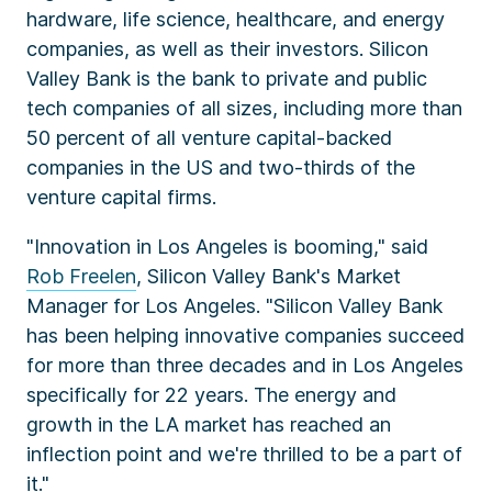
hardware, life science, healthcare, and energy
companies, as well as their investors. Silicon
Valley Bank is the bank to private and public
tech companies of all sizes, including more than
50 percent of all venture capital-backed
companies in the US and two-thirds of the
venture capital firms.
"Innovation in Los Angeles is booming," said
Rob Freelen
, Silicon Valley Bank's Market
Manager for Los Angeles. "Silicon Valley Bank
has been helping innovative companies succeed
for more than three decades and in Los Angeles
specifically for 22 years. The energy and
growth in the LA market has reached an
inflection point and we're thrilled to be a part of
it."