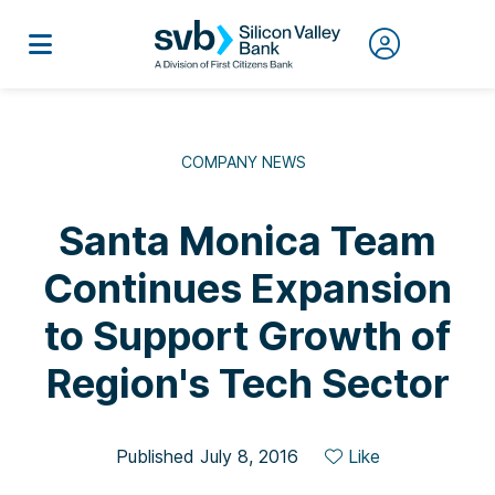
COMPANY NEWS
Santa Monica Team
Continues Expansion
to Support Growth of
Region's Tech Sector
Published July 8, 2016
Like