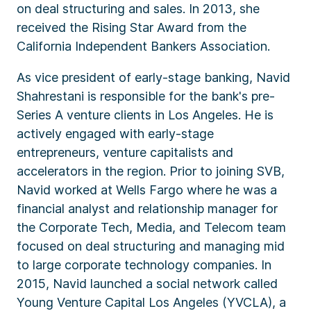
on deal structuring and sales. In 2013, she
received the Rising Star Award from the
California Independent Bankers Association.
As vice president of early-stage banking, Navid
Shahrestani is responsible for the bank's pre-
Series A venture clients in Los Angeles. He is
actively engaged with early-stage
entrepreneurs, venture capitalists and
accelerators in the region. Prior to joining SVB,
Navid worked at Wells Fargo where he was a
financial analyst and relationship manager for
the Corporate Tech, Media, and Telecom team
focused on deal structuring and managing mid
to large corporate technology companies. In
2015, Navid launched a social network called
Young Venture Capital Los Angeles (YVCLA), a