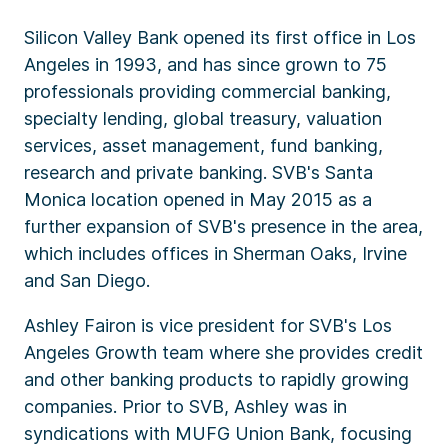
Silicon Valley Bank opened its first office in Los
Angeles in 1993, and has since grown to 75
professionals providing commercial banking,
specialty lending, global treasury, valuation
services, asset management, fund banking,
research and private banking. SVB's Santa
Monica location opened in May 2015 as a
further expansion of SVB's presence in the area,
which includes offices in Sherman Oaks, Irvine
and San Diego.
Ashley Fairon is vice president for SVB's Los
Angeles Growth team where she provides credit
and other banking products to rapidly growing
companies. Prior to SVB, Ashley was in
syndications with MUFG Union Bank, focusing