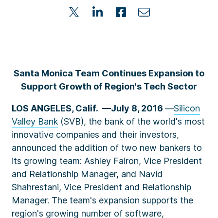
Santa Monica Team Continues Expansion to
Support Growth of Region's Tech Sector
LOS ANGELES, Calif. ––July 8, 2016
—
Silicon
Valley Bank
(SVB), the bank of the world's most
innovative companies and their investors,
announced the addition of two new bankers to
its growing team: Ashley Fairon, Vice President
and Relationship Manager, and Navid
Shahrestani, Vice President and Relationship
Manager. The team's expansion supports the
region's growing number of software,