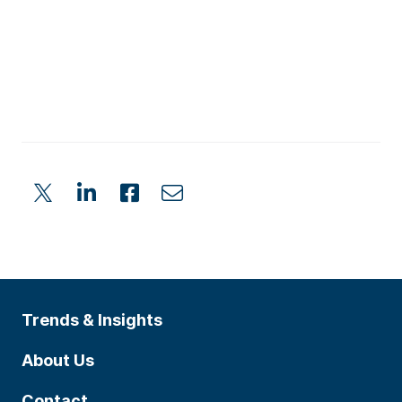
Trends & Insights
About Us
Contact