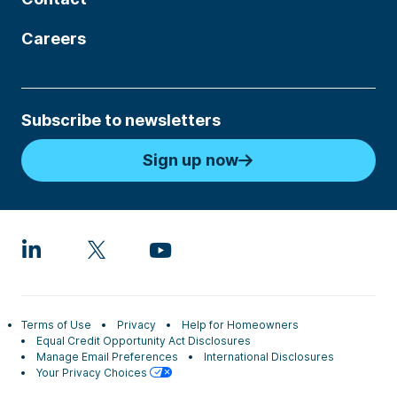
Careers
Subscribe to newsletters
Sign up now
Terms of Use
Privacy
Help for Homeowners
Equal Credit Opportunity Act Disclosures
Manage Email Preferences
International Disclosures
Your Privacy Choices