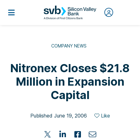
COMPANY NEWS
Nitronex Closes $21.8
Million in Expansion
Capital
Published June 19, 2006
Like