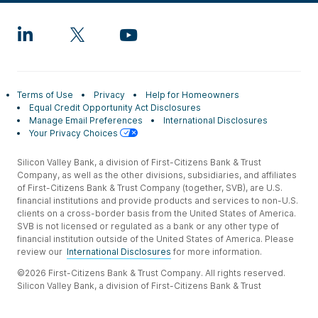
Terms of Use
Privacy
Help for Homeowners
Equal Credit Opportunity Act Disclosures
Manage Email Preferences
International Disclosures
Your Privacy Choices
Silicon Valley Bank, a division of First-Citizens Bank & Trust
Company, as well as the other divisions, subsidiaries, and affiliates
of First-Citizens Bank & Trust Company (together, SVB), are U.S.
financial institutions and provide products and services to non-U.S.
clients on a cross-border basis from the United States of America.
SVB is not licensed or regulated as a bank or any other type of
financial institution outside of the United States of America. Please
review our
International Disclosures
for more information.
©2026 First-Citizens Bank & Trust Company. All rights reserved.
Silicon Valley Bank, a division of First-Citizens Bank & Trust
Company.