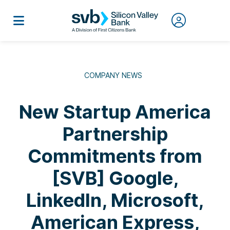
COMPANY NEWS
New Startup America
Partnership
Commitments from
[SVB] Google,
LinkedIn, Microsoft,
American Express,