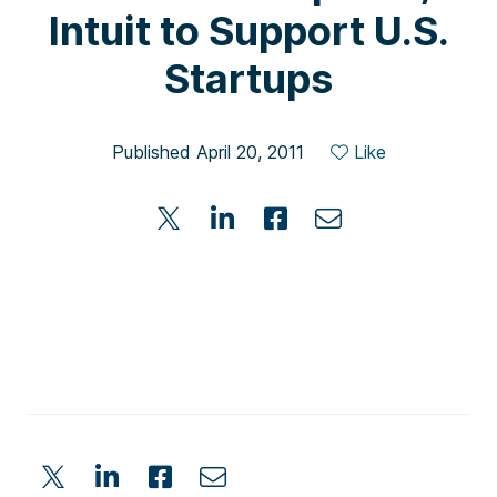
Intuit to Support U.S.
Startups
Published April 20, 2011
Like