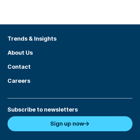
Trends & Insights
About Us
Contact
Careers
Subscribe to newsletters
Sign up now