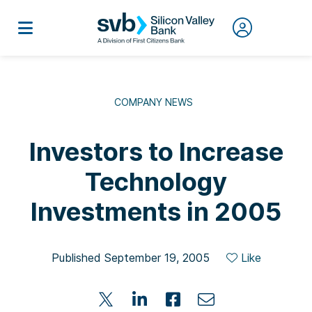
COMPANY NEWS
Investors to Increase
Technology
Investments in 2005
Published September 19, 2005
Like