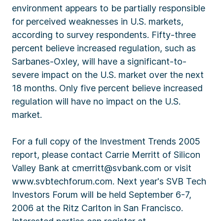
environment appears to be partially responsible
for perceived weaknesses in U.S. markets,
according to survey respondents. Fifty-three
percent believe increased regulation, such as
Sarbanes-Oxley, will have a significant-to-
severe impact on the U.S. market over the next
18 months. Only five percent believe increased
regulation will have no impact on the U.S.
market.
For a full copy of the Investment Trends 2005
report, please contact Carrie Merritt of Silicon
Valley Bank at cmerritt@svbank.com or visit
www.svbtechforum.com. Next year's SVB Tech
Investors Forum will be held September 6-7,
2006 at the Ritz Carlton in San Francisco.