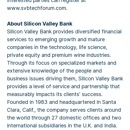
Interested parties can register at
www.svbtechforum.com.
About Silicon Valley Bank
Silicon Valley Bank provides diversified financial
services to emerging growth and mature
companies in the technology, life science,
private equity and premium wine industries.
Through its focus on specialized markets and
extensive knowledge of the people and
business issues driving them, Silicon Valley Bank
provides a level of service and partnership that
measurably impacts its clients' success.
Founded in 1983 and headquartered in Santa
Clara, Calif., the company serves clients around
the world through 27 domestic offices and two
international subsidiaries in the U.K. and India.