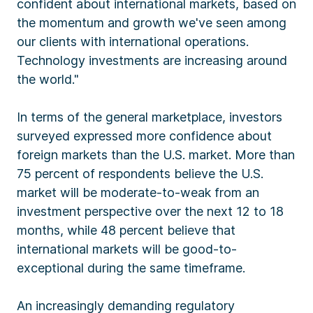
confident about international markets, based on
the momentum and growth we've seen among
our clients with international operations.
Technology investments are increasing around
the world."
In terms of the general marketplace, investors
surveyed expressed more confidence about
foreign markets than the U.S. market. More than
75 percent of respondents believe the U.S.
market will be moderate-to-weak from an
investment perspective over the next 12 to 18
months, while 48 percent believe that
international markets will be good-to-
exceptional during the same timeframe.
An increasingly demanding regulatory