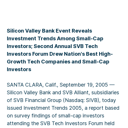
Silicon Valley Bank Event Reveals
Investment Trends Among Small-Cap
Investors; Second Annual SVB Tech
Investors Forum Drew Nation's Best High-
Growth Tech Companies and Small-Cap
Investors
SANTA CLARA, Calif., September 19, 2005 —
Silicon Valley Bank and SVB Alliant, subsidiaries
of SVB Financial Group (Nasdaq: SIVB), today
issued Investment Trends 2005, a report based
on survey findings of small-cap investors
attending the SVB Tech Investors Forum held