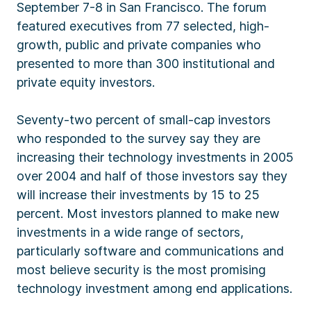
September 7-8 in San Francisco. The forum
featured executives from 77 selected, high-
growth, public and private companies who
presented to more than 300 institutional and
private equity investors.
Seventy-two percent of small-cap investors
who responded to the survey say they are
increasing their technology investments in 2005
over 2004 and half of those investors say they
will increase their investments by 15 to 25
percent. Most investors planned to make new
investments in a wide range of sectors,
particularly software and communications and
most believe security is the most promising
technology investment among end applications.