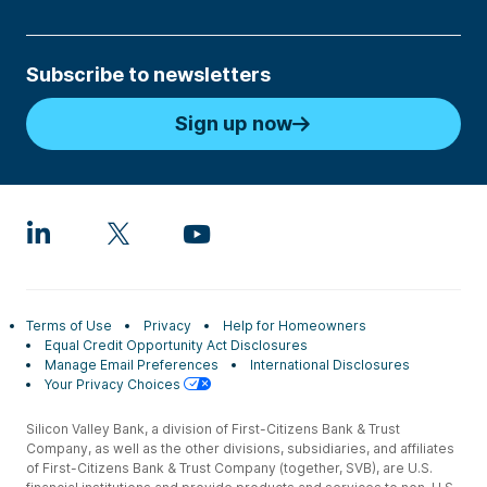
Subscribe to newsletters
Sign up now
Terms of Use
Privacy
Help for Homeowners
Equal Credit Opportunity Act Disclosures
Manage Email Preferences
International Disclosures
Your Privacy Choices
Silicon Valley Bank, a division of First-Citizens Bank & Trust
Company, as well as the other divisions, subsidiaries, and affiliates
of First-Citizens Bank & Trust Company (together, SVB), are U.S.