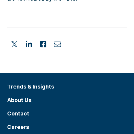
Trends & Insights
About Us
Contact
Careers