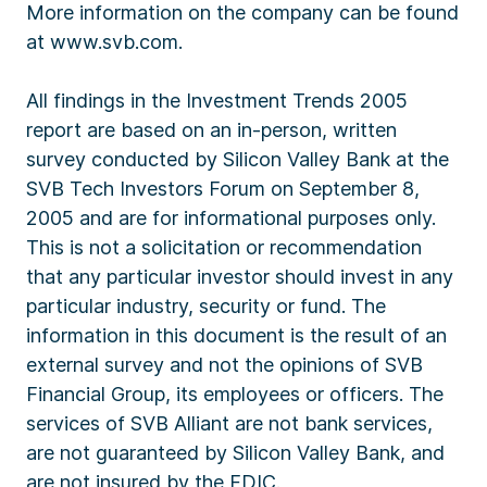
More information on the company can be found
at www.svb.com.
All findings in the Investment Trends 2005
report are based on an in-person, written
survey conducted by Silicon Valley Bank at the
SVB Tech Investors Forum on September 8,
2005 and are for informational purposes only.
This is not a solicitation or recommendation
that any particular investor should invest in any
particular industry, security or fund. The
information in this document is the result of an
external survey and not the opinions of SVB
Financial Group, its employees or officers. The
services of SVB Alliant are not bank services,
are not guaranteed by Silicon Valley Bank, and
are not insured by the FDIC.