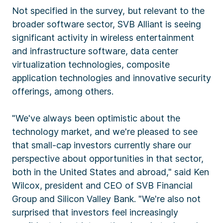
Not specified in the survey, but relevant to the
broader software sector, SVB Alliant is seeing
significant activity in wireless entertainment
and infrastructure software, data center
virtualization technologies, composite
application technologies and innovative security
offerings, among others.
"We've always been optimistic about the
technology market, and we're pleased to see
that small-cap investors currently share our
perspective about opportunities in that sector,
both in the United States and abroad," said Ken
Wilcox, president and CEO of SVB Financial
Group and Silicon Valley Bank. "We're also not
surprised that investors feel increasingly