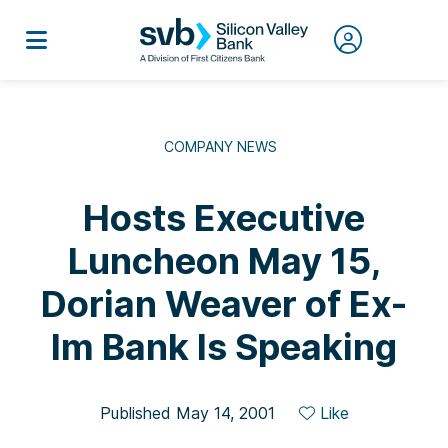
COMPANY NEWS
Hosts Executive
Luncheon May 15,
Dorian Weaver of Ex-
Im Bank Is Speaking
Published May 14, 2001
Like