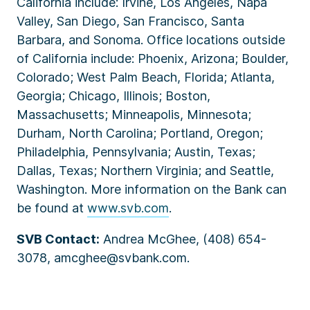
California include: Irvine, Los Angeles, Napa
Valley, San Diego, San Francisco, Santa
Barbara, and Sonoma. Office locations outside
of California include: Phoenix, Arizona; Boulder,
Colorado; West Palm Beach, Florida; Atlanta,
Georgia; Chicago, Illinois; Boston,
Massachusetts; Minneapolis, Minnesota;
Durham, North Carolina; Portland, Oregon;
Philadelphia, Pennsylvania; Austin, Texas;
Dallas, Texas; Northern Virginia; and Seattle,
Washington. More information on the Bank can
be found at
www.svb.com
.
SVB Contact:
Andrea McGhee, (408) 654-
3078, amcghee@svbank.com.