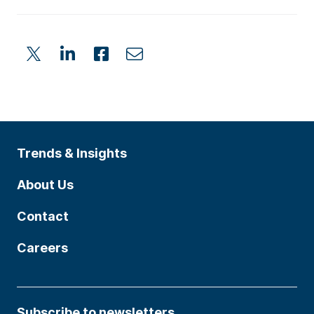
Trends & Insights
About Us
Contact
Careers
Subscribe to newsletters