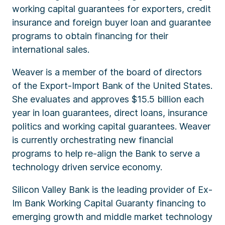
working capital guarantees for exporters, credit
insurance and foreign buyer loan and guarantee
programs to obtain financing for their
international sales.
Weaver is a member of the board of directors
of the Export-Import Bank of the United States.
She evaluates and approves $15.5 billion each
year in loan guarantees, direct loans, insurance
politics and working capital guarantees. Weaver
is currently orchestrating new financial
programs to help re-align the Bank to serve a
technology driven service economy.
Silicon Valley Bank is the leading provider of Ex-
Im Bank Working Capital Guaranty financing to
emerging growth and middle market technology