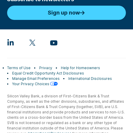
Sign up now
Terms of Use
Privacy
Help for Homeowners
Equal Credit Opportunity Act Disclosures
Manage Email Preferences
International Disclosures
Your Privacy Choices
Silicon Valley Bank, a division of First-Citizens Bank & Trust
Company, as well as the other divisions, subsidiaries, and affiliates
of First-Citizens Bank & Trust Company (together, SVB), are U.S.
financial institutions and provide products and services to non-U.S.
clients on a cross-border basis from the United States of America.
SVB is not licensed or regulated as a bank or any other type of
financial institution outside of the United States of America. Please