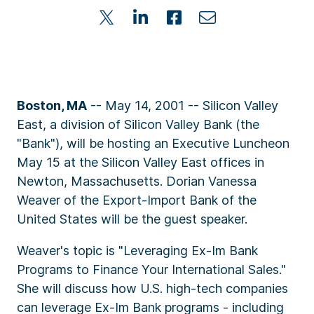
Boston, MA
-- May 14, 2001 -- Silicon Valley
East, a division of Silicon Valley Bank (the
"Bank"), will be hosting an Executive Luncheon
May 15 at the Silicon Valley East offices in
Newton, Massachusetts. Dorian Vanessa
Weaver of the Export-Import Bank of the
United States will be the guest speaker.
Weaver's topic is "Leveraging Ex-Im Bank
Programs to Finance Your International Sales."
She will discuss how U.S. high-tech companies
can leverage Ex-Im Bank programs - including