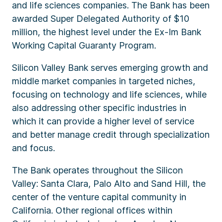
and life sciences companies. The Bank has been
awarded Super Delegated Authority of $10
million, the highest level under the Ex-Im Bank
Working Capital Guaranty Program.
Silicon Valley Bank serves emerging growth and
middle market companies in targeted niches,
focusing on technology and life sciences, while
also addressing other specific industries in
which it can provide a higher level of service
and better manage credit through specialization
and focus.
The Bank operates throughout the Silicon
Valley: Santa Clara, Palo Alto and Sand Hill, the
center of the venture capital community in
California. Other regional offices within