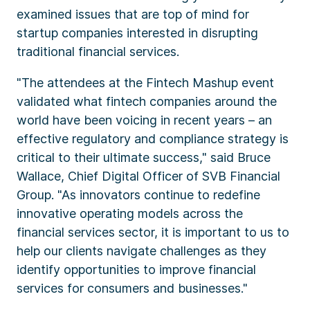
examined issues that are top of mind for
startup companies interested in disrupting
traditional financial services.
"The attendees at the Fintech Mashup event
validated what fintech companies around the
world have been voicing in recent years – an
effective regulatory and compliance strategy is
critical to their ultimate success," said
Bruce
Wallace
, Chief Digital Officer of SVB Financial
Group. "As innovators continue to redefine
innovative operating models across the
financial services sector, it is important to us to
help our clients navigate challenges as they
identify opportunities to improve financial
services for consumers and businesses."