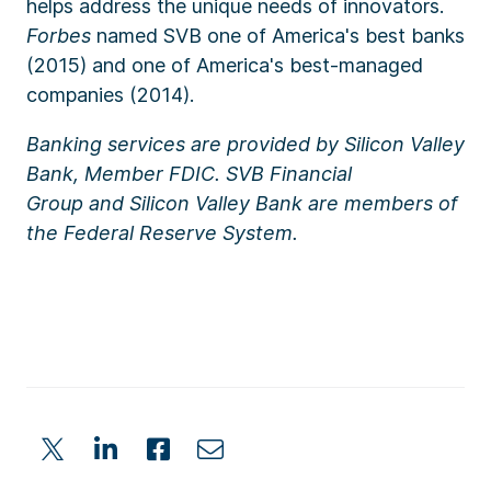
helps address the unique needs of innovators.
Forbes
named SVB one of America's best banks
(2015) and one of America's best-managed
companies (2014).
Banking services are provided by
Silicon Valley
Bank, Member FDIC.
SVB Financial
Group
and
Silicon Valley Bank
are members of
the
Federal Reserve System.