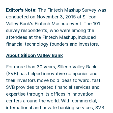
Editor's Note:
The Fintech Mashup Survey was
conducted on November 3, 2015 at Silicon
Valley Bank's Fintech Mashup event. The 101
survey respondents, who were among the
attendees at the Fintech Mashup, included
financial technology founders and investors.
About Silicon Valley Bank
For more than 30 years, Silicon Valley Bank
(SVB) has helped innovative companies and
their investors move bold ideas forward, fast.
SVB provides targeted financial services and
expertise through its offices in innovation
centers around the world. With commercial,
international and private banking services, SVB