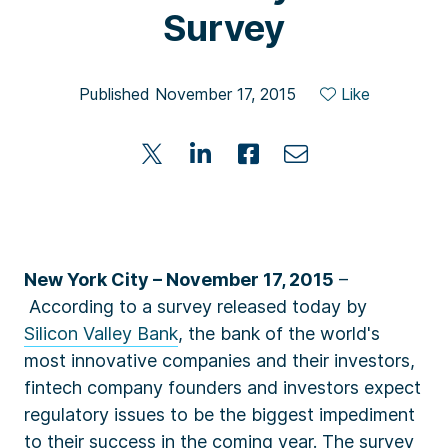
Survey
Published November 17, 2015
Like
New York City – November 17, 2015
–
According to a
survey
released today by
Silicon Valley Bank
, the bank of the world's
most innovative companies and their investors,
fintech company founders and investors expect
regulatory issues to be the biggest impediment
to their success in the coming year.
The survey