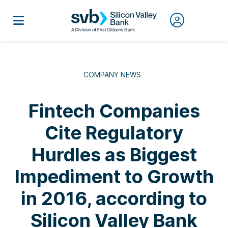
COMPANY NEWS
Fintech Companies
Cite Regulatory
Hurdles as Biggest
Impediment to Growth
in 2016, according to
Silicon Valley Bank