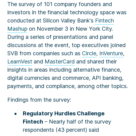
The survey of 101 company founders and
investors in the financial technology space was
conducted at Silicon Valley Bank's
Fintech
Mashup
on November 3 in New York City.
During a series of presentations and panel
discussions at the event
,
top executives joined
SVB from companies such as
Circle
,
InVenture
,
LearnVest
and
MasterCard
and shared their
insights in areas including alternative finance,
digital currencies and commerce, API banking,
payments, and compliance, among other topics.
Findings from the survey:
Regulatory Hurdles Challenge
Fintech
– Nearly half of the survey
respondents (43 percent) said