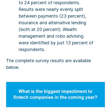
to 24 percent of respondents.
Results were nearly evenly split
between payments (23 percent),
insurance and alternative lending
(both at 20 percent). Wealth
management and robo advising
were identified by just 13 percent of
respondents.
The complete survey results are available
below.