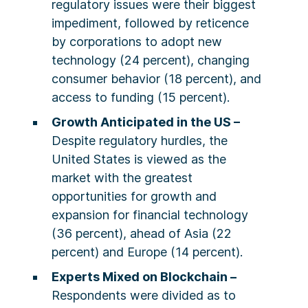
regulatory issues were their biggest
impediment, followed by reticence
by corporations to adopt new
technology (24 percent), changing
consumer behavior (18 percent), and
access to funding (15 percent).
Growth Anticipated in the US –
Despite regulatory hurdles, the
United States is viewed as the
market with the greatest
opportunities for growth and
expansion for financial technology
(36 percent), ahead of Asia (22
percent) and Europe (14 percent).
Experts Mixed on Blockchain –
Respondents were divided as to