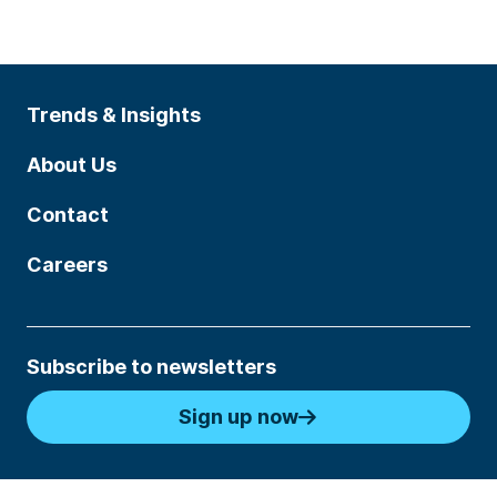
Trends & Insights
About Us
Contact
Careers
Subscribe to newsletters
Sign up now