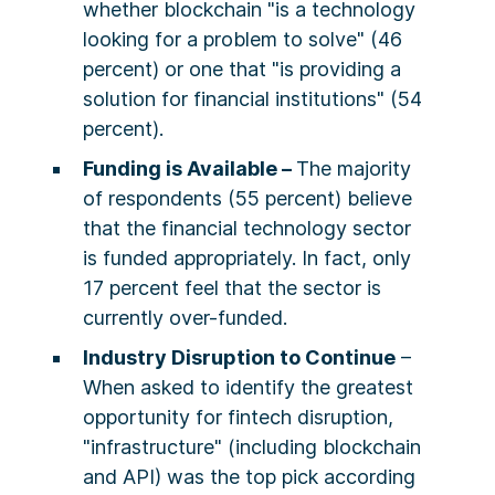
whether blockchain "is a technology
looking for a problem to solve" (46
percent) or one that "is providing a
solution for financial institutions" (54
percent).
Funding is Available –
The majority
of respondents (55 percent) believe
that the financial technology sector
is funded appropriately. In fact, only
17 percent feel that the sector is
currently over-funded.
Industry Disruption to Continue
–
When asked to identify the greatest
opportunity for fintech disruption,
"infrastructure" (including blockchain
and API) was the top pick according