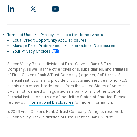
Terms of Use
Privacy
Help for Homeowners
Equal Credit Opportunity Act Disclosures
Manage Email Preferences
International Disclosures
Your Privacy Choices
Silicon Valley Bank, a division of First-Citizens Bank & Trust
Company, as well as the other divisions, subsidiaries, and affiliates
of First-Citizens Bank & Trust Company (together, SVB), are U.S.
financial institutions and provide products and services to non-U.S.
clients on a cross-border basis from the United States of America.
SVB is not licensed or regulated as a bank or any other type of
financial institution outside of the United States of America. Please
review our
International Disclosures
for more information.
©2026 First-Citizens Bank & Trust Company. All rights reserved.
Silicon Valley Bank, a division of First-Citizens Bank & Trust
Company.