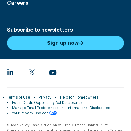
Careers
Subscribe to newsletters
Sign up now
Terms of Use
Privacy
Help for Homeowners
Equal Credit Opportunity Act Disclosures
Manage Email Preferences
International Disclosures
Your Privacy Choices
Silicon Valley Bank, a division of First-Citizens Bank & Trust
Company, as well as the other divisions, subsidiaries, and affiliates