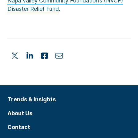
Napa Valley Community Foundation’s (NVCF)
Disaster Relief Fund
.
Trends & Insights
About Us
Contact