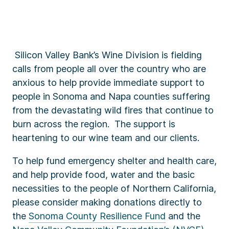
Silicon Valley Bank’s Wine Division is fielding
calls from people all over the country who are
anxious to help provide immediate support to
people in Sonoma and Napa counties suffering
from the devastating wild fires that continue to
burn across the region. The support is
heartening to our wine team and our clients.
To help fund emergency shelter and health care,
and help provide food, water and the basic
necessities to the people of Northern California,
please consider making donations directly to
the
Sonoma County Resilience Fund
and the