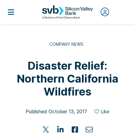
COMPANY NEWS
Disaster Relief:
Northern California
Wildfires
Published October 13, 2017
Like