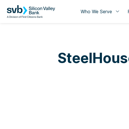
Who We Serve
SteelHous