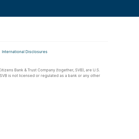
International Disclosures
t-Citizens Bank & Trust Company (together, SVB), are U.S.
 SVB is not licensed or regulated as a bank or any other