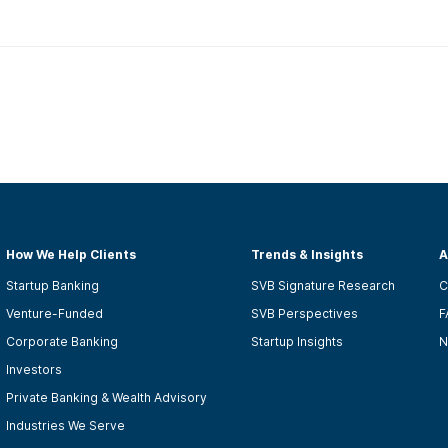
How We Help Clients
Trends & Insights
A
Startup Banking
SVB Signature Research
C
Venture-Funded
SVB Perspectives
F
Corporate Banking
Startup Insights
N
Investors
Private Banking & Wealth Advisory
Industries We Serve