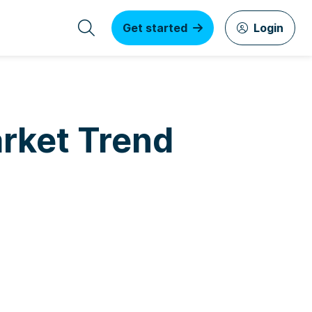
Get started
Login
rket Trend