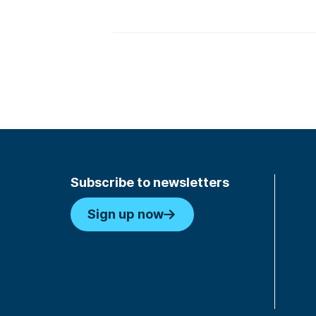
Subscribe to newsletters
Sign up now