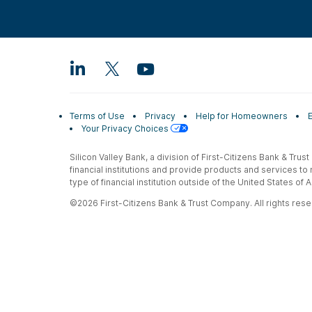
Terms of Use
Privacy
Help for Homeowners
Your Privacy Choices
Silicon Valley Bank, a division of First-Citizens Bank & Trus
financial institutions and provide products and services to
type of financial institution outside of the United States o
©2026 First-Citizens Bank & Trust Company. All rights reser