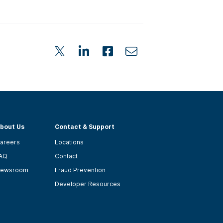
bout Us
Contact & Support
areers
Locations
AQ
Contact
ewsroom
Fraud Prevention
Developer Resources