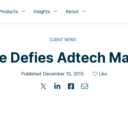
Products
Insights
About
CLIENT NEWS
e Defies Adtech Ma
Published December 10, 2015
Like