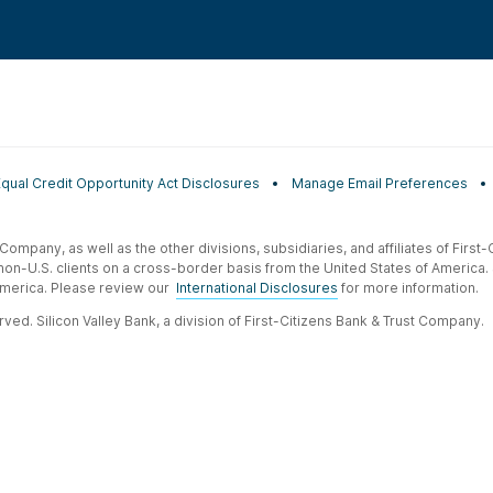
Equal Credit Opportunity Act Disclosures
Manage Email Preferences
t Company, as well as the other divisions, subsidiaries, and affiliates of Firs
 non-U.S. clients on a cross-border basis from the United States of America.
f America. Please review our
International Disclosures
for more information.
ved. Silicon Valley Bank, a division of First-Citizens Bank & Trust Company.