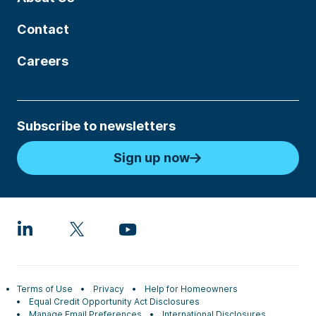
Contact
Careers
Subscribe to newsletters
Sign up now
Terms of Use
Privacy
Help for Homeowners
Equal Credit Opportunity Act Disclosures
Manage Email Preferences
International Disclosures