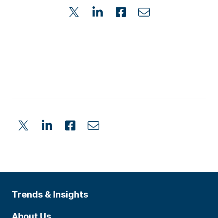
Trends & Insights
About Us