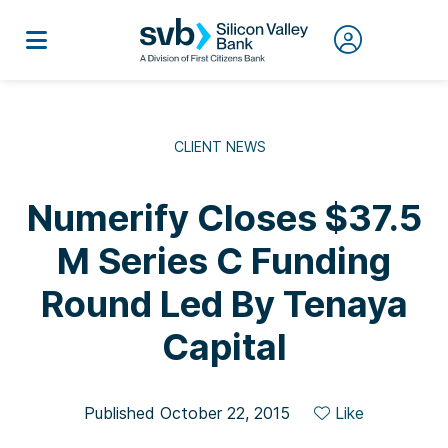
CLIENT NEWS
Numerify Closes $37.5
M Series C Funding
Round Led By Tenaya
Capital
Published October 22, 2015
Like