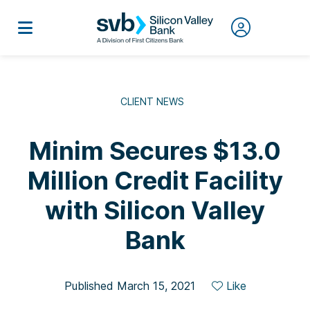
CLIENT NEWS
Minim Secures $13.0
Million Credit Facility
with Silicon Valley
Bank
Published March 15, 2021
Like