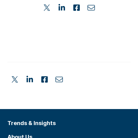
Trends & Insights
About Us