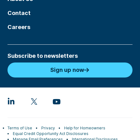
Contact
Careers
Subscribe to newsletters
Sign up now
Terms of Use
Privacy
Help for Homeowners
Equal Credit Opportunity Act Disclosures
Manage Email Preferences
International Disclosures