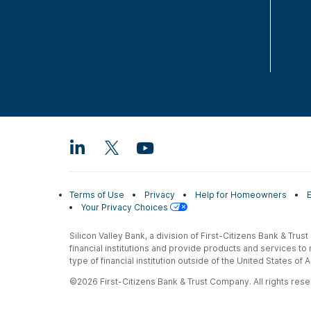
Terms of Use
Privacy
Help for Homeowners
Your Privacy Choices
Silicon Valley Bank, a division of First-Citizens Bank & Trus
financial institutions and provide products and services to
type of financial institution outside of the United States o
©2026 First-Citizens Bank & Trust Company. All rights reser