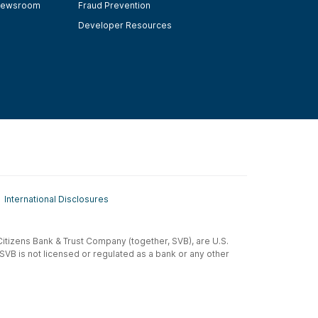
ewsroom
Fraud Prevention
Developer Resources
International Disclosures
t-Citizens Bank & Trust Company (together, SVB), are U.S.
 SVB is not licensed or regulated as a bank or any other