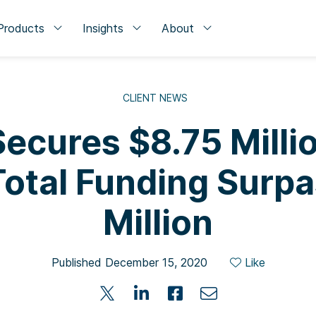
Products
Insights
About
CLIENT NEWS
ecures $8.75 Milli
 Total Funding Surp
Million
Published December 15, 2020
Like