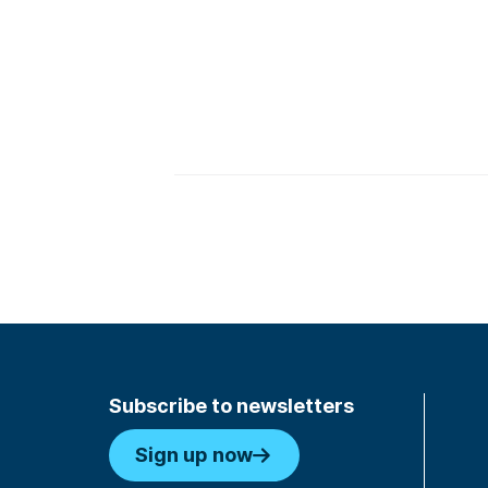
Subscribe to newsletters
Sign up now