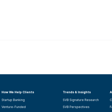
How We Help Clients
Trends & Insights
A
Startup Banking
SVB Signature Research
C
Venture-Funded
SVB Perspectives
F