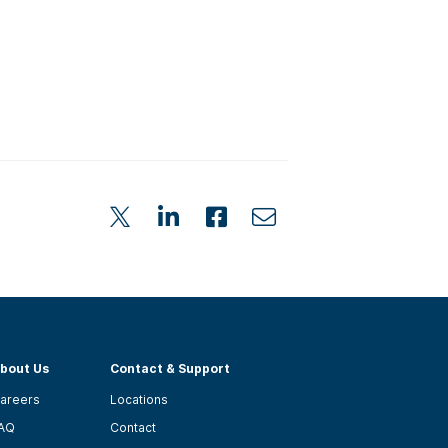
bout Us
Contact & Support
areers
Locations
AQ
Contact