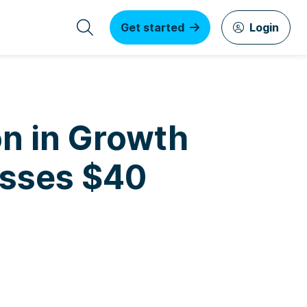
Get started
Login
on in Growth
asses $40