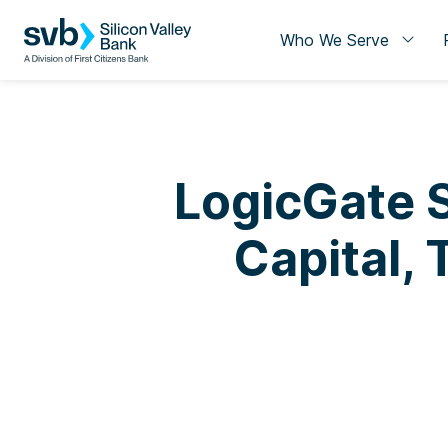
Who We Serve
LogicGate S
Capital,