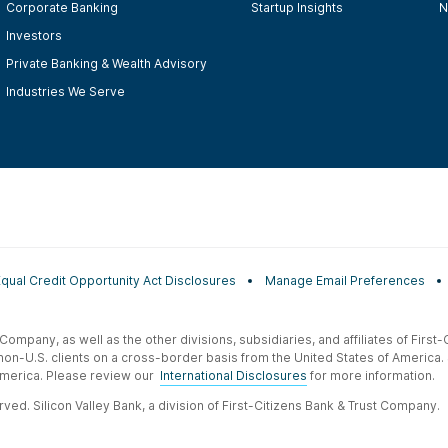
Corporate Banking
Startup Insights
N
Investors
Private Banking & Wealth Advisory
Industries We Serve
Equal Credit Opportunity Act Disclosures
Manage Email Preferences
t Company, as well as the other divisions, subsidiaries, and affiliates of Firs
 non-U.S. clients on a cross-border basis from the United States of America.
f America. Please review our
International Disclosures
for more information.
ved. Silicon Valley Bank, a division of First-Citizens Bank & Trust Company.