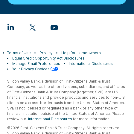
Terms of Use
Privacy
Help for Homeowners
Equal Credit Opportunity Act Disclosures
Manage Email Preferences
International Disclosures
Your Privacy Choices
Silicon Valley Bank, a division of First-Citizens Bank & Trust
Company, as well as the other divisions, subsidiaries, and affiliates
of First-Citizens Bank & Trust Company (together, SVB), are U.S.
financial institutions and provide products and services to non-U.S.
clients on a cross-border basis from the United States of America.
SVB is not licensed or regulated as a bank or any other type of
financial institution outside of the United States of America. Please
review our
International Disclosures
for more information.
©2026 First-Citizens Bank & Trust Company. All rights reserved.
Silicon Valley Bank, a division of First-Citizens Bank & Trust