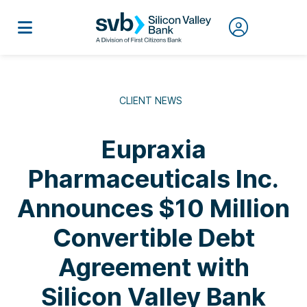
CLIENT NEWS
Eupraxia
Pharmaceuticals Inc.
Announces $10 Million
Convertible Debt
Agreement with
Silicon Valley Bank