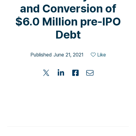
and Conversion of
$6.0 Million pre-IPO
Debt
Published June 21, 2021
Like