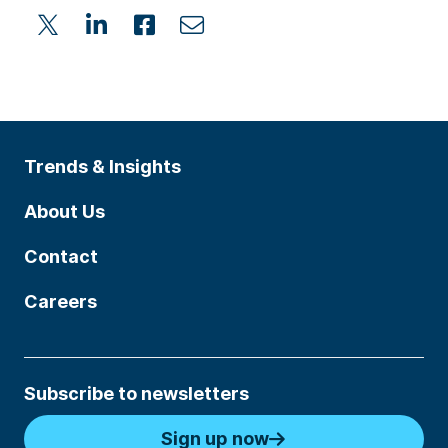
Trends & Insights
About Us
Contact
Careers
Subscribe to newsletters
Sign up now