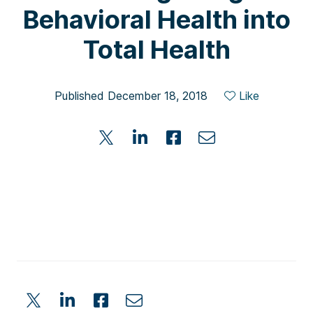
Behavioral Health into
Total Health
Published December 18, 2018
Like