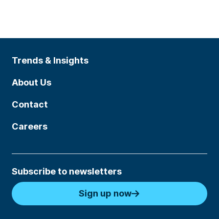
Trends & Insights
About Us
Contact
Careers
Subscribe to newsletters
Sign up now