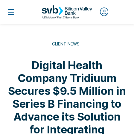
CLIENT NEWS
Digital Health
Company Tridiuum
Secures $9.5 Million in
Series B Financing to
Advance its Solution
for Integrating