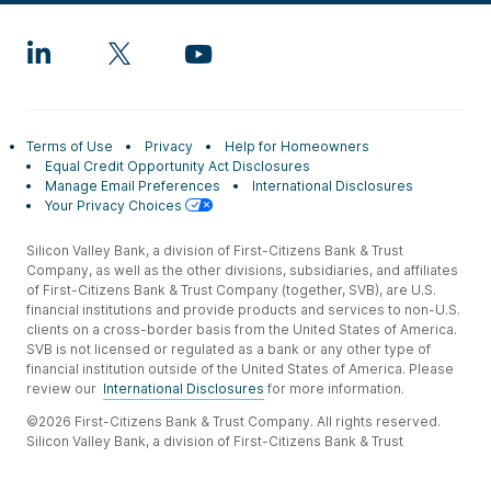
Terms of Use
Privacy
Help for Homeowners
Equal Credit Opportunity Act Disclosures
Manage Email Preferences
International Disclosures
Your Privacy Choices
Silicon Valley Bank, a division of First-Citizens Bank & Trust
Company, as well as the other divisions, subsidiaries, and affiliates
of First-Citizens Bank & Trust Company (together, SVB), are U.S.
financial institutions and provide products and services to non-U.S.
clients on a cross-border basis from the United States of America.
SVB is not licensed or regulated as a bank or any other type of
financial institution outside of the United States of America. Please
review our
International Disclosures
for more information.
©2026 First-Citizens Bank & Trust Company. All rights reserved.
Silicon Valley Bank, a division of First-Citizens Bank & Trust
Company.