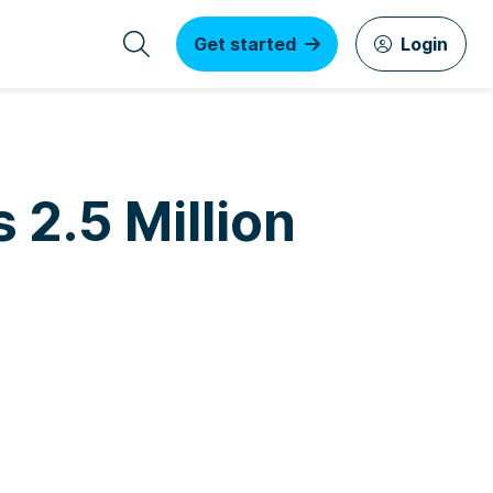
Get started
Login
 2.5 Million