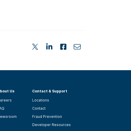
bout Us
Contact & Support
areers
Locations
AQ
Contact
ewsroom
Fraud Prevention
Developer Resources