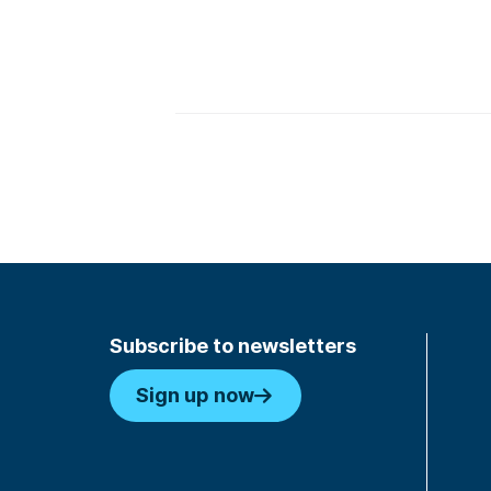
Subscribe to newsletters
Sign up now