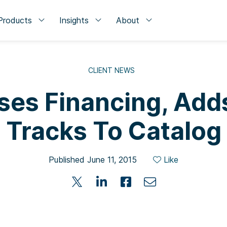
Products
Insights
About
CLIENT NEWS
ses Financing, Adds
Tracks To Catalog
Published June 11, 2015
Like