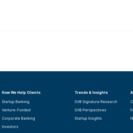
How We Help Clients
Trends & Insights
A
Startup Banking
SVB Signature Research
C
Venture-Funded
SVB Perspectives
F
Corporate Banking
Startup Insights
N
Investors