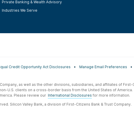
Private Banking & Wealth Advisory
Industries We Serve
Equal Credit Opportunity Act Disclosures
Manage Email Preferences
t Company, as well as the other divisions, subsidiaries, and affiliates of Firs
 non-U.S. clients on a cross-border basis from the United States of America.
f America. Please review our
International Disclosures
for more information.
ved. Silicon Valley Bank, a division of First-Citizens Bank & Trust Company.