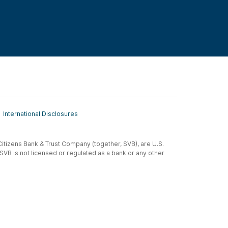
International Disclosures
t-Citizens Bank & Trust Company (together, SVB), are U.S.
 SVB is not licensed or regulated as a bank or any other