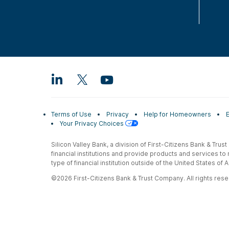
Terms of Use
Privacy
Help for Homeowners
Your Privacy Choices
Silicon Valley Bank, a division of First-Citizens Bank & Trus
financial institutions and provide products and services to
type of financial institution outside of the United States o
©2026 First-Citizens Bank & Trust Company. All rights reser