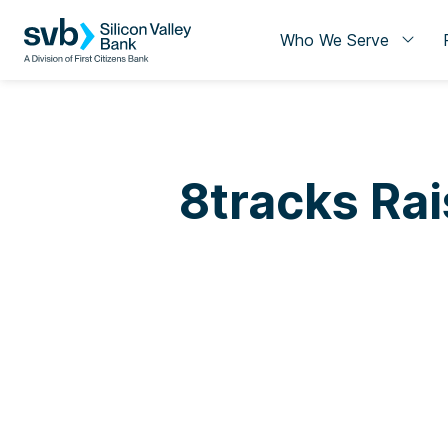
Who We Serve
8tracks Rai