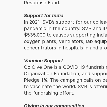
Response Fund.
Support for India
In 2021, SVB’s support for our colle
pandemic in the country. SVB and i
$535,000 to causes supporting India’
oxygen plants, ventilators, lab equi
concentrators in hospitals in and a
Vaccine Support
Go Give One is a COVID-19 fundrais
Organization Foundation, and suppo
Pledge 1%. The campaign calls on pe
to vaccinate the world. SVB is offer
the fundraising effort.
Giving in our communities