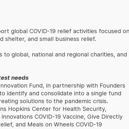
rt global COVID-19 relief activities focused o
d shelter, and small business relief.
 to global, national and regional charities, and
test needs
nnovation Fund, in partnership with Founders
 identify and consolidate into a single fund
eating solutions to the pandemic crisis.
hns Hopkins Center for Health Security,
 Innovations COVID-19 Vaccine, Give Directly
elief, and Meals on Wheels COVID-19