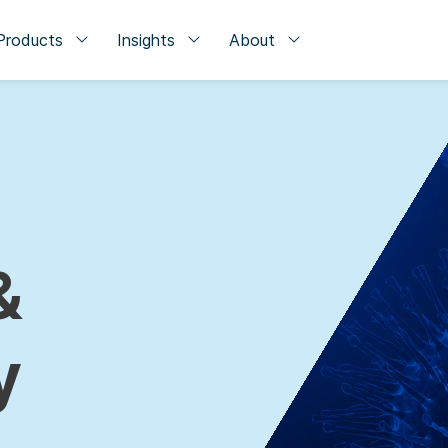
Products
Insights
About
&
y