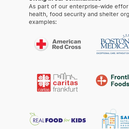
As part of our enterprise-wide effo
health, food security and shelter or
examples: