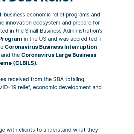
l-business economic relief programs and
e the innovation ecosystem and prepare for
ted in the Small Business Administration’s
 Program
in the US and was accredited in
he
Coronavirus Business Interruption
and the
Coronavirus Large Business
heme (CLBILS).
es received from the SBA totaling
D-19 relief, economic development and
e with clients to understand what they