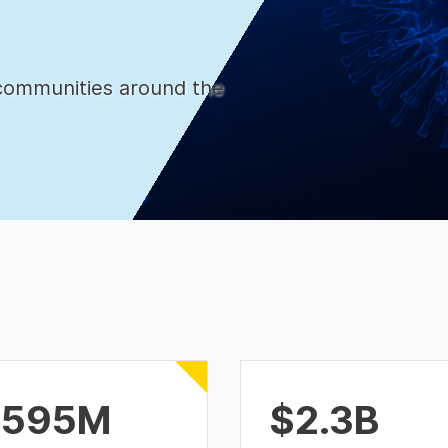
communities around the
$595M
$2.3B