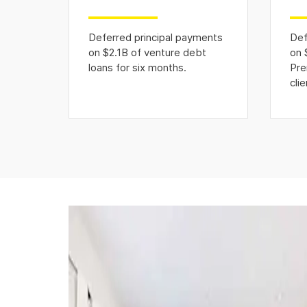
Deferred principal payments
Def
on $2.1B of venture debt
on 
loans for six months.
Pre
clie