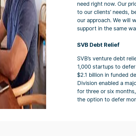
need right now. Our prio
to our clients’ needs, b
our approach. We will w
support in the same w
SVB Debt Relief
SVB’s venture debt reli
1,000 startups to defer
$2.1 billion in funded 
Division enabled a majo
for three or six months
the option to defer mo