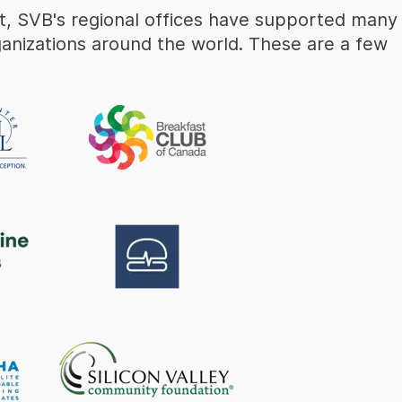
rt, SVB's regional offices have supported many
ganizations around the world. These are a few