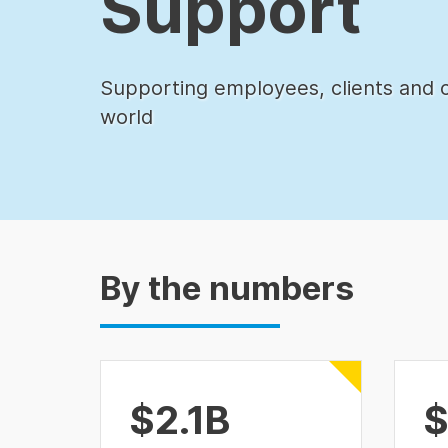
Support
Supporting employees, clients and 
world
By the numbers
$2.1B