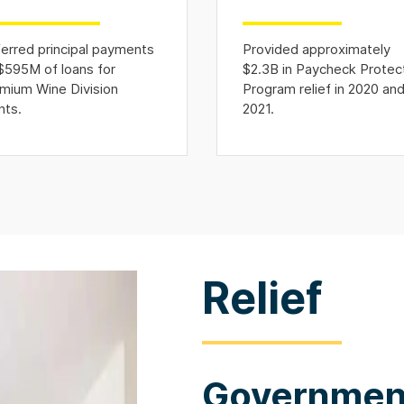
erred principal payments
Provided approximately
$595M of loans for
$2.3B in Paycheck Protec
mium Wine Division
Program relief in 2020 an
nts.
2021.
Relief
Government