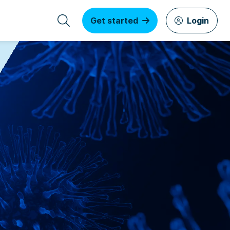
Get started
Login