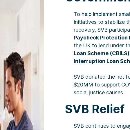
To help implement smal
initiatives to stabiliz
recovery, SVB participa
Paycheck Protection
the UK to lend under t
Loan Scheme (CBILS)
Interruption Loan Sc
SVB donated the net fe
$20MM to support COVI
social justice causes.
SVB Relief
SVB continues to engag