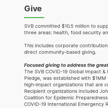
Give
SVB committed $10.5 million to suppo
three areas: health, food security an
This includes corporate contributions
direct community-based giving.
Focused giving to address the grea
The SVB COVID-19 Global Impact & I
Pledge, was established with $1MM to
high-impact organizations that are cr
Recipient organizations included Jo
Coalition for Epidemic Preparedness
COVID-19 International Emergency R