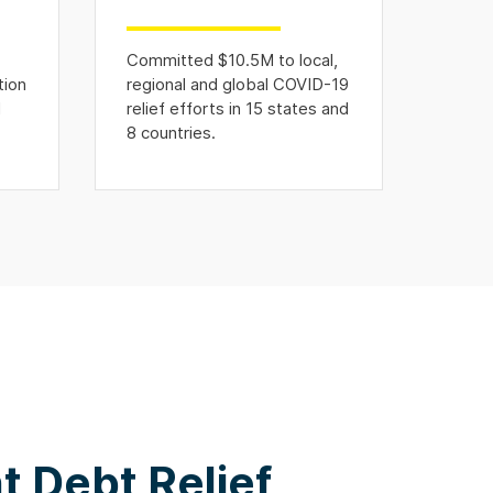
Committed $10.5M to local,
tion
regional and global COVID-19
d
relief efforts in 15 states and
8 countries.
 Debt Relief