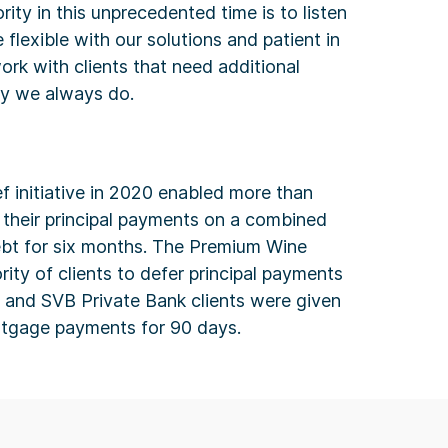
rity in this unprecedented time is to listen
e flexible with our solutions and patient in
ork with clients that need additional
ay we always do.
ef initiative in 2020 enabled more than
 their principal payments on a combined
debt for six months. The Premium Wine
rity of clients to defer principal payments
, and SVB Private Bank clients were given
rtgage payments for 90 days.