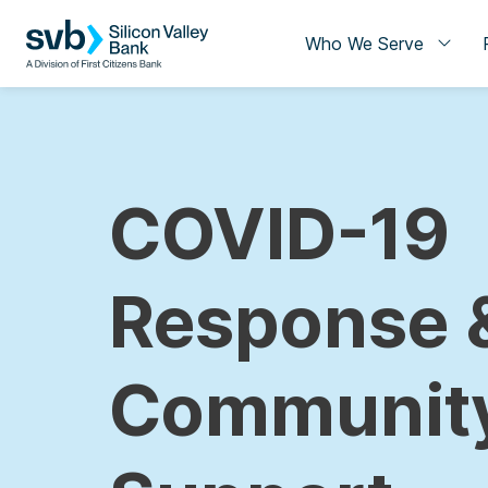
Who We Serve
COVID-19
Response 
Communit