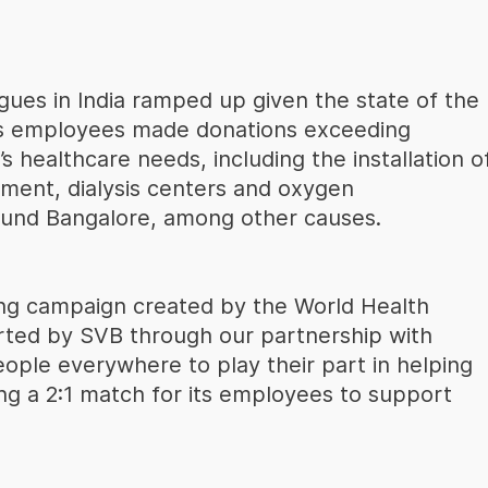
agues in India ramped up given the state of the
ts employees made donations exceeding
s healthcare needs, including the installation o
pment, dialysis centers and oxygen
round Bangalore, among other causes.
ing campaign created by the World Health
rted by SVB through our partnership with
ople everywhere to play their part in helping
ing a 2:1 match for its employees to support