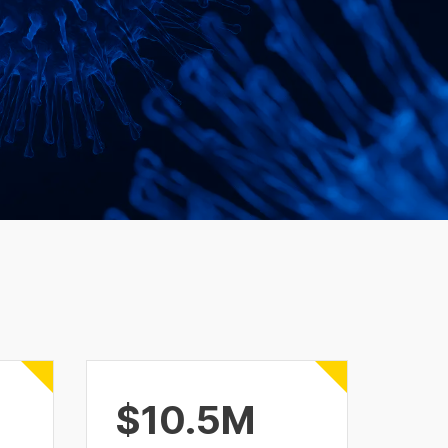
$10.5M