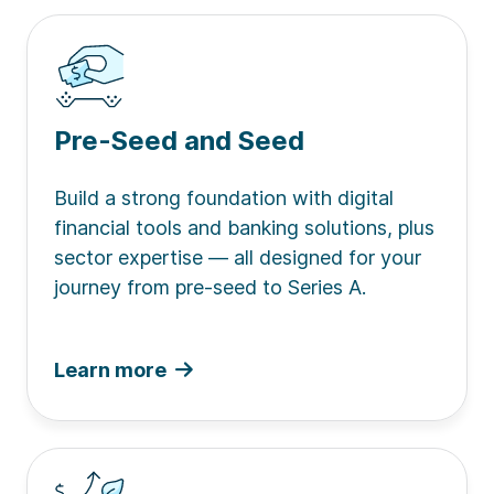
Pre-Seed and Seed
Build a strong foundation with digital
financial tools and banking solutions, plus
sector expertise — all designed for your
journey from pre-seed to Series A.
Learn more