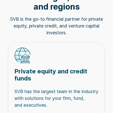
and regions
SVB is the go-to financial partner for private
equity, private credit, and venture capital
investors.
Private equity and credit
funds
SVB has the largest team in the industry
with solutions for your firm, fund,
and executives.