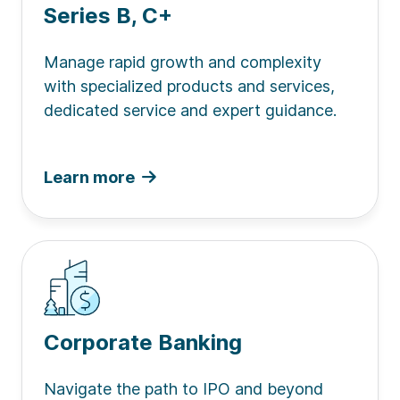
Series B, C+
Manage rapid growth and complexity
with specialized products and services,
dedicated service and expert guidance.
Learn more
Corporate Banking
Navigate the path to IPO and beyond