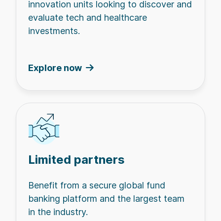
innovation units looking to discover and
evaluate tech and healthcare
investments.
Explore now
Limited partners
Benefit from a secure global fund
banking platform and the largest team
in the industry.