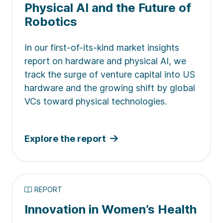
Physical AI and the Future of
Robotics
In our first-of-its-kind market insights
report on hardware and physical AI, we
track the surge of venture capital into US
hardware and the growing shift by global
VCs toward physical technologies.
Explore the report
REPORT
Innovation in Women’s Health