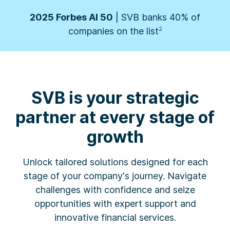
Business Insider
| SVB named one of the 10
Best Banks for Startups by founders
3
2026 Forbes' Fintech 50
| SVB banks 50% of
SVB is your strategic
companies on the list
1
partner at every stage of
growth
2025 Forbes AI 50
| SVB banks 40% of
companies on the list
2
Unlock tailored solutions designed for each
stage of your company's journey. Navigate
challenges with confidence and seize
Business Insider
| SVB named one of the 10
opportunities with expert support and
Best Banks for Startups by founders
3
innovative financial services.