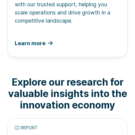
with our trusted support, helping you
scale operations and drive growth in a
competitive landscape.
Learn more
Explore our research for
valuable insights into the
innovation economy
REPORT