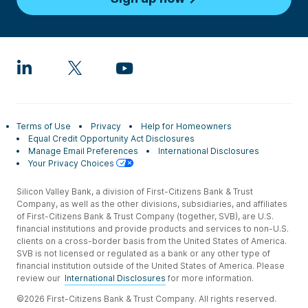
Terms of Use
Privacy
Help for Homeowners
Equal Credit Opportunity Act Disclosures
Manage Email Preferences
International Disclosures
Your Privacy Choices
Silicon Valley Bank, a division of First-Citizens Bank & Trust
Company, as well as the other divisions, subsidiaries, and affiliates
of First-Citizens Bank & Trust Company (together, SVB), are U.S.
financial institutions and provide products and services to non-U.S.
clients on a cross-border basis from the United States of America.
SVB is not licensed or regulated as a bank or any other type of
financial institution outside of the United States of America. Please
review our
International Disclosures
for more information.
©2026 First-Citizens Bank & Trust Company. All rights reserved.