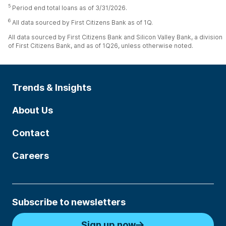
5
Period end total loans as of 3/31/2026.
6
All data sourced by First Citizens Bank as of 1Q.
All data sourced by First Citizens Bank and Silicon Valley Bank, a division
of First Citizens Bank, and as of 1Q26, unless otherwise noted.
Trends & Insights
About Us
Contact
Careers
Subscribe to newsletters
Sign up now