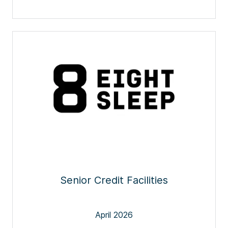
Senior Credit Facilities
April 2026