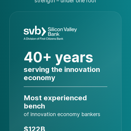
strength – under one roof
40+ years
serving the innovation
economy
Most experienced
bench
of innovation economy bankers
$122B