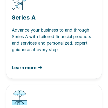
Series A
Advance your business to and through
Series A with tailored financial products
and services and personalized, expert
guidance at every step.
Learn more