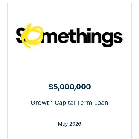
$5,000,000
Growth Capital Term Loan
May 2026