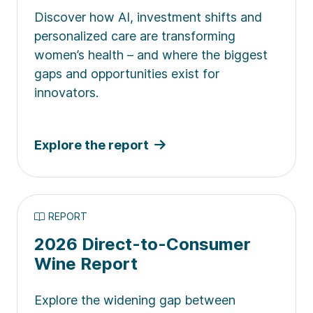
Discover how AI, investment shifts and
personalized care are transforming
women’s health – and where the biggest
gaps and opportunities exist for
innovators.
Explore the report
REPORT
2026 Direct-to-Consumer
Wine Report
Explore the widening gap between