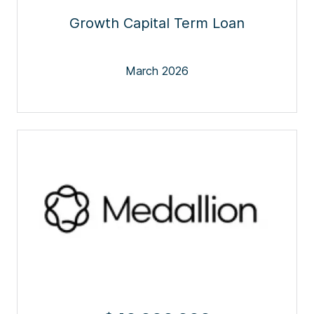
Growth Capital Term Loan
March 2026