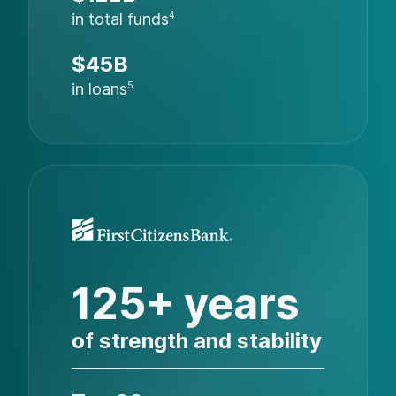
in total funds
4
$45B
in loans
5
125+ years
of strength and stability