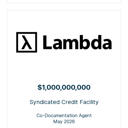
$1,000,000,000
Syndicated Credit Facility
Co-Documentation Agent
May 2026