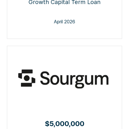
Growth Capital Term Loan
April 2026
$5,000,000