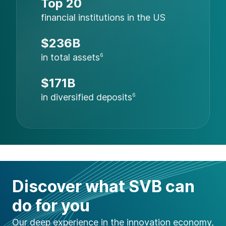
Top 20
financial institutions in the US
$236B
in total assets
6
$171B
in diversified deposits
6
Discover what SVB can
do for you
Our deep experience in the innovation economy,