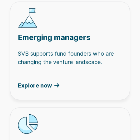
Emerging managers
SVB supports fund founders who are
changing the venture landscape.
Explore now