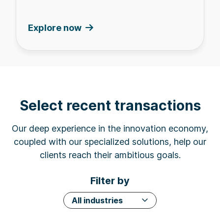
Explore now
Select recent transactions
Our deep experience in the innovation economy,
coupled with our specialized solutions, help our
clients reach their ambitious goals.
Filter by
All industries