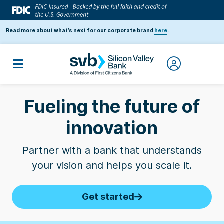
Read more about what’s next for our corporate brand
here
.
Business Insider
| SVB named one of the 10
Fueling the future of
Best Banks for Startups by founders
3
innovation
Partner with a bank that understands
2026 Forbes' Fintech 50
| SVB banks 50% of
your vision and helps you scale it.
companies on the list
1
Get started
2025 Forbes AI 50
| SVB banks 40% of
companies on the list
2