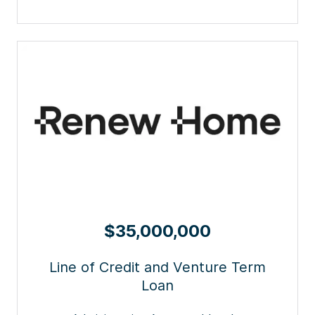
$35,000,000
Line of Credit and Venture Term
Loan