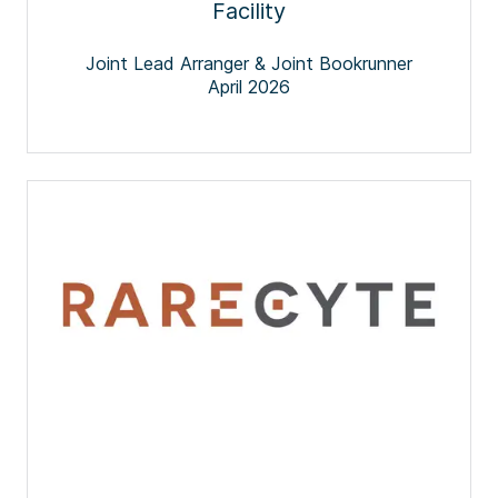
Facility
Joint Lead Arranger & Joint Bookrunner
April 2026