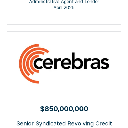
Administrative Agent and Lender
April 2026
$850,000,000
Senior Syndicated Revolving Credit