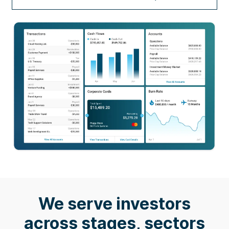
We serve investors
across stages, sectors