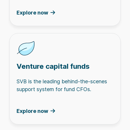
Explore now
Venture capital funds
SVB is the leading behind-the-scenes
support system for fund CFOs.
Explore now