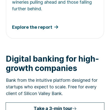
wineries pulling ahead and those falling
further behind.
Explore the report
Digital banking for high-
growth companies
Bank from the intuitive platform designed for
startups who expect to scale. Free for every
client of Silicon Valley Bank.
Take a 3-min tour