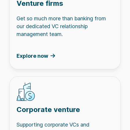
Venture firms
Get so much more than banking from
our dedicated VC relationship
management team.
Explore now
Corporate venture
Supporting corporate VCs and