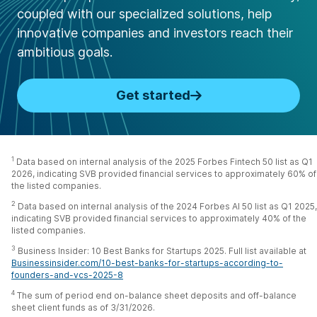
coupled with our specialized solutions, help
innovative companies and investors reach their
ambitious goals.
Get started
1
Data based on internal analysis of the 2025 Forbes Fintech 50 list as Q1
2026, indicating SVB provided financial services to approximately 60% of
the listed companies.
2
Data based on internal analysis of the 2024 Forbes AI 50 list as Q1 2025,
indicating SVB provided financial services to approximately 40% of the
listed companies.
3
Business Insider: 10 Best Banks for Startups 2025. Full list available at
Businessinsider.com/10-best-banks-for-startups-according-to-
founders-and-vcs-2025-8
4
The sum of period end on-balance sheet deposits and off-balance
sheet client funds as of 3/31/2026.