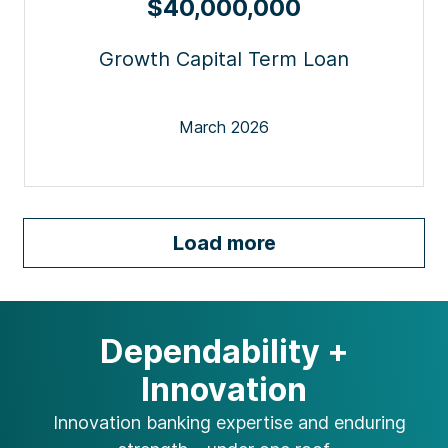
$40,000,000
Growth Capital Term Loan
March 2026
Load more
Dependability +
Innovation
Innovation banking expertise and
enduring