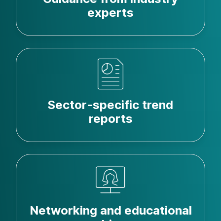
experts
Sector-specific trend
reports
Networking and educational