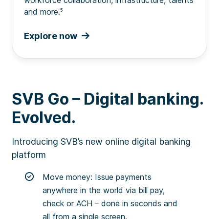
and more.
5
Explore now
SVB Go – Digital banking.
Evolved.
Introducing SVB’s new online digital banking
platform
Move money: Issue payments
anywhere in the world via bill pay,
check or ACH – done in seconds and
all from a single screen.