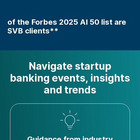
of the Forbes 2025 AI 50 list are
SVB clients**
Navigate startup
banking events, insights
and trends
Guidance from industry