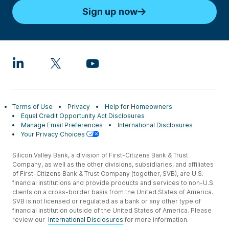
Sign up now
Terms of Use
Privacy
Help for Homeowners
Equal Credit Opportunity Act Disclosures
Manage Email Preferences
International Disclosures
Your Privacy Choices
Silicon Valley Bank, a division of First-Citizens Bank & Trust
Company, as well as the other divisions, subsidiaries, and affiliates
of First-Citizens Bank & Trust Company (together, SVB), are U.S.
financial institutions and provide products and services to non-U.S.
clients on a cross-border basis from the United States of America.
SVB is not licensed or regulated as a bank or any other type of
financial institution outside of the United States of America. Please
review our
International Disclosures
for more information.