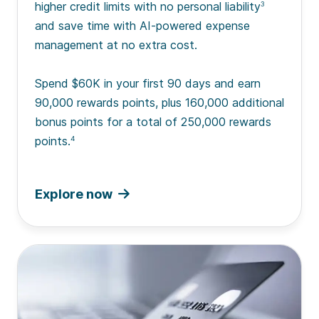
higher credit limits with no personal liability
3
and save time with AI-powered expense
management at no extra cost.
Spend $60K in your first 90 days and earn
90,000 rewards points, plus 160,000 additional
bonus points for a total of 250,000 rewards
points.
4
Explore now