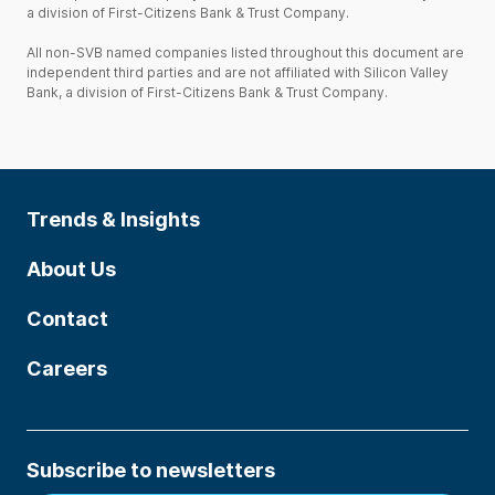
a division of First-Citizens Bank & Trust Company.
All non-SVB named companies listed throughout this document are
independent third parties and are not affiliated with Silicon Valley
Bank, a division of First-Citizens Bank & Trust Company.
Trends & Insights
About Us
Contact
Careers
Subscribe to newsletters