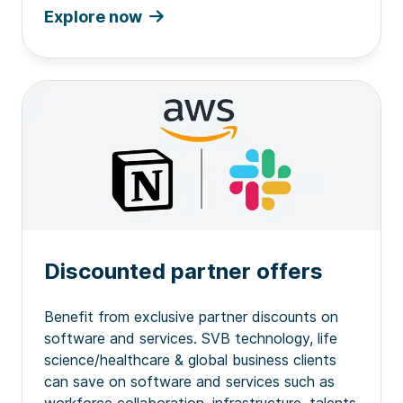
Explore now
Discounted partner offers
Benefit from exclusive partner discounts on
software and services. SVB technology, life
science/healthcare & global business clients
can save on software and services such as
workforce collaboration, infrastructure, talents