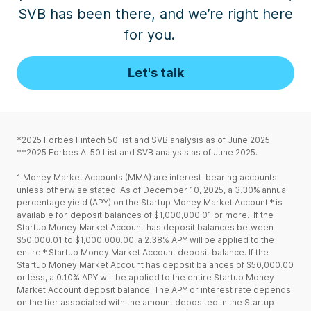
SVB has been there, and we’re
right
here
for
you
.
Let's talk
*2025 Forbes Fintech 50 list and SVB analysis as of June 2025.
**2025 Forbes AI 50 List and SVB analysis as of June 2025.
1
Money Market Accounts (MMA) are interest-bearing accounts
unless otherwise stated. As of December 10, 2025, a 3.30% annual
percentage yield (APY) on the Startup Money Market Account * is
available for deposit balances of $1,000,000.01 or more. If the
Startup Money Market Account has deposit balances between
$50,000.01 to $1,000,000.00, a 2.38% APY will be applied to the
entire * Startup Money Market Account deposit balance. If the
Startup Money Market Account has deposit balances of $50,000.00
or less, a 0.10% APY will be applied to the entire Startup Money
Market Account deposit balance. The APY or interest rate depends
on the tier associated with the amount deposited in the Startup