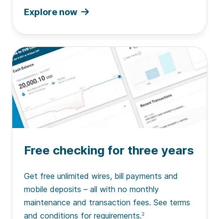
Explore now
Free checking for three years
Get free unlimited wires, bill payments and
mobile deposits – all with no monthly
maintenance and transaction fees. See terms
and conditions for requirements.
2