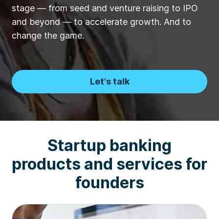
stage — from seed and venture raising to IPO
and beyond — to accelerate growth. And to
change the game.
Let's talk
Startup banking
products and services for
founders