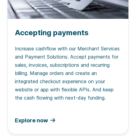
Accepting payments
Increase cashflow with our Merchant Services
and Payment Solutions. Accept payments for
sales, invoices, subscriptions and recurring
billing. Manage orders and create an
integrated checkout experience on your
website or app with flexible APIs. And keep
the cash flowing with next-day funding.
Explore now