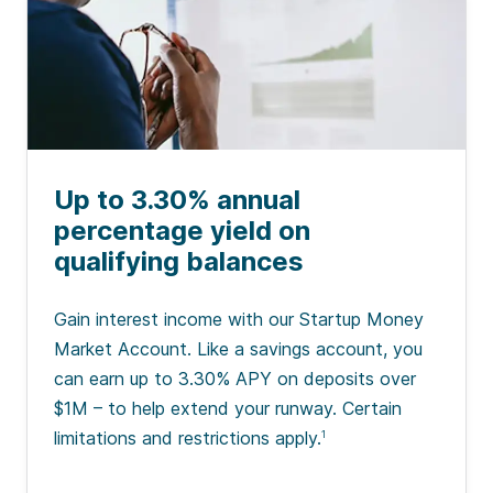
Up to 3.30% annual
percentage yield on
qualifying balances
Gain interest income with our Startup Money
Market Account. Like a savings account, you
can earn up to 3.30% APY on deposits over
$1M – to help extend your runway. Certain
limitations and restrictions apply.
1