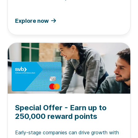
Explore now
Special Offer - Earn up to
250,000 reward points
Early-stage companies can drive growth with