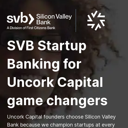
SVB Startup
Banking for
Uncork Capital
game changers
Uncork Capital founders choose Silicon Valley
Bank because we champion startups at every