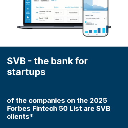
SVB - the bank for
startups
of the companies on the 2025
Forbes Fintech 50 List are SVB
clients*