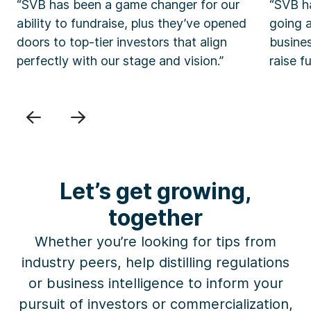
“SVB has been a game changer for our
“SVB ha
ability to fundraise, plus they’ve opened
going 
doors to top-tier investors that align
busine
perfectly with our stage and vision.”
raise f
Previous
Next
Let’s get growing,
together
Whether you’re looking for
tips
from
industry peers, help
distilling
regulations
or business intelligence
to inform your
pursuit of investors or commercialization,