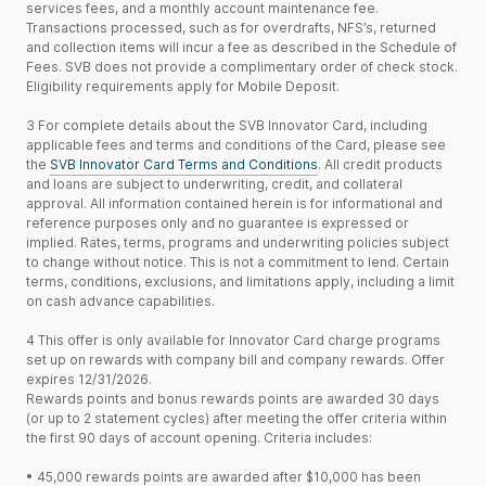
services fees, and a monthly account maintenance fee.
Transactions processed, such as for overdrafts, NFS’s, returned
and collection items will incur a fee as described in the Schedule of
Fees. SVB does not provide a complimentary order of check stock.
Eligibility requirements apply for Mobile Deposit.
3
For complete details about the SVB Innovator Card, including
applicable fees and terms and conditions of the Card, please see
the
SVB Innovator Card Terms and Conditions
. All credit products
and loans are subject to underwriting, credit, and collateral
approval. All information contained herein is for informational and
reference purposes only and no guarantee is expressed or
implied. Rates, terms, programs and underwriting policies subject
to change without notice. This is not a commitment to lend. Certain
terms, conditions, exclusions, and limitations apply, including a limit
on cash advance capabilities.
4
This offer is only available for Innovator Card charge programs
set up on rewards with company bill and company rewards. Offer
expires 12/31/2026.
Rewards points and bonus rewards points are awarded 30 days
(or up to 2 statement cycles) after meeting the offer criteria within
the first 90 days of account opening. Criteria includes:
•
45,000 rewards points are awarded after $10,000 has been