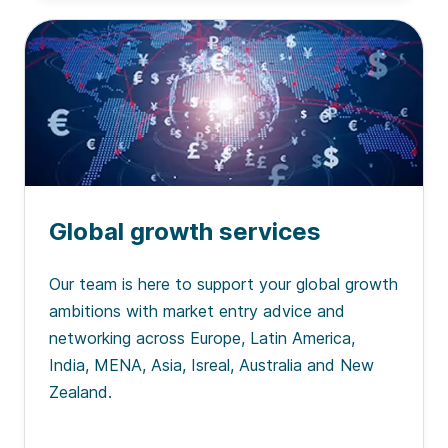
Global growth services
Our team is here to support your global growth
ambitions with market entry advice and
networking across Europe, Latin America,
India, MENA, Asia, Isreal, Australia and New
Zealand.