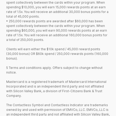
spent collectively between the cards within your program. When
spending $10,000, you will earn 15,000 rewards points at an earn
rate of 1.5x. You will receive an additional 30,000 bonus points for a
total of 45,000 points.
•
250,000 rewards points are awarded after $60,000 has been
spent collectively between the cards within your program. When
spending $60,000, you will earn 90,000 rewards points at an earn
rate of 1.5x. You will receive an additional 160,000 bonus points for
a total of 250,000 points.
Clients will earn either the $10k spend / 45,000 reward points
(30,000 bonus) OR $60k spend / 250,000 rewards points (160,000
bonus).
5 Terms and conditions apply. Offers subject to change without
notice.
Mastercard is a registered trademark of Mastercard International
Incorporated and is an independent third party and not affiliated
with Silicon Valley Bank, a division of First-Citizens Bank & Trust
Company.
The Contactless Symbol and Contactless Indicator are trademarks
owned by and used with permission of EMVCo, LLC. EMVCo, LLC is
an independent third party and not affiliated with Silicon Valley Bank,