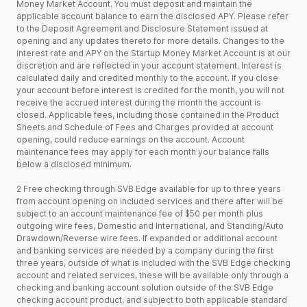
Money Market Account. You must deposit and maintain the
applicable account balance to earn the disclosed APY. Please refer
to the Deposit Agreement and Disclosure Statement issued at
opening and any updates thereto for more details. Changes to the
interest rate and APY on the Startup Money Market Account is at our
discretion and are reflected in your account statement. Interest is
calculated daily and credited monthly to the account. If you close
your account before interest is credited for the month, you will not
receive the accrued interest during the month the account is
closed. Applicable fees, including those contained in the Product
Sheets and Schedule of Fees and Charges provided at account
opening, could reduce earnings on the account. Account
maintenance fees may apply for each month your balance falls
below a disclosed minimum.
2 Free checking through SVB Edge available for up to three years
from account opening on included services and there after will be
subject to an account maintenance fee of $50 per month plus
outgoing wire fees, Domestic and International, and Standing/Auto
Drawdown/Reverse wire fees. If expanded or additional account
and banking services are needed by a company during the first
three years, outside of what is included with the SVB Edge checking
account and related services, these will be available only through a
checking and banking account solution outside of the SVB Edge
checking account product, and subject to both applicable standard