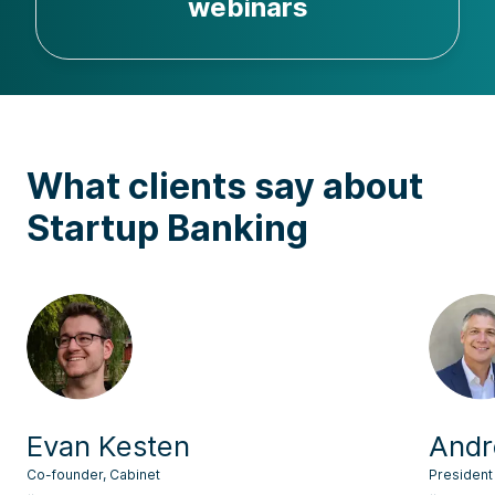
webinars
What clients say about
Startup Banking
Evan Kesten
Andr
Co-founder, Cabinet
President