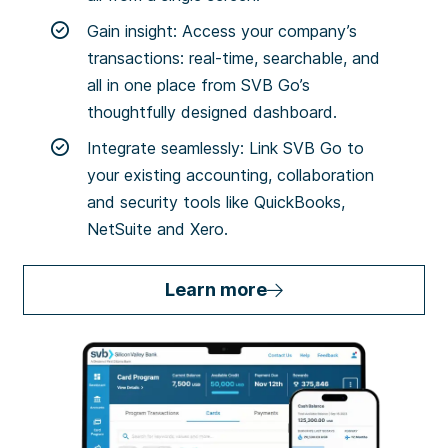
Gain insight: Access your company’s
transactions: real-time, searchable, and
all in one place from SVB Go’s
thoughtfully designed dashboard.
Integrate seamlessly: Link SVB Go to
your existing accounting, collaboration
and security tools like QuickBooks,
NetSuite and Xero.
Learn more