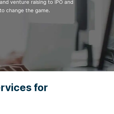
and venture raising to IPO and
to change the game.
rvices for