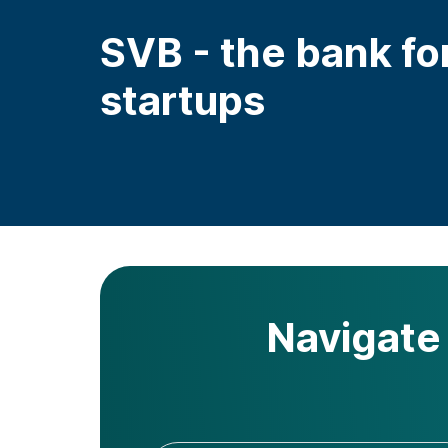
SVB - the bank fo
startups
Navigate 