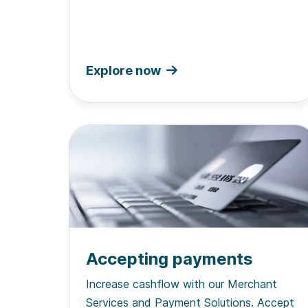
Explore now
Accepting payments
Increase cashflow with our Merchant
Services and Payment Solutions. Accept