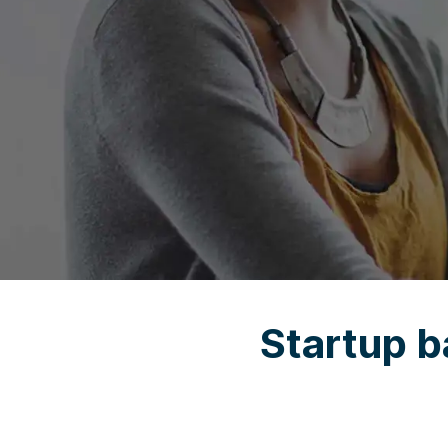
Startup b