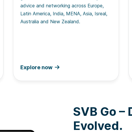
advice and networking across Europe,
Latin America, India, MENA, Asia, Isreal,
Australia and New Zealand.
Explore now
SVB Go – D
Evolved.