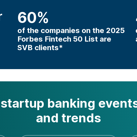
r
60
%
of the companies on the 2025
Forbes Fintech 50 List are
SVB clients*
startup banking events
and trends