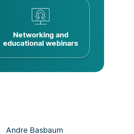
Networking and
educational webinars
Sarah