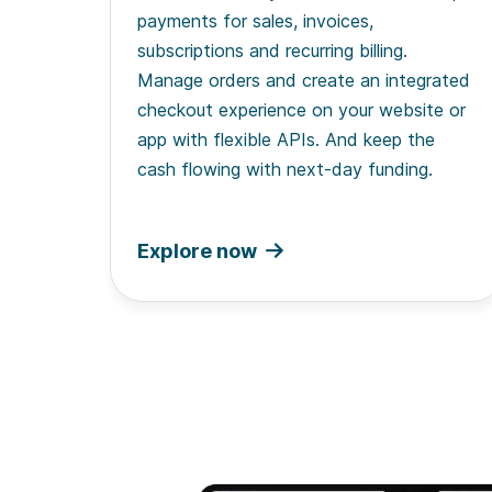
payments for sales, invoices,
subscriptions and recurring billing.
Manage orders and create an integrated
checkout experience on your website or
app with flexible APIs. And keep the
cash flowing with next-day funding.
Explore now