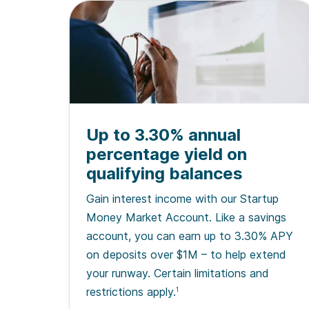
Up to 3.30% annual
percentage yield on
qualifying balances
Gain interest income with our Startup
Money Market Account. Like a savings
account, you can earn up to 3.30% APY
on deposits over $1M – to help extend
your runway. Certain limitations and
restrictions apply.
1