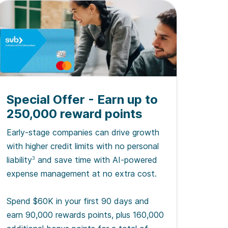
Special Offer - Earn up to
250,000 reward points
Early-stage companies can drive growth
with higher credit limits with no personal
liability
and save time with AI-powered
3
expense management at no extra cost.
Spend $60K in your first 90 days and
earn 90,000 rewards points, plus 160,000