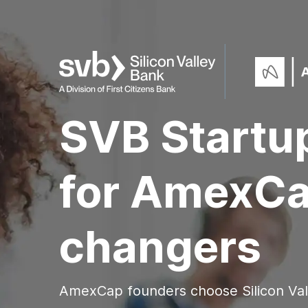
SVB Startu
for AmexC
changers
AmexCap founders choose Silicon Va