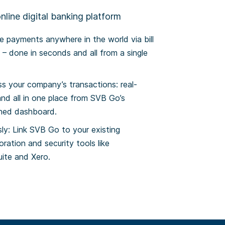
line digital banking platform
 payments anywhere in the world via bill
– done in seconds and all from a single
ss your company’s transactions: real-
and all in one place from SVB Go’s
gned dashboard.
ly: Link SVB Go to your existing
oration and security tools like
ite and Xero.