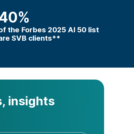
40
%
of the Forbes 2025 AI 50 list
are SVB clients**
, insights