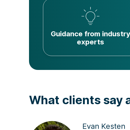
Guidance from industr
experts
What clients say 
Evan Kesten