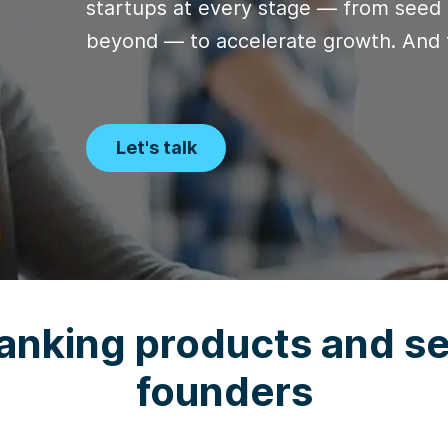
startups at every stage — from seed 
beyond — to accelerate growth. And 
Let's talk
anking products and se
founders