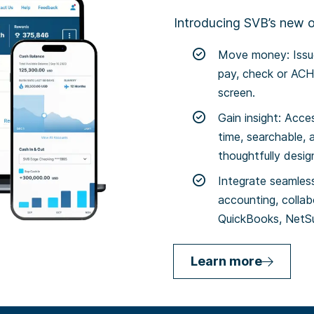
Introducing SVB’s new on
Move money: Issue
pay, check or ACH 
screen.
Gain insight: Acce
time, searchable, 
thoughtfully desi
Integrate seamless
accounting, collab
QuickBooks, NetSu
Learn more