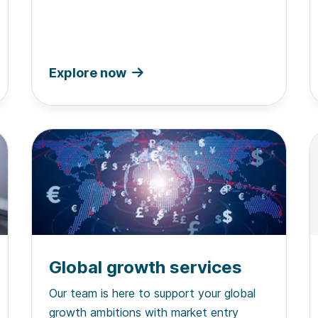
Explore now
Global growth services
Our team is here to support your global
growth ambitions with market entry