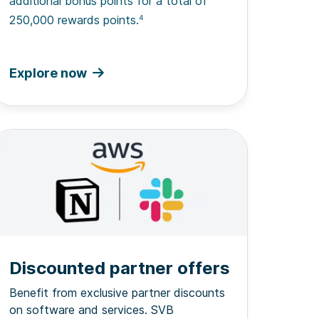
additional bonus points for a total of
250,000 rewards points.
4
Explore now
Discounted partner offers
Benefit from exclusive partner discounts
on software and services. SVB