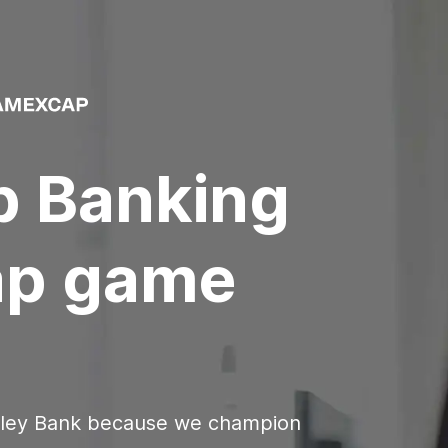
p Banking
ap
game
lley Bank because we champion