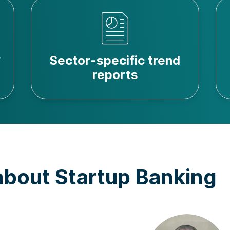
y
Sector-specific trend
reports
about Startup Banking
Andre Basbaum