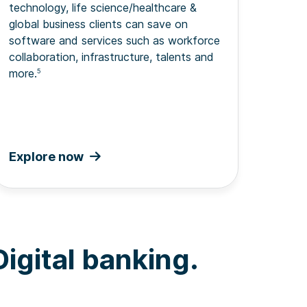
technology, life science/healthcare &
global business clients can save on
software and services such as workforce
collaboration, infrastructure, talents and
more.
5
Explore now
igital banking.