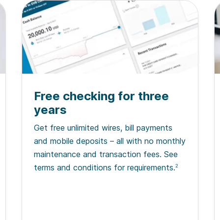
Free checking for three
years
Get free unlimited wires, bill payments
and mobile deposits – all with no monthly
maintenance and transaction fees. See
terms and conditions for requirements.
2