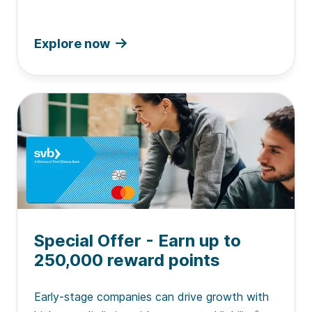
Explore now
Special Offer - Earn up to
250,000 reward points
Early-stage companies can drive growth with