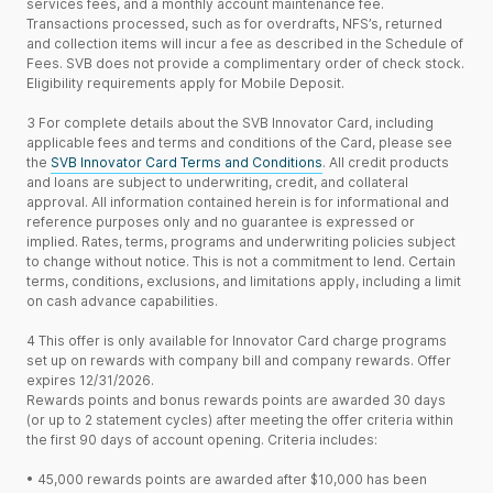
services fees, and a monthly account maintenance fee.
Transactions processed, such as for overdrafts, NFS’s, returned
and collection items will incur a fee as described in the Schedule of
Fees. SVB does not provide a complimentary order of check stock.
Eligibility requirements apply for Mobile Deposit.
3
For complete details about the SVB Innovator Card, including
applicable fees and terms and conditions of the Card, please see
the
SVB Innovator Card Terms and Conditions
. All credit products
and loans are subject to underwriting, credit, and collateral
approval. All information contained herein is for informational and
reference purposes only and no guarantee is expressed or
implied. Rates, terms, programs and underwriting policies subject
to change without notice. This is not a commitment to lend. Certain
terms, conditions, exclusions, and limitations apply, including a limit
on cash advance capabilities.
4
This offer is only available for Innovator Card charge programs
set up on rewards with company bill and company rewards. Offer
expires 12/31/2026.
Rewards points and bonus rewards points are awarded 30 days
(or up to 2 statement cycles) after meeting the offer criteria within
the first 90 days of account opening. Criteria includes:
•
45,000 rewards points are awarded after $10,000 has been