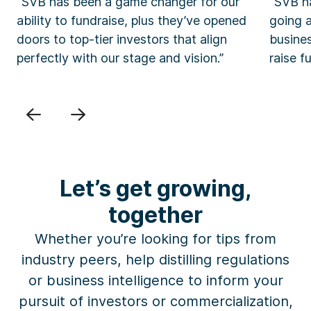
“SVB has been a game changer for our
“SVB ha
ability to fundraise, plus they’ve opened
going 
doors to top-tier investors that align
busine
perfectly with our stage and vision.”
raise f
Previous
Next
Let’s get growing,
together
Whether you’re looking for
tips
from
industry peers, help
distilling
regulations
or business intelligence
to inform your
pursuit of investors or commercialization,