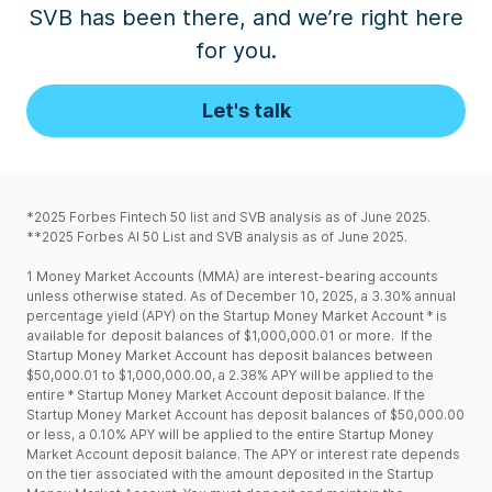
SVB has been there, and we’re
right
here
for
you
.
Let's talk
*2025 Forbes Fintech 50 list and SVB analysis as of June 2025.
**2025 Forbes AI 50 List and SVB analysis as of June 2025.
1
Money Market Accounts (MMA) are interest-bearing accounts
unless otherwise stated. As of December 10, 2025, a 3.30% annual
percentage yield (APY) on the Startup Money Market Account * is
available for deposit balances of $1,000,000.01 or more. If the
Startup Money Market Account has deposit balances between
$50,000.01 to $1,000,000.00, a 2.38% APY will be applied to the
entire * Startup Money Market Account deposit balance. If the
Startup Money Market Account has deposit balances of $50,000.00
or less, a 0.10% APY will be applied to the entire Startup Money
Market Account deposit balance. The APY or interest rate depends
on the tier associated with the amount deposited in the Startup