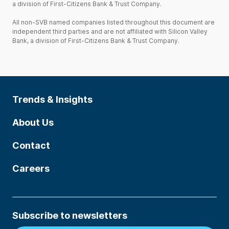
a division of First-Citizens Bank & Trust Company.
All non-SVB named companies listed throughout this document are
independent third parties and are not affiliated with Silicon Valley
Bank, a division of First-Citizens Bank & Trust Company.
Trends & Insights
About Us
Contact
Careers
Subscribe to newsletters