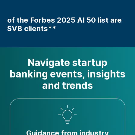
of the Forbes 2025 AI 50 list are
SVB clients**
Navigate startup
banking events, insights
and trends
Guidance from industry