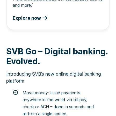
and more.
5
Explore now
SVB Go – Digital banking.
Evolved.
Introducing SVB’s new online digital banking
platform
Move money: Issue payments
anywhere in the world via bill pay,
check or ACH – done in seconds and
all from a single screen.