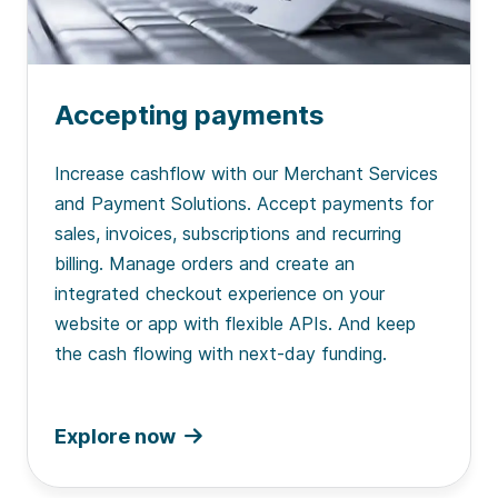
Accepting payments
Increase cashflow with our Merchant Services
and Payment Solutions. Accept payments for
sales, invoices, subscriptions and recurring
billing. Manage orders and create an
integrated checkout experience on your
website or app with flexible APIs. And keep
the cash flowing with next-day funding.
Explore now