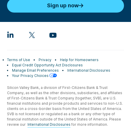
Sign up now
Terms of Use
Privacy
Help for Homeowners
Equal Credit Opportunity Act Disclosures
Manage Email Preferences
International Disclosures
Your Privacy Choices
Silicon Valley Bank, a division of First-Citizens Bank & Trust
Company, as well as the other divisions, subsidiaries, and affiliates
of First-Citizens Bank & Trust Company (together, SVB), are U.S.
financial institutions and provide products and services to non-U.S.
clients on a cross-border basis from the United States of America.
SVB is not licensed or regulated as a bank or any other type of
financial institution outside of the United States of America. Please
review our
International Disclosures
for more information.