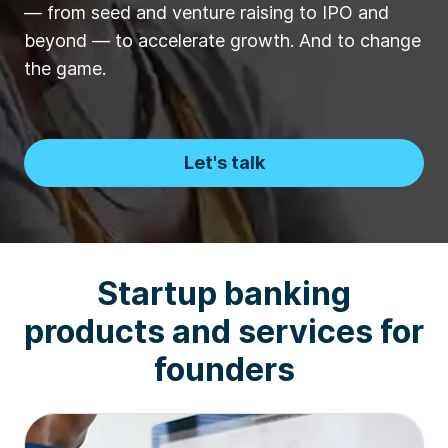
— from seed and venture raising to IPO and
beyond — to accelerate growth. And to change
the game.
Let's talk
Startup banking
products and services for
founders