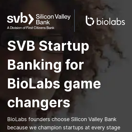
SVB Startup
Banking for
BioLabs
game
changers
BioLabs founders choose Silicon Valley Bank
because we champion startups at every stage