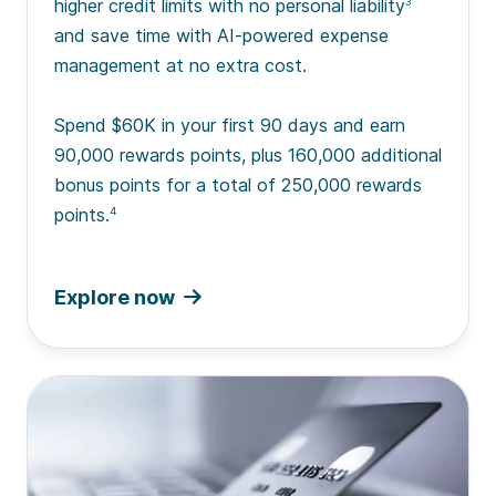
higher credit limits with no personal liability
3
and save time with AI-powered expense
management at no extra cost.
Spend $60K in your first 90 days and earn
90,000 rewards points, plus 160,000 additional
bonus points for a total of 250,000 rewards
points.
4
Explore now