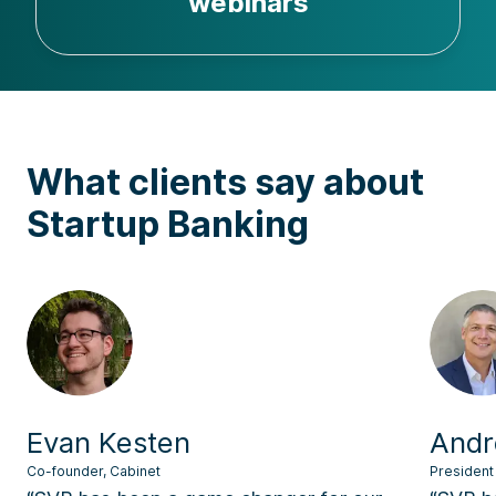
webinars
What clients say about
Startup Banking
Evan Kesten
Andr
Co-founder, Cabinet
President