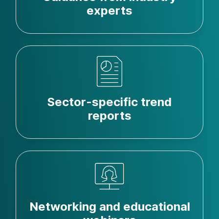
experts
Sector-specific trend
reports
Networking and educational