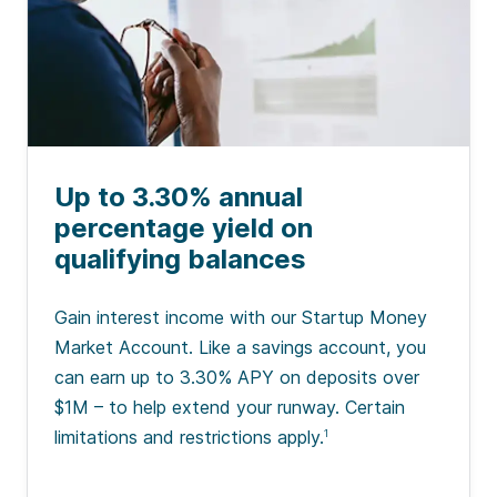
Up to 3.30% annual
percentage yield on
qualifying balances
Gain interest income with our Startup Money
Market Account. Like a savings account, you
can earn up to 3.30% APY on deposits over
$1M – to help extend your runway. Certain
limitations and restrictions apply.
1