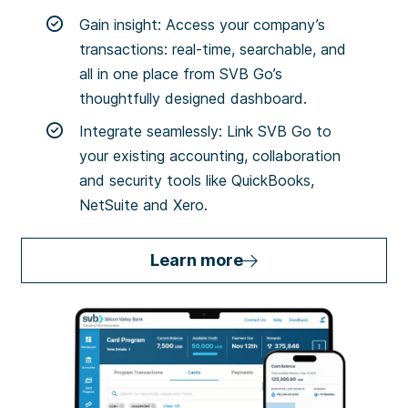
Gain insight: Access your company’s
transactions: real-time, searchable, and
all in one place from SVB Go’s
thoughtfully designed dashboard.
Integrate seamlessly: Link SVB Go to
your existing accounting, collaboration
and security tools like QuickBooks,
NetSuite and Xero.
Learn more