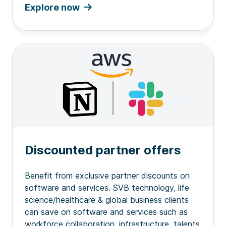
Explore now
Discounted partner offers
Benefit from exclusive partner discounts on
software and services. SVB technology, life
science/healthcare & global business clients
can save on software and services such as
workforce collaboration, infrastructure, talents