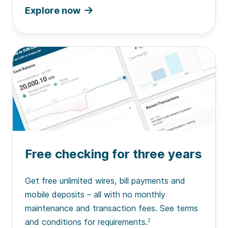
Explore now
Free checking for three years
Get free unlimited wires, bill payments and
mobile deposits – all with no monthly
maintenance and transaction fees. See terms
and conditions for requirements.
2