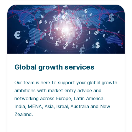
Global growth services
Our team is here to support your global growth
ambitions with market entry advice and
networking across Europe, Latin America,
India, MENA, Asia, Isreal, Australia and New
Zealand.