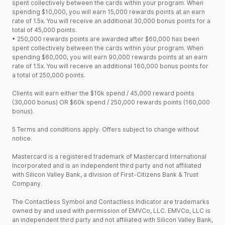
spent collectively between the cards within your program. When
spending $10,000, you will earn 15,000 rewards points at an earn
rate of 1.5x. You will receive an additional 30,000 bonus points for a
total of 45,000 points.
•
250,000 rewards points are awarded after $60,000 has been
spent collectively between the cards within your program. When
spending $60,000, you will earn 90,000 rewards points at an earn
rate of 1.5x. You will receive an additional 160,000 bonus points for
a total of 250,000 points.
Clients will earn either the $10k spend / 45,000 reward points
(30,000 bonus) OR $60k spend / 250,000 rewards points (160,000
bonus).
5 Terms and conditions apply. Offers subject to change without
notice.
Mastercard is a registered trademark of Mastercard International
Incorporated and is an independent third party and not affiliated
with Silicon Valley Bank, a division of First-Citizens Bank & Trust
Company.
The Contactless Symbol and Contactless Indicator are trademarks
owned by and used with permission of EMVCo, LLC. EMVCo, LLC is
an independent third party and not affiliated with Silicon Valley Bank,