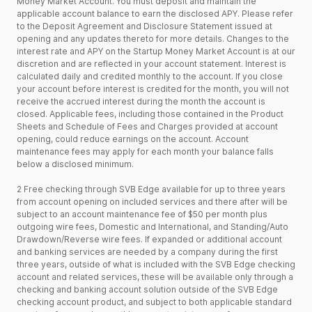
Money Market Account. You must deposit and maintain the
applicable account balance to earn the disclosed APY. Please refer
to the Deposit Agreement and Disclosure Statement issued at
opening and any updates thereto for more details. Changes to the
interest rate and APY on the Startup Money Market Account is at our
discretion and are reflected in your account statement. Interest is
calculated daily and credited monthly to the account. If you close
your account before interest is credited for the month, you will not
receive the accrued interest during the month the account is
closed. Applicable fees, including those contained in the Product
Sheets and Schedule of Fees and Charges provided at account
opening, could reduce earnings on the account. Account
maintenance fees may apply for each month your balance falls
below a disclosed minimum.
2 Free checking through SVB Edge available for up to three years
from account opening on included services and there after will be
subject to an account maintenance fee of $50 per month plus
outgoing wire fees, Domestic and International, and Standing/Auto
Drawdown/Reverse wire fees. If expanded or additional account
and banking services are needed by a company during the first
three years, outside of what is included with the SVB Edge checking
account and related services, these will be available only through a
checking and banking account solution outside of the SVB Edge
checking account product, and subject to both applicable standard