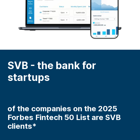
SVB - the bank for
startups
of the companies on the 2025
Forbes Fintech 50 List are SVB
clients*