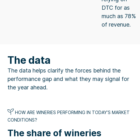
DTC for as
much as 78%
of revenue.
The data
The data helps clarify the forces behind the
performance gap and what they may signal for
the year ahead.
HOW ARE WINERIES PERFORMING IN TODAY’S MARKET
CONDITIONS?
The share of wineries