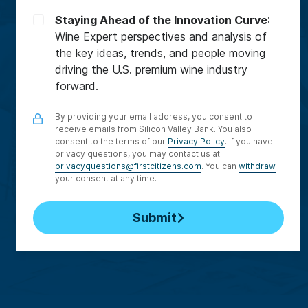
Staying Ahead of the Innovation Curve
:
Wine Expert perspectives and analysis of
the key ideas, trends, and people moving
driving the U.S. premium wine industry
forward.
By providing your email address, you consent to
receive emails from Silicon Valley Bank. You also
consent to the terms of our
Privacy Policy
. If you have
privacy questions, you may contact us at
privacyquestions@firstcitizens.com
. You can
withdraw
your consent at any time.
Submit