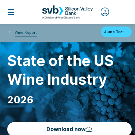
Jump To
Wine Report
State of the US
Wine Industry
2026
Download now