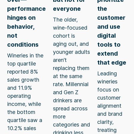
performance
everyone
the
hinges on
customer
The older,
behavior,
and use
wine-focused
not
digital
cohort is
aging out, and
conditions
tools to
younger adults
extend
Wineries in the
aren’t
that edge
top quartile
replacing them
reported 8%
Leading
at the same
sales growth
wineries
rate. Millennial
and 11.9%
focus on
and Gen Z
operating
customer
drinkers are
income, while
alignment
spread across
the bottom
and brand
more
quartile saw a
clarity,
categories and
10.2% sales
treating
drinking less