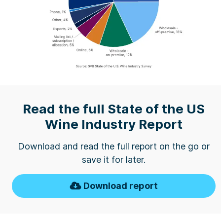
Read the full State of the US
Wine Industry Report
Download and read the full report on the go or
save it for later.
Download report