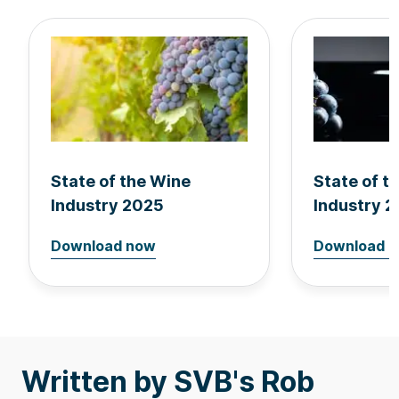
State of the Wine
State of t
Industry 2025
Industry 
Download now
Download 
Written by SVB's Rob