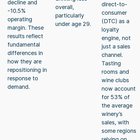
decline and
direct-to-
overall,
-10.5%
consumer
particularly
operating
(DTC) as a
under age 29.
margin. These
loyalty
results reflect
engine, not
fundamental
just a sales
differences in
channel.
how they are
Tasting
repositioning in
rooms and
response to
wine clubs
demand.
now account
for 53% of
the average
winery’s
sales, with
some regions
relying on