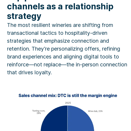
channels as a relationship
strategy
The most resilient wineries are shifting from
transactional tactics to hospitality-driven
strategies that emphasize connection and
retention. They’re personalizing offers, refining
brand experiences and aligning digital tools to
reinforce—not replace—the in-person connection
that drives loyalty.