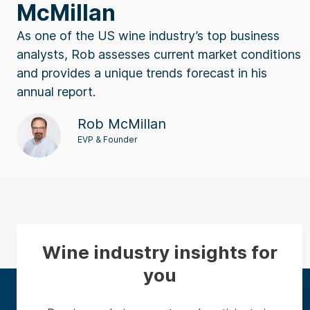
McMillan
As one of the US wine industry’s top business
analysts, Rob assesses current market conditions
and provides a unique trends forecast in his
annual report.
Rob McMillan
EVP & Founder
Wine industry insights for
you