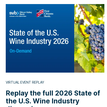
VIRTUAL EVENT REPLAY
Replay the full 2026 State of
the U.S. Wine Industry