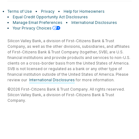
Terms of Use
Privacy
Help for Homeowners
Equal Credit Opportunity Act Disclosures
Manage Email Preferences
International Disclosures
Your Privacy Choices
Silicon Valley Bank, a division of First-Citizens Bank & Trust
Company, as well as the other divisions, subsidiaries, and affiliates
of First-Citizens Bank & Trust Company (together, SVB), are U.S.
financial institutions and provide products and services to non-U.S.
clients on a cross-border basis from the United States of America.
SVB is not licensed or regulated as a bank or any other type of
financial institution outside of the United States of America. Please
review our
International Disclosures
for more information.
©2026 First-Citizens Bank & Trust Company. All rights reserved.
Silicon Valley Bank, a division of First-Citizens Bank & Trust
Company.