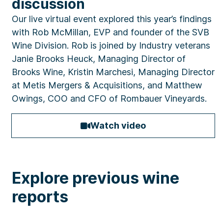
discussion
Our live virtual event explored this year’s findings
with Rob McMillan, EVP and founder of the SVB
Wine Division. Rob is joined by Industry veterans
Janie Brooks Heuck, Managing Director of
Brooks Wine, Kristin Marchesi, Managing Director
at Metis Mergers & Acquisitions, and Matthew
Owings, COO and CFO of Rombauer Vineyards.
Watch video
Explore previous wine
reports