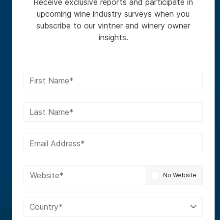
Receive exclusive reports and participate in
upcoming wine industry surveys when you
subscribe to our vintner and winery owner
insights.
First Name*
Last Name*
Email Address*
Website*
No Website
Country*