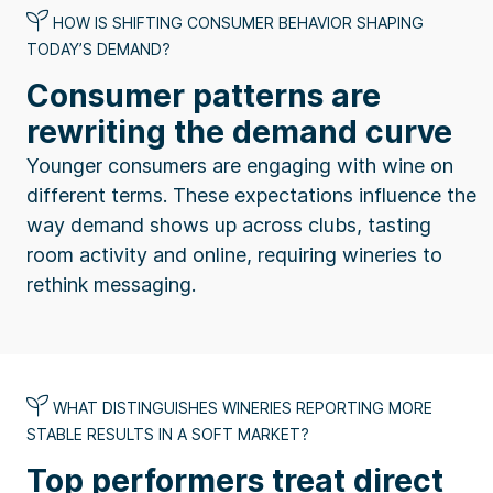
HOW IS SHIFTING CONSUMER BEHAVIOR SHAPING
TODAY’S DEMAND?
Consumer patterns are
rewriting the demand curve
Younger consumers are engaging with wine on
different terms. These expectations influence the
way demand shows up across clubs, tasting
room activity and online, requiring wineries to
rethink messaging.
WHAT DISTINGUISHES WINERIES REPORTING MORE
STABLE RESULTS IN A SOFT MARKET?
Top performers treat direct