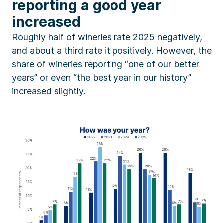
reporting a good year
increased
Roughly half of wineries rate 2025 negatively,
and about a third rate it positively. However, the
share of wineries reporting “one of our better
years” or even “the best year in our history”
increased slightly.