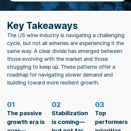
Key Takeaways
The US wine industry is navigating a challenging
cycle, but not all wineries are experiencing it the
same way. A clear divide has emerged between
those evolving with the market and those
struggling to keep up. These patterns offer a
roadmap for navigating slower demand and
building toward more resilient growth.
01
02
03
The passive
Stabilization
Top
growth era is
is coming—
performers
over—
but not for
prioritize