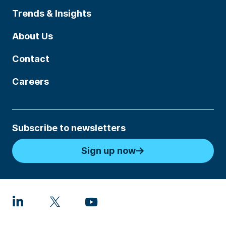
Trends & Insights
About Us
Contact
Careers
Subscribe to newsletters
Sign up now