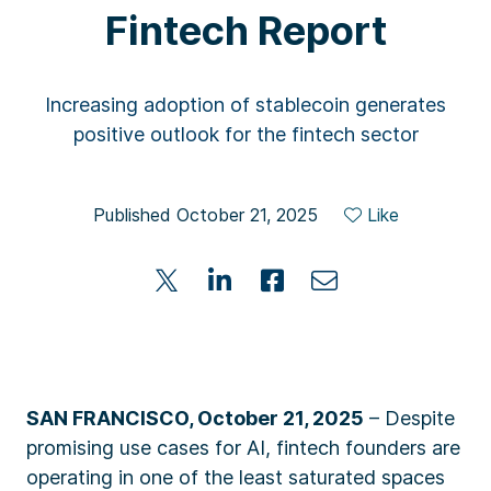
Fintech Report
Increasing adoption of stablecoin generates
positive outlook for the fintech sector
Published October 21, 2025
Like
SAN FRANCISCO, October 21, 2025
– Despite
promising use cases for AI, fintech founders are
operating in one of the least saturated spaces