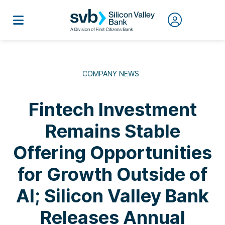
COMPANY NEWS
Fintech Investment
Remains Stable
Offering Opportunities
for Growth Outside of
AI; Silicon Valley Bank
Releases Annual