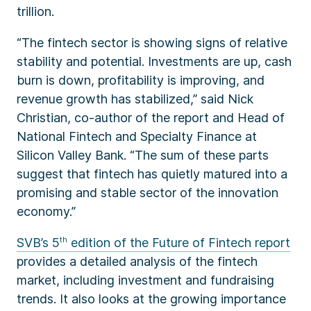
trillion.
“The fintech sector is showing signs of relative
stability and potential. Investments are up, cash
burn is down, profitability is improving, and
revenue growth has stabilized,” said Nick
Christian, co-author of the report and Head of
National Fintech and Specialty Finance at
Silicon Valley Bank. “The sum of these parts
suggest that fintech has quietly matured into a
promising and stable sector of the innovation
economy.”
SVB’s 5
th
edition of the Future of Fintech report
provides a detailed analysis of the fintech
market, including investment and fundraising
trends. It also looks at the growing importance