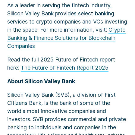
As a leader in serving the fintech industry,
Silicon Valley Bank
provides select banking
services to crypto companies and VCs investing
in the space. For more information, visit:
Crypto
Banking & Finance Solutions for Blockchain
Companies
Read the full 2025 Future of Fintech report
here:
The Future of Fintech Report 2025
About Silicon Valley Bank
Silicon Valley Bank (SVB), a division of First
Citizens Bank, is the bank of some of the
world's most innovative companies and
investors. SVB provides commercial and private
banking to individuals and companies in the