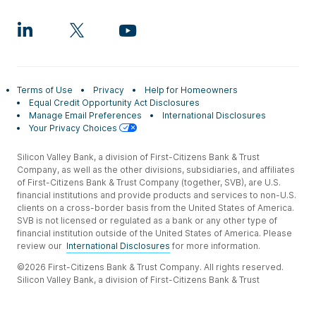
Terms of Use
Privacy
Help for Homeowners
Equal Credit Opportunity Act Disclosures
Manage Email Preferences
International Disclosures
Your Privacy Choices
Silicon Valley Bank, a division of First-Citizens Bank & Trust
Company, as well as the other divisions, subsidiaries, and affiliates
of First-Citizens Bank & Trust Company (together, SVB), are U.S.
financial institutions and provide products and services to non-U.S.
clients on a cross-border basis from the United States of America.
SVB is not licensed or regulated as a bank or any other type of
financial institution outside of the United States of America. Please
review our
International Disclosures
for more information.
©2026 First-Citizens Bank & Trust Company. All rights reserved.
Silicon Valley Bank, a division of First-Citizens Bank & Trust
Company.