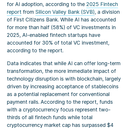
for AI adoption, according to the
2025 Fintech
report
from
Silicon Valley Bank (SVB)
, a division
of First Citizens Bank. While AI has accounted
for more than half (58%) of VC investments in
2025, AI-enabled fintech startups have
accounted for 30% of total VC investment,
according to the report.
Data indicates that while AI can offer long-term
transformation, the more immediate impact of
technology disruption is with blockchain,
largely
driven by increasing acceptance of stablecoins
as a potential replacement for conventional
payment rails.
According to the report, funds
with a cryptocurrency focus represent two-
thirds of all fintech funds while total
cryptocurrency market cap has surpassed $4