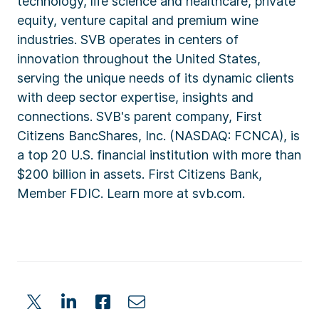
technology, life science and healthcare, private
equity, venture capital and premium wine
industries. SVB operates in centers of
innovation throughout the United States,
serving the unique needs of its dynamic clients
with deep sector expertise, insights and
connections. SVB's parent company, First
Citizens BancShares, Inc. (NASDAQ: FCNCA), is
a top 20 U.S. financial institution with more than
$200 billion in assets. First Citizens Bank,
Member FDIC. Learn more at svb.com.