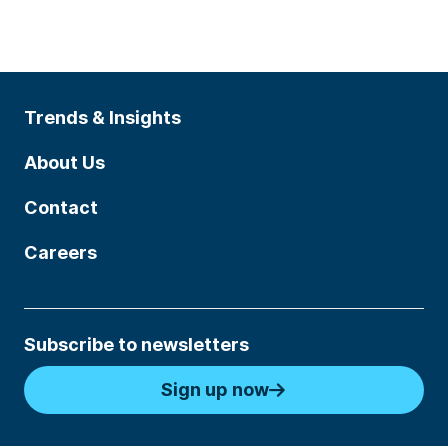
Trends & Insights
About Us
Contact
Careers
Subscribe to newsletters
Sign up now