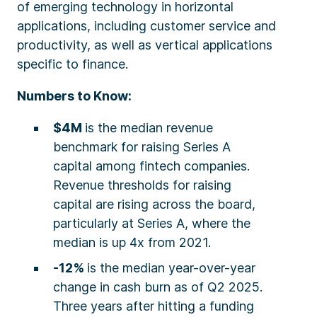
of emerging technology in horizontal
applications, including customer service and
productivity, as well as vertical applications
specific to finance.
Numbers to Know:
$4M
is the median revenue
benchmark for raising Series A
capital among fintech companies.
Revenue thresholds for raising
capital are rising across the board,
particularly at Series A, where the
median is up 4x from 2021.
-12%
is the median year-over-year
change in cash burn as of Q2 2025.
Three years after hitting a funding