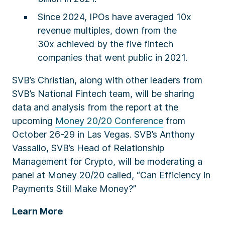
Since 2024, IPOs have averaged 10x
revenue multiples, down from the
30x achieved by the five fintech
companies that went public in 2021.
SVB’s Christian, along with other leaders from
SVB’s National Fintech team, will be sharing
data and analysis from the report at the
upcoming
Money 20/20 Conference
from
October 26-29 in Las Vegas. SVB’s Anthony
Vassallo, SVB’s Head of Relationship
Management for Crypto, will be moderating a
panel at Money 20/20 called, “
Can Efficiency in
Payments Still Make Money?
”
Learn More