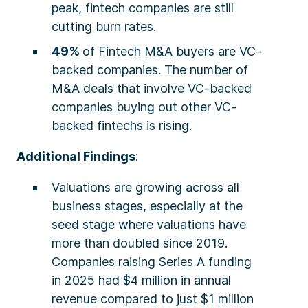
peak, fintech companies are still
cutting burn rates.
49%
of Fintech M&A buyers are VC-
backed companies. The number of
M&A deals that involve VC-backed
companies buying out other VC-
backed fintechs is rising.
Additional Findings
:
Valuations are growing across all
business stages, especially at the
seed stage where valuations have
more than doubled since 2019.
Companies raising Series A funding
in 2025 had $4 million in annual
revenue compared to just $1 million