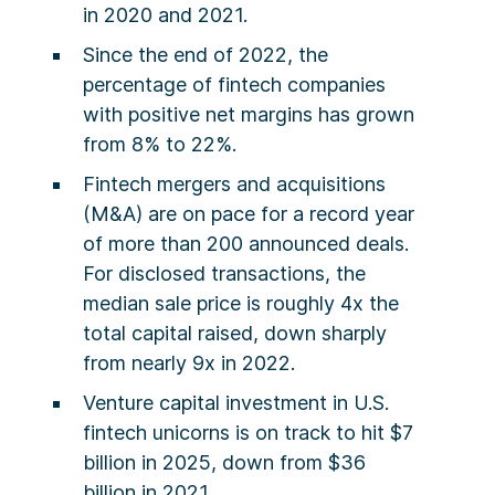
in 2020 and 2021.
Since the end of 2022, the
percentage of fintech companies
with positive net margins has grown
from 8% to 22%.
Fintech mergers and acquisitions
(M&A) are on pace for a record year
of more than 200 announced deals.
For disclosed transactions, the
median sale price is roughly 4x the
total capital raised, down sharply
from nearly 9x in 2022.
Venture capital investment in U.S.
fintech unicorns is on track to hit $7
billion in 2025, down from $36
billion in 2021.