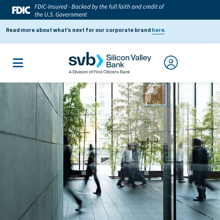
Read more about what’s next for our corporate brand
here
.