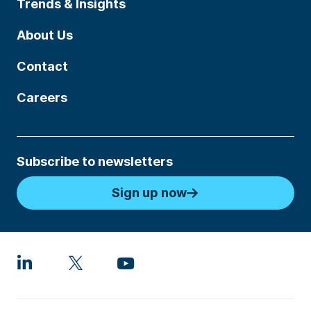
Trends & Insights
About Us
Contact
Careers
Subscribe to newsletters
Sign up now