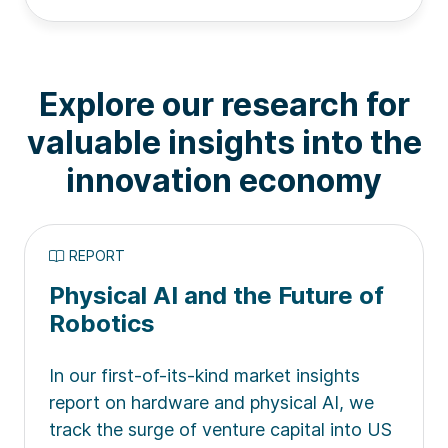
Explore our research for
valuable insights into the
innovation economy
REPORT
Physical AI and the Future of
Robotics
In our first-of-its-kind market insights
report on hardware and physical AI, we
track the surge of venture capital into US