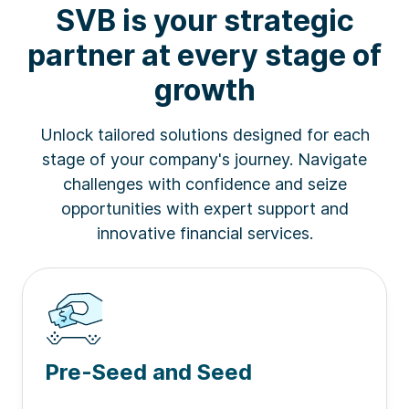
SVB is your strategic
partner at every stage of
2026 Forbes' Fintech 50
| SVB banks 50% of
companies on the list
1
growth
Unlock tailored solutions designed for each
2025 Forbes AI 50
| SVB banks 40% of
stage of your company's journey. Navigate
companies on the list
2
challenges with confidence and seize
opportunities with expert support and
innovative financial services.
Business Insider
| SVB named one of the 10
Best Banks for Startups by founders
3
Pre-Seed and Seed