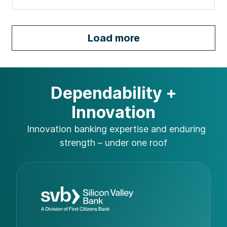
Load more
Dependability +
Innovation
Innovation banking expertise and
enduring
strength – under one roof