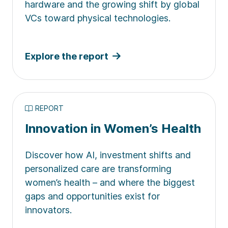
hardware and the growing shift by global
VCs toward physical technologies.
Explore the report
REPORT
Innovation in Women’s Health
Discover how AI, investment shifts and
personalized care are transforming
women’s health – and where the biggest
gaps and opportunities exist for
innovators.