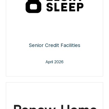
Senior Credit Facilities
April 2026