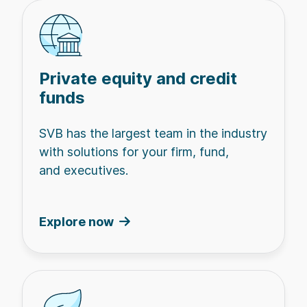
Private equity and credit
funds
SVB has the largest team in the industry
with solutions for your firm, fund,
and executives.
Explore now