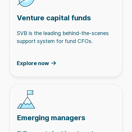
Venture capital funds
SVB is the leading behind-the-scenes
support system for fund CFOs.
Explore now
Emerging managers