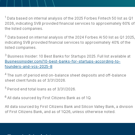
1
Data based on internal analysis of the 2025 Forbes Fintech 50 list as Q1
2026, indicating SVB provided financial services to approximately 60% of
the listed companies.
2
Data based on internal analysis of the 2024 Forbes AI 50 list as Q1 2025,
indicating SVB provided financial services to approximately 40% of the
listed companies.
3
Business Insider: 10 Best Banks for Startups 2025. Full list available at
Businessinsider.com/10-best-banks-for-startups-according-to-
founders-and-vcs-2025-8
4
The sum of period end on-balance sheet deposits and off-balance
sheet client funds as of 3/31/2026.
5
Period end total loans as of 3/31/2026.
6
All data sourced by First Citizens Bank as of 1Q.
All data sourced by First Citizens Bank and Silicon Valley Bank, a division
of First Citizens Bank, and as of 1Q26, unless otherwise noted.