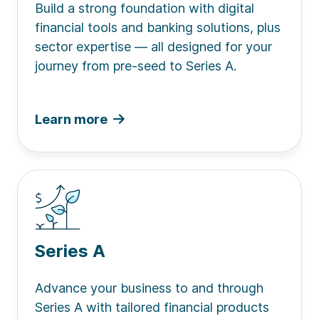
Build a strong foundation with digital
financial tools and banking solutions, plus
sector expertise — all designed for your
journey from pre-seed to Series A.
Learn more
Series A
Advance your business to and through
Series A with tailored financial products