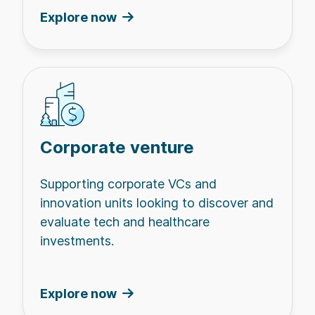
Explore now
Corporate venture
Supporting corporate VCs and
innovation units looking to discover and
evaluate tech and healthcare
investments.
Explore now