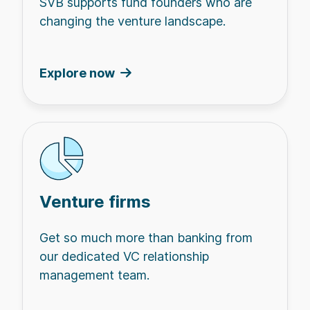
SVB supports fund founders who are
changing the venture landscape.
Explore now
Venture firms
Get so much more than banking from
our dedicated VC relationship
management team.