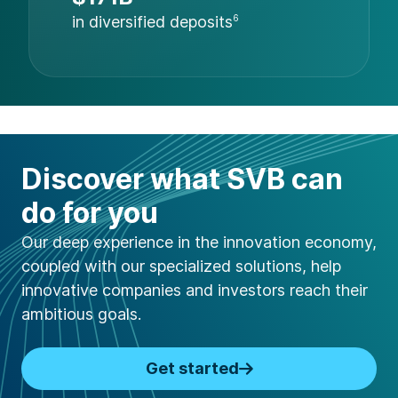
in diversified deposits
6
Discover what SVB can
do for you
Our deep experience in the innovation economy,
coupled with our specialized solutions, help
innovative companies and investors reach their
ambitious goals.
Get started