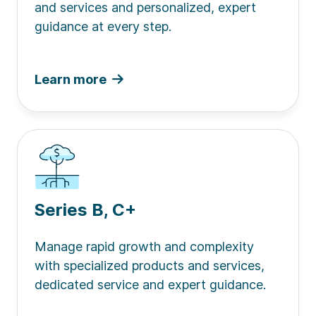
and services and personalized, expert
guidance at every step.
Learn more
Series B, C+
Manage rapid growth and complexity
with specialized products and services,
dedicated service and expert guidance.