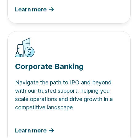
Learn more
Corporate Banking
Navigate the path to IPO and beyond
with our trusted support, helping you
scale operations and drive growth in a
competitive landscape.
Learn more