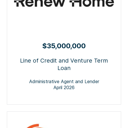
$35,000,000
Line of Credit and Venture Term
Loan
Administrative Agent and Lender
April 2026