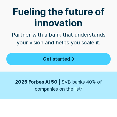
Fueling the future of
innovation
Business Insider
| SVB named one of the 10
Best Banks for Startups by founders
3
Partner with a bank that understands
your vision and helps you scale it.
2026 Forbes' Fintech 50
| SVB banks 50% of
companies on the list
1
Get started
2025 Forbes AI 50
| SVB banks 40% of
companies on the list
2
Business Insider
| SVB named one of the 10
Best Banks for Startups by founders
3