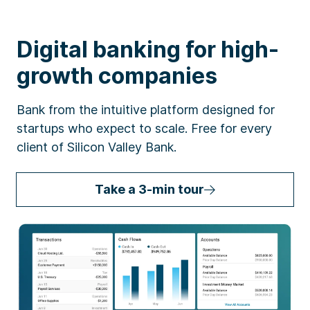
Digital banking for high-
growth companies
Bank from the intuitive platform designed for
startups who expect to scale. Free for every
client of Silicon Valley Bank.
Take a 3-min tour