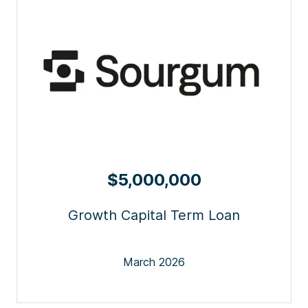
$5,000,000
Growth Capital Term Loan
March 2026