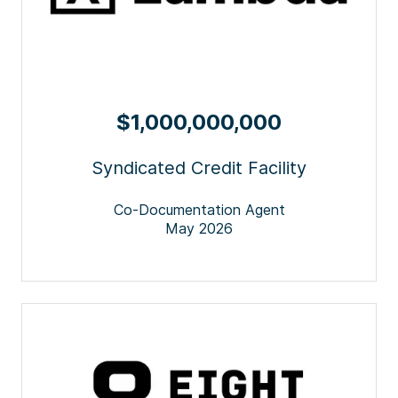
$1,000,000,000
Syndicated Credit Facility
Co-Documentation Agent
May 2026