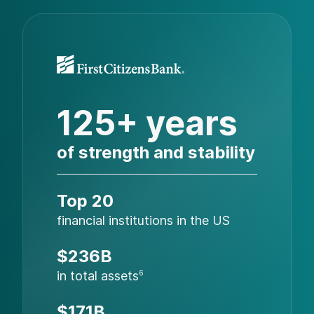
125+ years
of strength and stability
Top 20
financial institutions in the US
$236B
in total assets
6
$171B