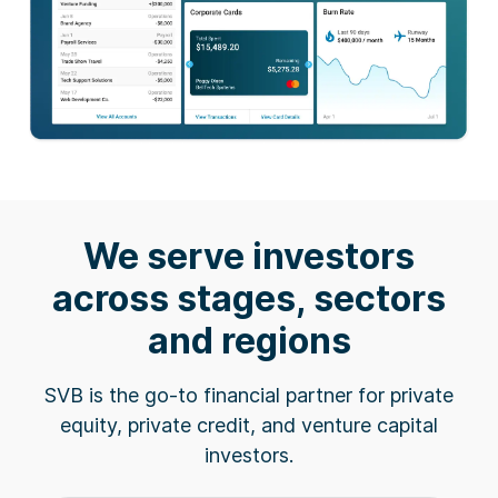
We serve investors
across stages, sectors
and regions
SVB is the go-to financial partner for private
equity, private credit, and venture capital
investors.