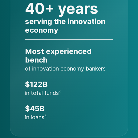
40+ years
serving the innovation
economy
Most experienced
bench
of innovation economy bankers
$122B
in total funds
4
$45B
in loans
5