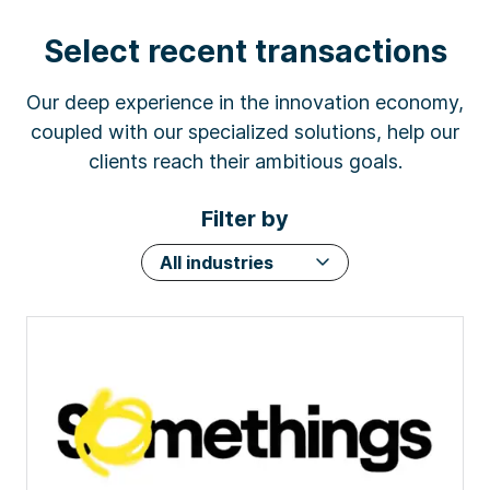
Select recent transactions
Our deep experience in the innovation economy,
coupled with our specialized solutions, help our
clients reach their ambitious goals.
Filter by
All industries