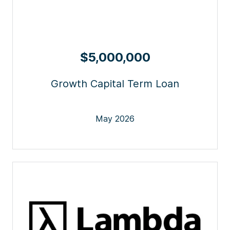
$5,000,000
Growth Capital Term Loan
May 2026