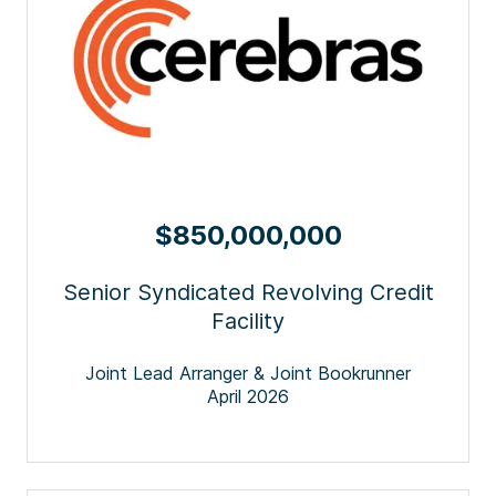
$850,000,000
Senior Syndicated Revolving Credit
Facility
Joint Lead Arranger & Joint Bookrunner
April 2026