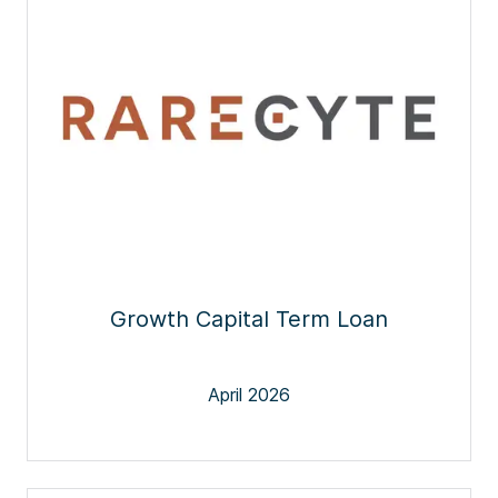
Growth Capital Term Loan
April 2026