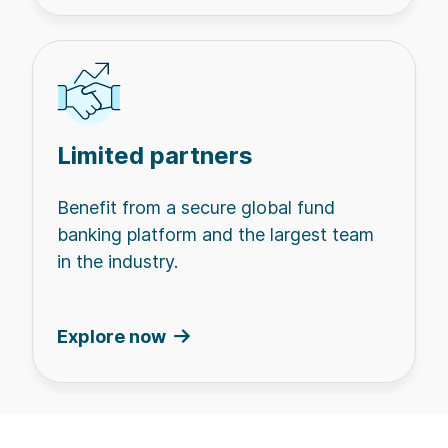
Limited partners
Benefit from a secure global fund
banking platform and the largest team
in the industry.
Explore now