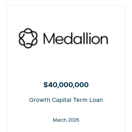
$40,000,000
Growth Capital Term Loan
March 2026