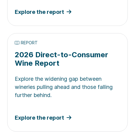
Explore the report
REPORT
2026 Direct-to-Consumer
Wine Report
Explore the widening gap between
wineries pulling ahead and those falling
further behind.
Explore the report