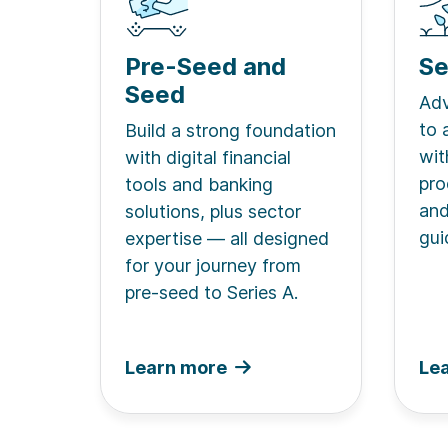
Pre-Seed and
Se
Seed
Adv
to 
Build a strong foundation
wit
with digital financial
pro
tools and banking
and
solutions, plus sector
gui
expertise — all designed
for your journey from
pre-seed to Series A.
Learn more
Le