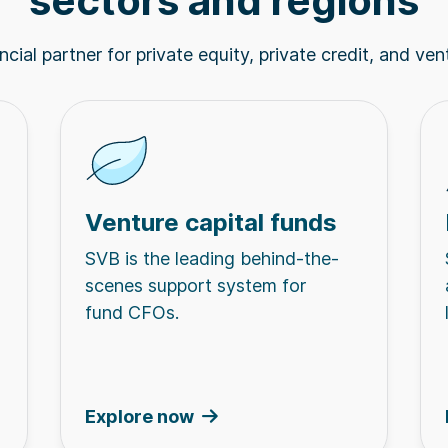
sectors and regions
cial partner for private equity, private credit, and ven
Venture capital funds
SVB is the leading behind-the-
scenes support system for
fund CFOs.
Explore now