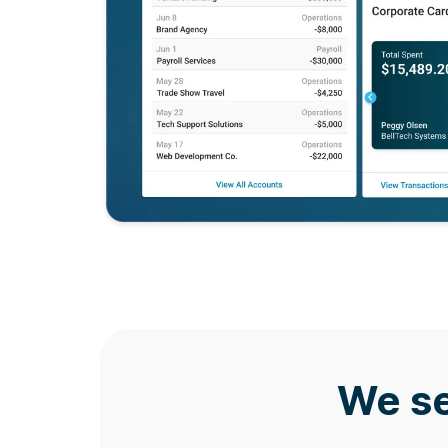
We se