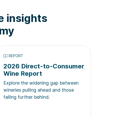
e insights
omy
REPORT
2026 Direct-to-Consumer
Wine Report
Explore the widening gap between
wineries pulling ahead and those
falling further behind.