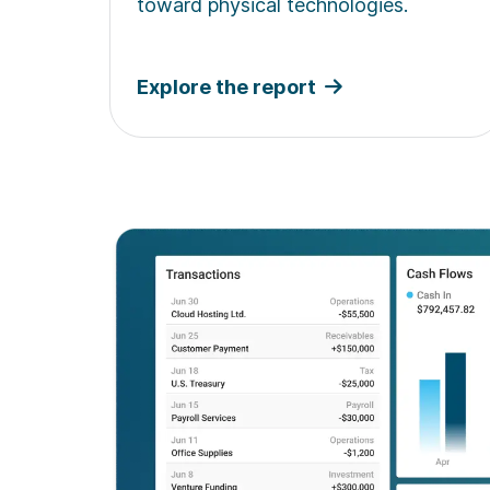
toward physical technologies.
Explore the report