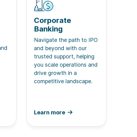
Corporate
Banking
Navigate the path to IPO
and
and beyond with our
trusted support, helping
you scale operations and
drive growth in a
competitive landscape.
Learn more