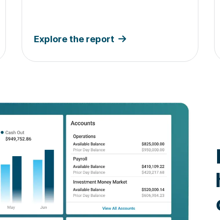
Explore the report