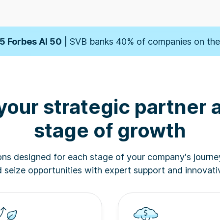
orbes' Fintech 50
| SVB banks 50% of companies on t
5 Forbes AI 50
| SVB banks 40% of companies on the 
der
| SVB named one of the 10 Best Banks for Startup
your strategic partner 
orbes' Fintech 50
| SVB banks 50% of companies on t
stage of growth
5 Forbes AI 50
| SVB banks 40% of companies on the 
ions designed for each stage of your company's journe
der
| SVB named one of the 10 Best Banks for Startup
seize opportunities with expert support and innovativ