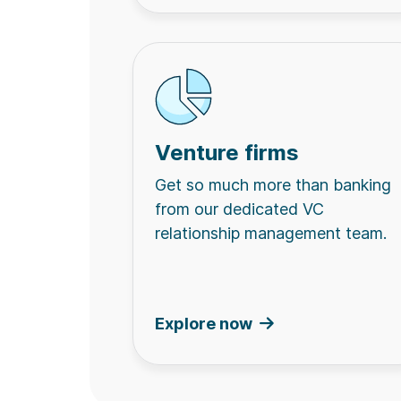
Venture firms
Get so much more than banking
from our dedicated VC
relationship management team.
Explore now