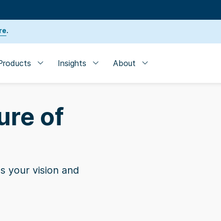
re
.
Products
Insights
About
ure of
s your vision and
der
| SVB named one of the 10 Best Banks for Startup