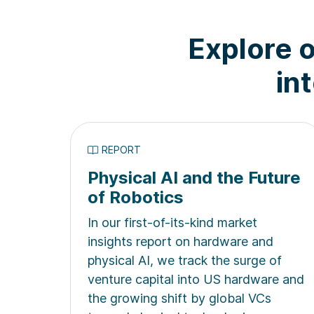
Explore o
in
REPORT
Physical AI and the Future
of Robotics
In our first-of-its-kind market
insights report on hardware and
physical AI, we track the surge of
venture capital into US hardware and
the growing shift by global VCs