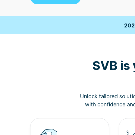
2026 F
202
Business Insi
SVB is 
2026 F
202
Unlock tailored solut
Business Insi
with confidence and 