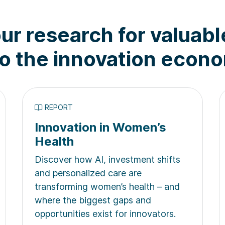
ur research for valuabl
to the innovation econ
REPORT
Innovation in Women’s
Health
Discover how AI, investment shifts
and personalized care are
transforming women’s health – and
where the biggest gaps and
opportunities exist for innovators.