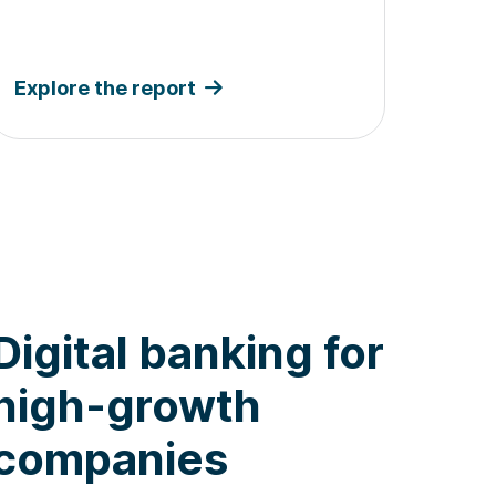
Explore the report
Digital banking for
high-growth
companies