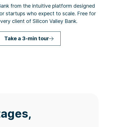
ank from the intuitive platform designed
or startups who expect to scale. Free for
very client of Silicon Valley Bank.
Take a 3-min tour
tages,