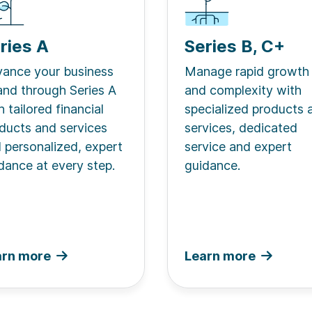
ries A
Series B, C+
ance your business
Manage rapid growth
and through Series A
and complexity with
h tailored financial
specialized products 
ducts and services
services, dedicated
 personalized, expert
service and expert
dance at every step.
guidance.
arn more
Learn more