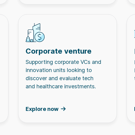
Corporate venture
Supporting corporate VCs and
innovation units looking to
discover and evaluate tech
and healthcare investments.
Explore now