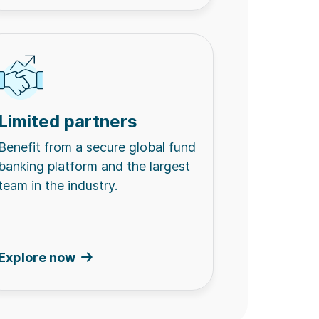
Limited partners
Benefit from a secure global fund
banking platform and the largest
team in the industry.
Explore now