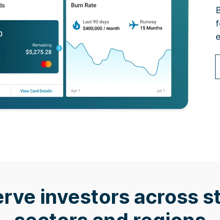
B
f
e
rve investors across s