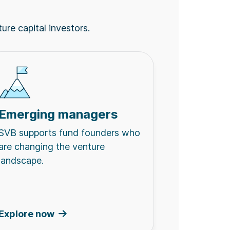
ture capital investors.
Emerging managers
SVB supports fund founders who
are changing the venture
landscape.
Explore now