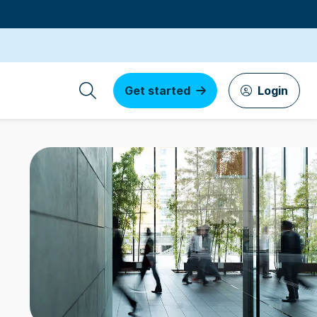
Get started
Login
s by founders
3