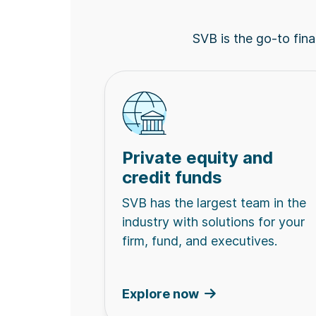
SVB is the go-to finan
Private equity and
credit funds
SVB has the largest team in the
industry with solutions for your
firm, fund, and executives.
Explore now