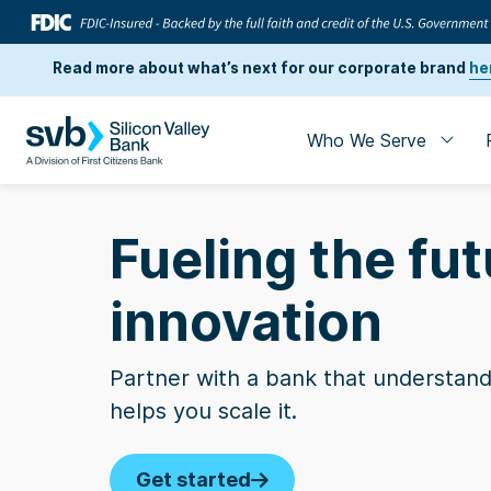
Read more about what’s next for our corporate brand
he
Who We Serve
Fueling the fut
innovation
Partner with a bank that understand
helps you scale it.
Business Insi
Get started